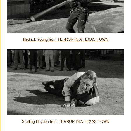
Nedrick Young from TERROR IN A TEXAS TOWN
Sterling Hayden from TERROR IN A TEXAS TOWN