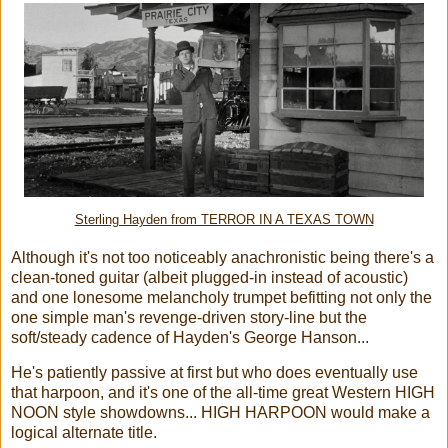
Sterling Hayden from TERROR IN A TEXAS TOWN
Although it's not too noticeably anachronistic being there's a
clean-toned guitar (albeit plugged-in instead of acoustic)
and one lonesome melancholy trumpet befitting not only the
one simple man's revenge-driven story-line but the
soft/steady cadence of Hayden's George Hanson...
He's patiently passive at first but who does eventually use
that harpoon, and it's one of the all-time great Western HIGH
NOON style showdowns... HIGH HARPOON would make a
logical alternate title.