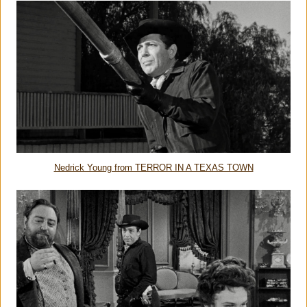
Nedrick Young from TERROR IN A TEXAS TOWN