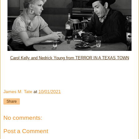
Carol Kelly and Nedrick Young from TERROR IN A TEXAS TOWN
James M. Tate
at
10/01/2021
Share
No comments:
Post a Comment