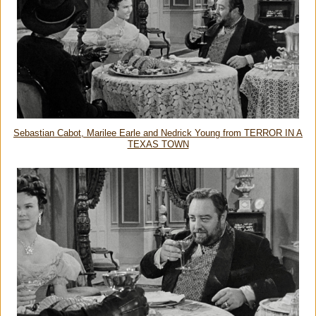
Sebastian Cabot, Marilee Earle and Nedrick Young from TERROR IN A
TEXAS TOWN