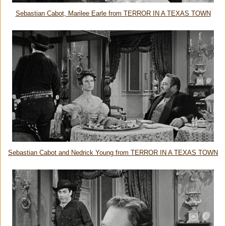
Sebastian Cabot, Marilee Earle from TERROR IN A TEXAS TOWN
Sebastian Cabot and Nedrick Young from TERROR IN A TEXAS TOWN