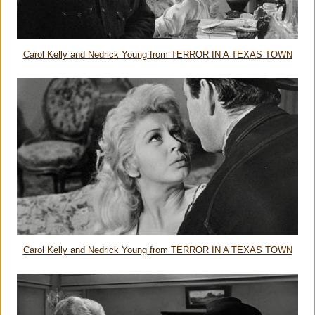
Carol Kelly and Nedrick Young from TERROR IN A TEXAS TOWN
Carol Kelly and Nedrick Young from TERROR IN A TEXAS TOWN