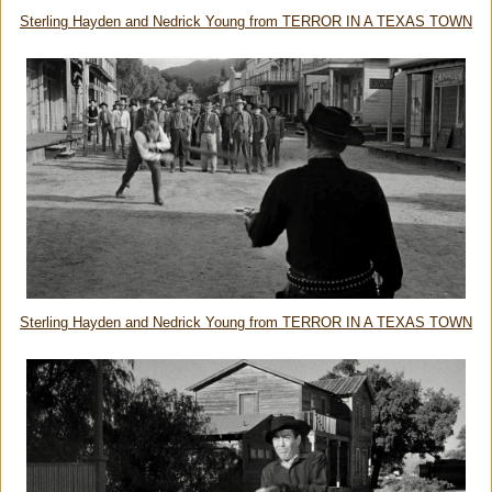
Sterling Hayden and Nedrick Young from TERROR IN A TEXAS TOWN
Sterling Hayden and Nedrick Young from TERROR IN A TEXAS TOWN