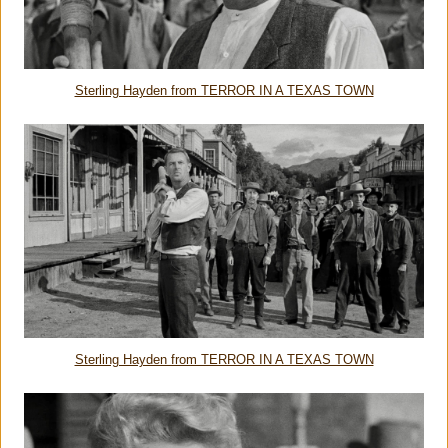
Sterling Hayden from TERROR IN A TEXAS TOWN
Sterling Hayden from TERROR IN A TEXAS TOWN