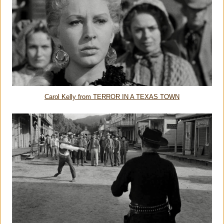
Carol Kelly from TERROR IN A TEXAS TOWN