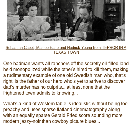
Sebastian Cabot, Marilee Earle and Nedrick Young from TERROR IN A
TEXAS TOWN
One badman wants all ranchers off the secretly oil-filled land
he'd monopolized while the other's hired to kill them, making
a rudimentary example of one old Swedish man who, that's
right, is the father of our hero who's yet to arrive to discover
dad's murder has no culprits... at least none that the
frightened town admits to knowing...
What's a kind of Western fable is idealistic without being too
preachy and uses sparse flatland cinematography along
with an equally sparse Gerald Fried score sounding more
modern jazzy-noir than cowboy picture blues...