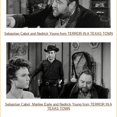
Sebastian Cabot and Nedrick Young from TERROR IN A TEXAS TOWN
Sebastian Cabot, Marilee Earle and Nedrick Young from TERROR IN A
TEXAS TOWN