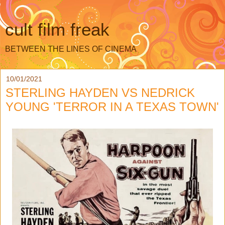
cult film freak
BETWEEN THE LINES OF CINEMA
10/01/2021
STERLING HAYDEN VS NEDRICK
YOUNG 'TERROR IN A TEXAS TOWN'