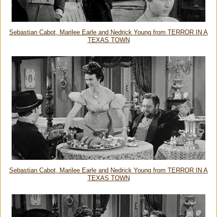
Sebastian Cabot, Marilee Earle and Nedrick Young from TERROR IN A
TEXAS TOWN
Sebastian Cabot, Marilee Earle and Nedrick Young from TERROR IN A
TEXAS TOWN