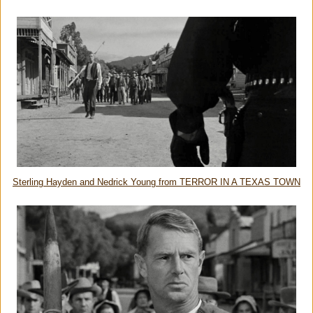
Sterling Hayden and Nedrick Young from TERROR IN A TEXAS TOWN