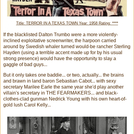
Title: TERROR IN A TEXAS TOWN Year: 1958 Rating: ****
If the blacklisted Dalton Trumbo were a more violently-
inclined exploitative screenwriter, the harpoon carried
around by Swedish whaler turned would-be rancher Sterling
Hayden (using a terrible accent made up for by his usual
strong presence) would have the opportunity to slay a
gaggle of bad guys...
But it only takes one baddie... or two, actually... the brains
and brawn in land baron Sebastian Cabot... with sexy
secretary Marilee Earle the same year she'd play another
villain's secretary in THE FEARMAKERS... and black-
clothes-clad gunman Nedrick Young with his own heart-of-
gold lush Carol Kelly...