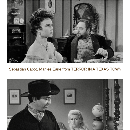
Sebastian Cabot, Marilee Earle from TERROR IN A TEXAS TOWN