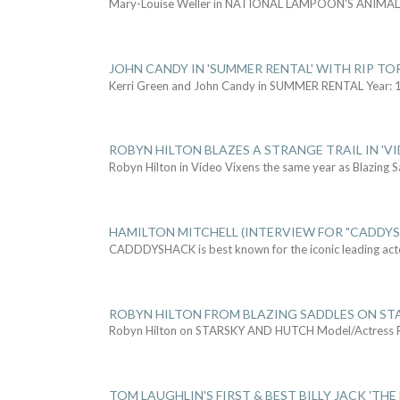
Mary-Louise Weller in NATIONAL LAMPOON'S ANIMA
JOHN CANDY IN 'SUMMER RENTAL' WITH RIP TO
Kerri Green and John Candy in SUMMER RENTAL Year: 
ROBYN HILTON BLAZES A STRANGE TRAIL IN 'VI
Robyn Hilton in Video Vixens the same year as Blazing 
HAMILTON MITCHELL (INTERVIEW FOR "CADDY
CADDDYSHACK is best known for the iconic leading act
ROBYN HILTON FROM BLAZING SADDLES ON ST
Robyn Hilton on STARSKY AND HUTCH Model/Actress
TOM LAUGHLIN'S FIRST & BEST BILLY JACK 'THE