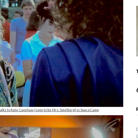
talks to Kate Capshaw (soon to be Mrs. Spielberg) in SpaceCamp