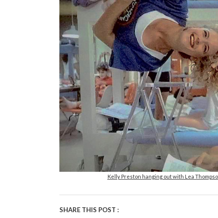
Kelly Preston hanging out with Lea Thompso
SHARE THIS POST :