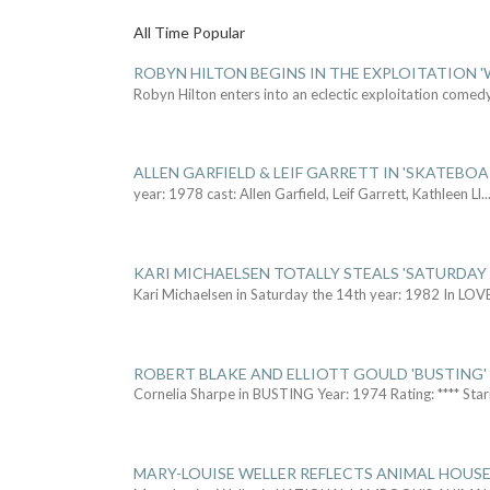
All Time Popular
ROBYN HILTON BEGINS IN THE EXPLOITATION
Robyn Hilton enters into an eclectic exploitation comed
ALLEN GARFIELD & LEIF GARRETT IN 'SKATEBO
year: 1978 cast: Allen Garfield, Leif Garrett, Kathleen Ll
..
KARI MICHAELSEN TOTALLY STEALS 'SATURDAY 
Kari Michaelsen in Saturday the 14th year: 1982 In LOV
ROBERT BLAKE AND ELLIOTT GOULD 'BUSTING'
Cornelia Sharpe in BUSTING Year: 1974 Rating: **** Star
MARY-LOUISE WELLER REFLECTS ANIMAL HOUSE