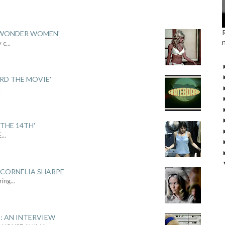
 'WONDER WOMEN'
y c
...
ARD THE MOVIE'
.
THE 14TH'
E
...
 CORNELIA SHARPE
ring
...
: AN INTERVIEW