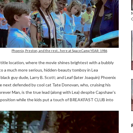
Phoenix, Preston, and the rest... here at SpaceCamp YEAR: 1986
 title location, where the movie shines brightest with a bubbly
 to a much more serious, hidden-beauty tomboy in Lea
ack guy dude, Larry B. Scott; and Leaf (later Joaquin) Phoenix
the next defended by cool cat Tate Donovan, who, cruising his
orever Man, is the true lead (along with Lea) despite Capshaw's
xposition while the kids put a touch of BREAKFAST CLUB into