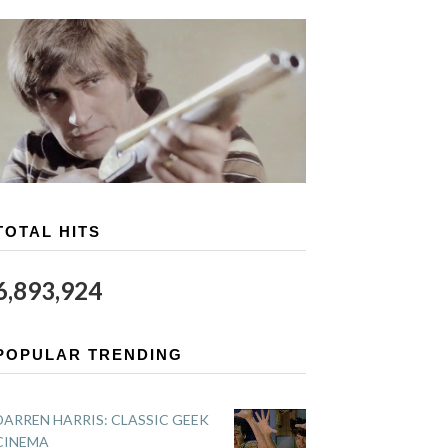
TOTAL HITS
6,893,924
POPULAR TRENDING
DARREN HARRIS: CLASSIC GEEK
CINEMA