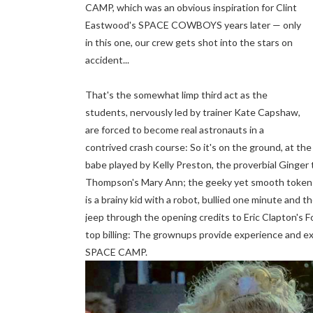
CAMP, which was an obvious inspiration for Clint
Eastwood's SPACE COWBOYS years later — only
in this one, our crew gets shot into the stars on
accident...
That's the somewhat limp third act as the
students, nervously led by trainer Kate Capshaw,
are forced to become real astronauts in a
contrived crash course: So it's on the ground, at the
babe played by Kelly Preston, the proverbial Ginger
Thompson's Mary Ann; the geeky yet smooth token bl
is a brainy kid with a robot, bullied one minute and 
jeep through the opening credits to Eric Clapton's F
top billing: The grownups provide experience and e
SPACE CAMP.