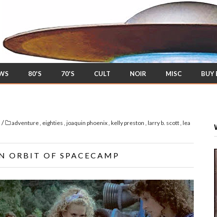
EWS
80'S
70'S
CULT
NOIR
MISC
BUY
/
s
adventure
,
eighties
,
joaquin phoenix
,
kelly preston
,
larry b. scott
,
lea
EN ORBIT OF SPACECAMP