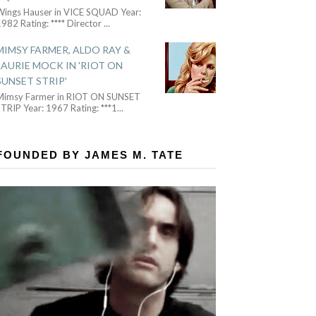
Wings Hauser in VICE SQUAD Year:
982 Rating: **** Director
...
MIMSY FARMER, ALDO RAY &
LAURIE MOCK IN 'RIOT ON
SUNSET STRIP'
Mimsy Farmer in RIOT ON SUNSET
TRIP Year: 1967 Rating: ***1
...
FOUNDED BY JAMES M. TATE