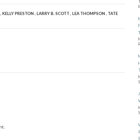
R
,
,
,
,
X
KELLY PRESTON
LARRY B. SCOTT
LEA THOMPSON
TATE
R
S
nt.