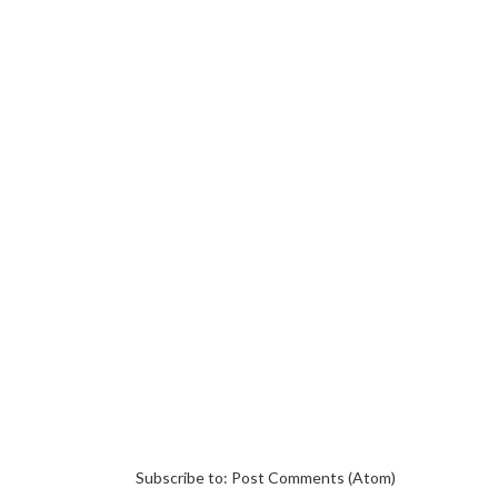
Subscribe to:
Post Comments (Atom)