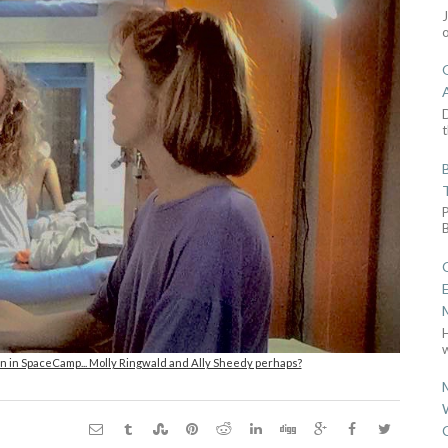
D
t
w
n in SpaceCamp... Molly Ringwald and Ally Sheedy perhaps?