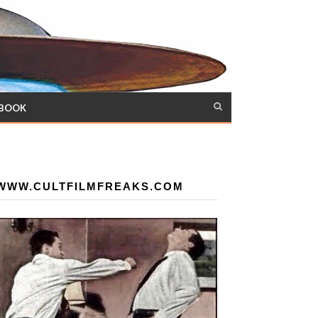
 BOOK
WWW.CULTFILMFREAKS.COM