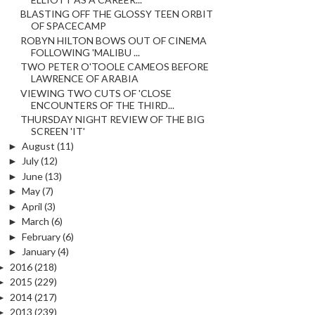
BLASTING OFF THE GLOSSY TEEN ORBIT
OF SPACECAMP
ROBYN HILTON BOWS OUT OF CINEMA
FOLLOWING 'MALIBU ...
TWO PETER O'TOOLE CAMEOS BEFORE
LAWRENCE OF ARABIA
VIEWING TWO CUTS OF 'CLOSE
ENCOUNTERS OF THE THIRD...
THURSDAY NIGHT REVIEW OF THE BIG
SCREEN 'IT'
►
August
(11)
►
July
(12)
►
June
(13)
►
May
(7)
►
April
(3)
►
March
(6)
►
February
(6)
►
January
(4)
►
2016
(218)
►
2015
(229)
►
2014
(217)
►
2013
(239)