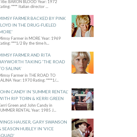
Title: BARON BLOOD Year: 1972
ating: **** Italian director
...
MIMSY FARMER BACKED BY PINK
FLOYD IN THE DRUG-FUELED
'MORE'
Mimsy Farmer in MORE Year: 1969
ating: ***1/2 By the time h
...
MIMSY FARMER AND RITA
HAYWORTH TAKING 'THE ROAD
TO SALINA'
Mimsy Farmer in THE ROAD TO
ALINA Year: 1970 Rating: ****1/
...
JOHN CANDY IN 'SUMMER RENTAL'
WITH RIP TORN & KERRI GREEN
Kerri Green and John Candy in
SUMMER RENTAL Year: 1985 J
...
WINGS HAUSER, GARY SWANSON
& SEASON HUBLEY IN 'VICE
SQUAD'