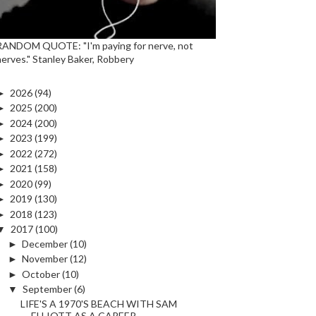
RANDOM QUOTE: "I'm paying for nerve, not
nerves." Stanley Baker, Robbery
►
2026
(94)
►
2025
(200)
►
2024
(200)
►
2023
(199)
►
2022
(272)
►
2021
(158)
►
2020
(99)
►
2019
(130)
►
2018
(123)
▼
2017
(100)
►
December
(10)
►
November
(12)
►
October
(10)
▼
September
(6)
LIFE'S A 1970'S BEACH WITH SAM
ELLIOTT AS A CAREER...