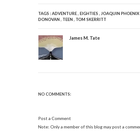
,
,
TAGS :
ADVENTURE
EIGHTIES
JOAQUIN PHOENI
,
,
DONOVAN
TEEN
TOM SKERRITT
James M. Tate
NO COMMENTS:
Post a Comment
Note: Only a member of this blog may post a comme