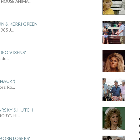
L HOUSE ANIMA
...
RN & KERRI GREEN
1985 J
...
DEO VIXENS'
Sadd
...
SHACK")
ors: Ro
...
ARSKY & HUTCH
 ROBYN HI
...
 BORN LOSERS'