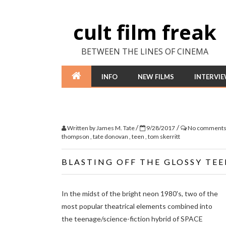
cult film freak
BETWEEN THE LINES OF CINEMA
INFO
NEW FILMS
INTERVI
/
/
Written by
James M. Tate
9/28/2017
No comment
thompson
,
tate donovan
,
teen
,
tom skerritt
BLASTING OFF THE GLOSSY TE
In the midst of the bright neon 1980's, two of the
most popular theatrical elements combined into
the teenage/science-fiction hybrid of SPACE