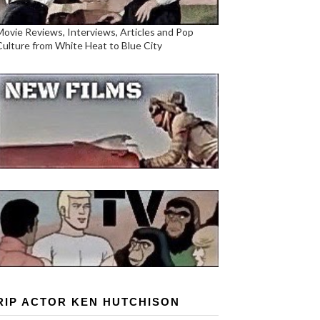
Movie Reviews, Interviews, Articles and Pop
Culture from White Heat to Blue City
RIP ACTOR KEN HUTCHISON