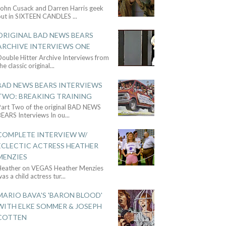
John Cusack and Darren Harris geek
out in SIXTEEN CANDLES
...
ORIGINAL BAD NEWS BEARS
ARCHIVE INTERVIEWS ONE
ouble Hitter Archive Interviews from
he classic original
...
BAD NEWS BEARS INTERVIEWS
TWO: BREAKING TRAINING
Part Two of the original BAD NEWS
BEARS Interviews In ou
...
COMPLETE INTERVIEW W/
ECLECTIC ACTRESS HEATHER
MENZIES
Heather on VEGAS Heather Menzies
as a child actress tur
...
MARIO BAVA'S 'BARON BLOOD'
WITH ELKE SOMMER & JOSEPH
COTTEN