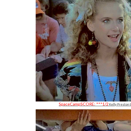
SpaceCampSCORE: ***1/2
Kelly Preston 