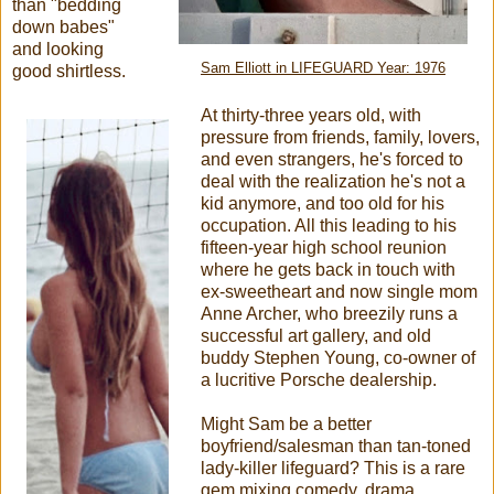
than "bedding
down babes"
and looking
Sam Elliott in LIFEGUARD Year: 1976
good shirtless.
At thirty-three years old, with
pressure from friends, family, lovers,
and even strangers, he's forced to
deal with the realization he's not a
kid anymore, and too old for his
occupation. All this leading to his
fifteen-year high school reunion
where he gets back in touch with
ex-sweetheart and now single mom
Anne Archer, who breezily runs a
successful art gallery, and old
buddy Stephen Young, co-owner of
a lucritive Porsche dealership.
Might Sam be a better
boyfriend/salesman than tan-toned
lady-killer lifeguard? This is a rare
gem mixing comedy, drama,