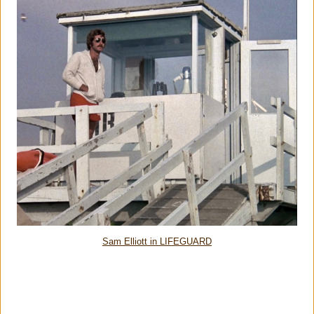
Sam Elliott in LIFEGUARD