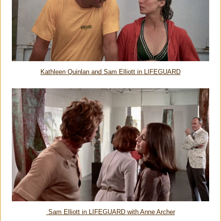
Kathleen Quinlan and Sam Elliott in LIFEGUARD
Sam Elliott in LIFEGUARD with Anne Archer