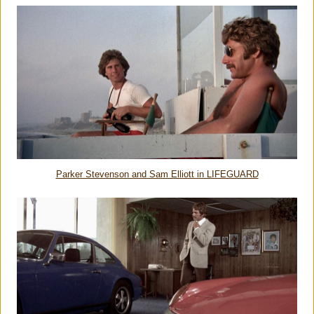
Parker Stevenson and Sam Elliott in LIFEGUARD