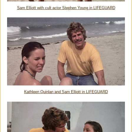
Sam Elliott with cult actor Stephen Young in LIFEGUARD
Kathleen Quinlan and Sam Elliott in LIFEGUARD