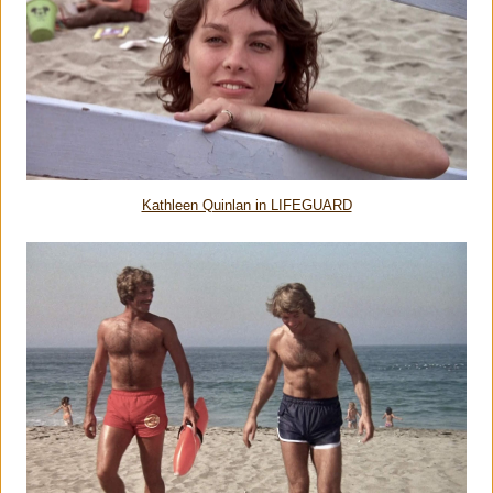
Kathleen Quinlan in LIFEGUARD