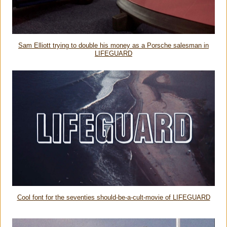
Sam Elliott trying to double his money as a Porsche salesman in
LIFEGUARD
Cool font for the seventies should-be-a-cult-movie of LIFEGUARD