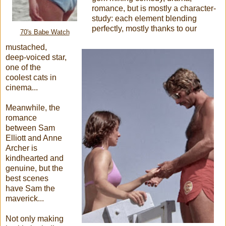
romance, but is mostly a character-
study: each element blending
perfectly, mostly thanks to our
70's Babe Watch
mustached,
deep-voiced star,
one of the
coolest cats in
cinema...
Meanwhile, the
romance
between Sam
Elliott and Anne
Archer is
kindhearted and
genuine, but the
best scenes
have Sam the
maverick...
Not only making