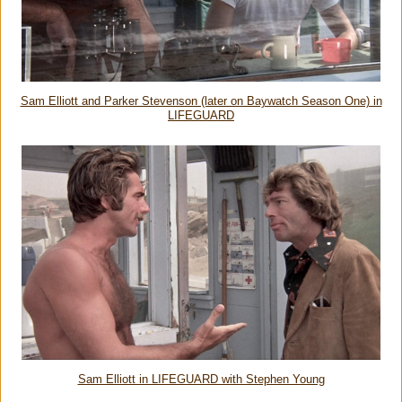
Sam Elliott and Parker Stevenson (later on Baywatch Season One) in
LIFEGUARD
Sam Elliott in LIFEGUARD with Stephen Young