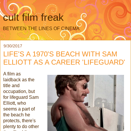
cult film freak
BETWEEN THE LINES OF CINEMA
9/30/2017
LIFE'S A 1970'S BEACH WITH SAM
ELLIOTT AS A CAREER 'LIFEGUARD'
A film as
laidback as the
title and
occupation, but
for lifeguard Sam
Elliott, who
seems a part of
the beach he
protects, there's
plenty to do other