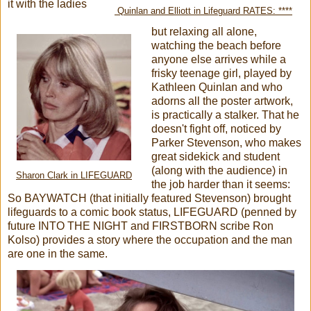
it with the ladies
Quinlan and Elliott in Lifeguard RATES: ****
but relaxing all alone,
watching the beach before
anyone else arrives while a
frisky teenage girl, played by
Kathleen Quinlan and who
adorns all the poster artwork,
is practically a stalker. That he
doesn't fight off, noticed by
Parker Stevenson, who makes
great sidekick and student
(along with the audience) in
Sharon Clark in LIFEGUARD
the job harder than it seems:
So BAYWATCH (that initially featured Stevenson) brought
lifeguards to a comic book status, LIFEGUARD (penned by
future INTO THE NIGHT and FIRSTBORN scribe Ron
Kolso) provides a story where the occupation and the man
are one in the same.