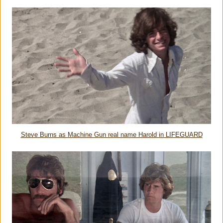
Steve Burns as Machine Gun real name Harold in LIFEGUARD