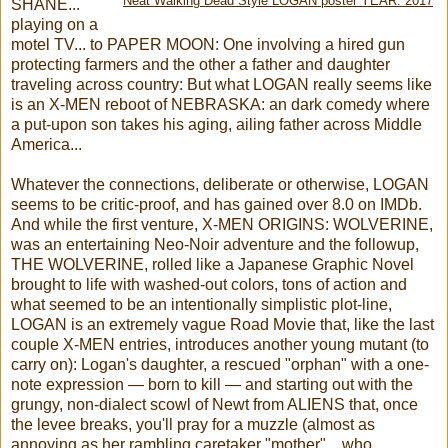
Neat Walking Dead Style LOGAN poster YEAR: 2017
SHANE...
playing on a
motel TV... to PAPER MOON: One involving a hired gun
protecting farmers and the other a father and daughter
traveling across country: But what LOGAN really seems like
is an X-MEN reboot of NEBRASKA: an dark comedy where
a put-upon son takes his aging, ailing father across Middle
America...
Whatever the connections, deliberate or otherwise, LOGAN
seems to be critic-proof, and has gained over 8.0 on IMDb.
And while the first venture, X-MEN ORIGINS: WOLVERINE,
was an entertaining Neo-Noir adventure and the followup,
THE WOLVERINE, rolled like a Japanese Graphic Novel
brought to life with washed-out colors, tons of action and
what seemed to be an intentionally simplistic plot-line,
LOGAN is an extremely vague Road Movie that, like the last
couple X-MEN entries, introduces another young mutant (to
carry on): Logan's daughter, a rescued "orphan" with a one-
note expression — born to kill — and starting out with the
grungy, non-dialect scowl of Newt from ALIENS that, once
the levee breaks, you'll pray for a muzzle (almost as
annoying as her rambling caretaker "mother"... who