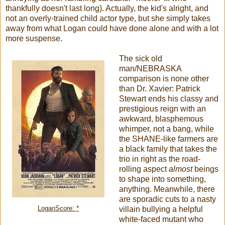
thankfully doesn't last long). Actually, the kid's alright, and
not an overly-trained child actor type, but she simply takes
away from what Logan could have done alone and with a lot
more suspense.
The sick old
man/NEBRASKA
comparison is none other
than Dr. Xavier: Patrick
Stewart ends his classy and
prestigious reign with an
awkward, blasphemous
whimper, not a bang, while
the SHANE-like farmers are
a black family that takes the
trio in right as the road-
rolling aspect
almost
beings
to shape into something,
anything. Meanwhile, there
are sporadic cuts to a nasty
LoganScore: *
villain bullying a helpful
white-faced mutant who