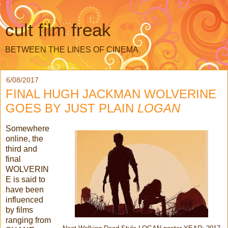
cult film freak
BETWEEN THE LINES OF CINEMA
6/08/2017
FINAL HUGH JACKMAN WOLVERINE
GOES BY JUST PLAIN
LOGAN
Somewhere
online, the
third and
final
WOLVERIN
E is said to
have been
influenced
by films
ranging from