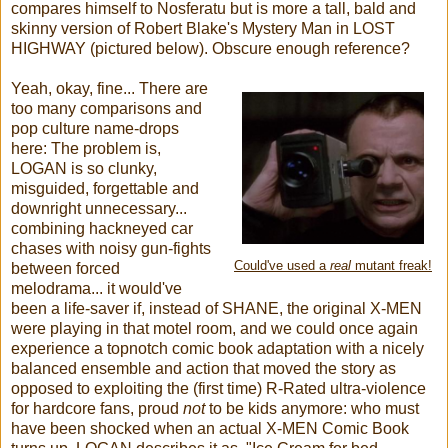
compares himself to Nosferatu but is more a tall, bald and
skinny version of Robert Blake's Mystery Man in LOST
HIGHWAY (pictured below). Obscure enough reference?
Yeah, okay, fine... There are
too many comparisons and
pop culture name-drops
here: The problem is,
LOGAN is so clunky,
misguided, forgettable and
downright unnecessary...
combining hackneyed car
chases with noisy gun-fights
Could've used a
real
mutant freak!
between forced
melodrama... it would've
been a life-saver if, instead of SHANE,
the original X-MEN
were playing in that motel room, and we could once again
experience a topnotch comic book adaptation with a nicely
balanced ensemble and action that moved the story as
opposed to exploiting the (first time) R-Rated ultra-violence
for hardcore fans, proud
not
to be kids anymore: who must
have been shocked when an actual X-MEN Comic Book