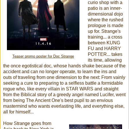
curio shop with a
patio is an inner-
dimensional dojo
where the rushed
prologue is made
up for.
Strange's
training... a cross
between KUNG
FU and HARRY
POTTER... takes
Teaser promo poster for Doc Strange
its time, allowing
the once egotistical doc, whose hands shake because of the
accident and can no longer operate, to learn the ins and
outs of traveling from one dimension to the next: From vainly
seeking a cure to preparing to a selfless battle a formidable
rogue who, like every villain in STAR WARS and straight
from the Biblical story of a greedy angel named Lucifer, went
from being The Ancient One's best pupil to an envious
mastermind who wants everlasting life, and everything else,
all for himself...
How Strange goes from