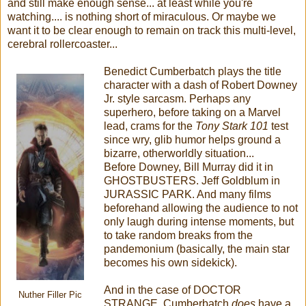
and still make enough sense... at least while you're
watching.... is nothing short of miraculous. Or maybe we
want it to be clear enough to remain on track this multi-level,
cerebral rollercoaster...
Benedict Cumberbatch plays the title
character with a dash of Robert Downey
Jr. style sarcasm. Perhaps any
superhero, before taking on a Marvel
lead, crams for the
Tony Stark 101
test
since wry, glib humor helps ground a
bizarre, otherworldly situation...
Before Downey, Bill Murray did it in
GHOSTBUSTERS. Jeff Goldblum in
JURASSIC PARK. And many films
beforehand allowing the audience to not
only laugh during intense moments, but
to take random breaks from the
pandemonium (basically, the main star
becomes his own sidekick).
And in the case of DOCTOR
Nuther Filler Pic
STRANGE, Cumberbatch
does
have a