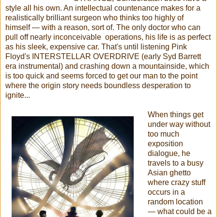
style all his own. An intellectual countenance makes for a
realistically brilliant surgeon who thinks too highly of
himself
—
with a reason, sort of. The only doctor who can
pull off nearly inconceivable operations, his life is as perfect
as his sleek, expensive car. That's until listening Pink
Floyd's INTERSTELLAR OVERDRIVE (early Syd Barrett
era instrumental) and crashing down a mountainside, which
is too quick and seems forced to get our man to the point
where the origin story needs boundless desperation to
ignite...
When things get
under way without
too much
exposition
dialogue, he
travels to a busy
Asian ghetto
where crazy stuff
occurs in a
random location
— what could be a