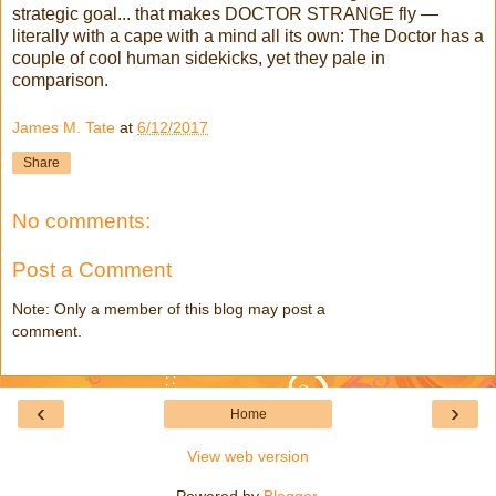
strategic goal... that makes DOCTOR STRANGE fly —
literally with a cape with a mind all its own: The Doctor has a
couple of cool human sidekicks, yet they pale in
comparison.
James M. Tate
at
6/12/2017
Share
No comments:
Post a Comment
Note: Only a member of this blog may post a
comment.
‹
›
Home
View web version
Powered by
Blogger
.