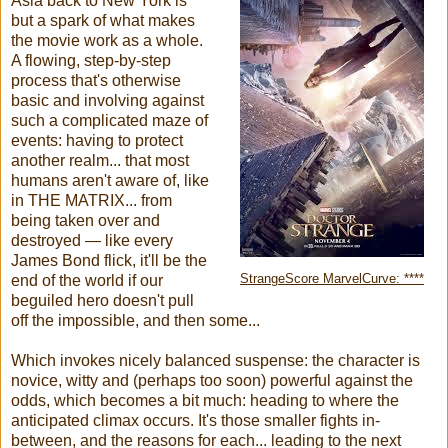
Asia back to New York is
but a spark of what makes
the movie work as a whole.
A flowing, step-by-step
process that's otherwise
basic and involving against
such a complicated maze of
events: having to protect
another realm... that most
humans aren't aware of, like
in THE MATRIX... from
being taken over and
destroyed — like every
James Bond flick, it'll be the
end of the world if our
StrangeScore MarvelCurve: ****
beguiled hero doesn't pull
off the impossible, and then some...
Which invokes nicely balanced suspense: the character is
novice, witty and (perhaps too soon) powerful against the
odds, which becomes a bit much: heading to where the
anticipated climax occurs. It's those smaller fights in-
between, and the reasons for each... leading to the next