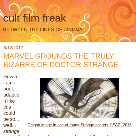
cult film freak
BETWEEN THE LINES OF CINEMA
6/12/2017
MARVEL GROUNDS THE TRULY
BIZARRE OF DOCTOR STRANGE
How a
comic
book
adaptio
n like
this
could
be so...
well...
Dragon image in one of many Strange posters YEAR: 2016
strange