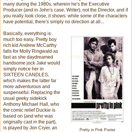
many during the 1980s, wherein he's the Executive
Producer (and in John's case, Writer), not the Director, and if
you really look close, it shows: while some of the characters
have potential, there's simply no direction at all...
Basically, everything is
much too easy. Pretty boy
rich kid Andrew McCarthy
falls for Molly Ringwald as
fast as she daydreamed
handsome jock Jake would
simply notice her in
SIXTEEN CANDLES,
which makes the latter far
more adventurous and
suspenseful. Replacing the
usual geeky sidekick
Anthony Michael Hall, who
the comic relief Duckie is
based on (and who was
originally cast in the part),
is played by Jon Cryer, an
Pretty in Pink Poster