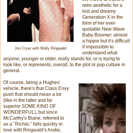
retro aesthetic for a
lost and dreamy
Generation X in the
form of her ever-
quotable New Wave
Baby Boomer: almost
a hippie but it's difficult
if impossible to
Jon Cryer with Molly Ringwald
understand what
anyone, younger or older, really stands for, or is trying to
look like, or represents, overall, to the plot or pop culture in
general.
Of course, being a Hughes'
vehicle, there's that Class Envy
push that should mean a lot
(like in the latter and far
superior SOME KIND OF
WONDERFUL), but since
McCarthy's Blane, referred to
as a "Richie," falls quickly in
love with Ringwald's Andie,