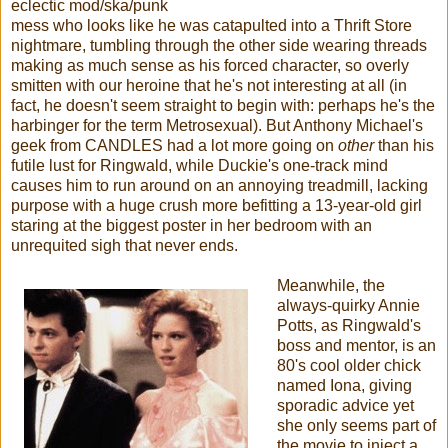
eclectic mod/ska/punk
mess who looks like he was catapulted into a Thrift Store
nightmare, tumbling through the other side wearing threads
making as much sense as his forced character, so overly
smitten with our heroine that he's not interesting at all (in
fact, he doesn't seem straight to begin with: perhaps he's the
harbinger for the term Metrosexual). But Anthony Michael's
geek from CANDLES had a lot more going on
other
than his
futile lust for Ringwald, while Duckie's one-track mind
causes him to run around on an annoying treadmill, lacking
purpose with a huge crush more befitting a 13-year-old girl
staring at the biggest poster in her bedroom with an
unrequited sigh that never ends.
Meanwhile, the
always-quirky Annie
Potts, as Ringwald's
boss and mentor, is an
80's cool older chick
named Iona, giving
sporadic advice yet
she only seems part of
the movie to inject a