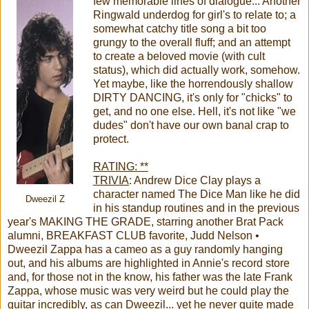
few memorable lines of dialogue... Another
Ringwald underdog for girl's to relate to; a
somewhat catchy title song a bit too
grungy to the overall fluff; and an attempt
to create a beloved movie (with cult
status), which did actually work, somehow.
Yet maybe, like the horrendously shallow
DIRTY DANCING, it's only for "chicks" to
get, and no one else. Hell, it's not like "we
dudes" don't have our own banal crap to
protect.
RATING: **
TRIVIA
: Andrew Dice Clay plays a
character named The Dice Man like he did
Dweezil Z
in his standup routines and in the previous
year's MAKING THE GRADE, starring another Brat Pack
alumni, BREAKFAST CLUB favorite, Judd Nelson •
Dweezil Zappa has a cameo as a guy randomly hanging
out, and his albums are highlighted in Annie's record store
and, for those not in the know, his father was the late Frank
Zappa, whose music was very weird but he could play the
guitar incredibly, as can Dweezil... yet he never quite made