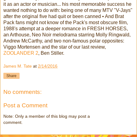
it as an actor or musician... his most memorable success he
wanted nothing to do with: being one of many MTV "V-Jays"
after the original five had quit or been canned • And Brat
Pack fans might not know of the Pack's most obscure film,
1988's attempt at a deeper romance in FRESH HORSES,
an Arthouse, Neo Noir melodrama starring Molly Ringwald,
Andrew McCarthy, and two non-famous polar opposites:
Viggo Mortensen and the star of our last review,
ZOOLANDER 2
, Ben Stiller.
James M. Tate
at
2/14/2016
Share
No comments:
Post a Comment
Note: Only a member of this blog may post a
comment.