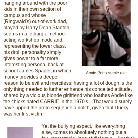
hanging around with the poor
kids in their own section of
campus and whose
(Ringwald's) out-of-work dad,
played by Harry Dean Stanton,
seems in a lethargic method-
acting workshop mode and,
representing the lower class,
his droll personality simply
gives power to a far more
interesting persona, back at
school James Spader, in which
Annie Potts staple role
money provides a deeper
reason to be evil and merciless: having a lot of dough is the
only thing needed to further enhance his conceited attitude,
shared by a vicious blonde girlfriend who loathes Andie like
the chicks hated CARRIE in the 1970's... That would surely
have upped the prom sequence a notch, given that Ducky
was her first victim.
Yet the bullying aspect, like everything
else, comes to absolutely nothing but a