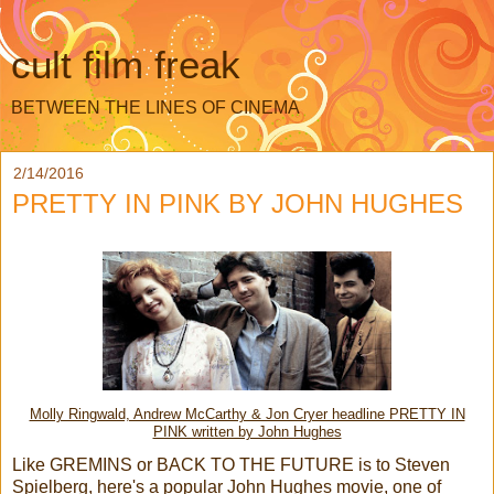
cult film freak
BETWEEN THE LINES OF CINEMA
2/14/2016
PRETTY IN PINK BY JOHN HUGHES
Molly Ringwald, Andrew McCarthy & Jon Cryer headline PRETTY IN
PINK written by John Hughes
Like GREMINS or BACK TO THE FUTURE is to Steven
Spielberg, here's a popular John Hughes movie, one of