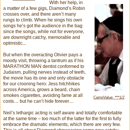
With her help, in
a matter of a few gigs, Diamond’s Robin
crosses over, and there aren’t many
rungs to climb. When he sings his own
songs he’s got the audience in the bag
since the songs, while not for everyone,
are downright catchy, memorable and
optimistic...
But when the overacting Olivier pays a
moody visit, throwing a tantrum as if his
MARATHON MAN dentist conformed to
Judaism, pulling nerves instead of teeth,
the movie has its one and only obstacle
for our crooning hero: Jess hitchhikes
across America, grows a beard, chain
smokes cigarettes, avoiding fame at all
CampValue: ***1/2
costs… but he can’t hide forever…
Neil’s lethargic acting is self aware and totally comfortable
at the same time – too much of the latter for the first to fully
embrace the dramatic elements, which there are very few.