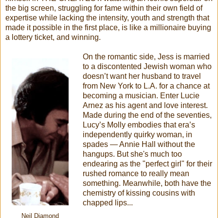
the big screen, struggling for fame within their own field of
expertise while lacking the intensity, youth and strength that
made it possible in the first place, is like a millionaire buying
a lottery ticket, and winning.
On the romantic side, Jess is married
to a discontented Jewish woman who
doesn’t want her husband to travel
from New York to L.A. for a chance at
becoming a musician. Enter Lucie
Arnez as his agent and love interest.
Made during the end of the seventies,
Lucy’s Molly embodies that era’s
independently quirky woman, in
spades — Annie Hall without the
hangups. But she's much too
endearing as the "perfect girl" for their
rushed romance to really mean
something. Meanwhile, both have the
chemistry of kissing cousins with
chapped lips...
Neil Diamond