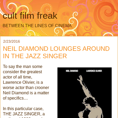
cult film freak
BETWEEN THE LINES OF CINEMA
2/23/2016
NEIL DIAMOND LOUNGES AROUND
IN THE JAZZ SINGER
To say the man some
consider the greatest
actor of all time,
Lawrence Olivier, is a
worse actor than crooner
Neil Diamond is a matter
of specifics…
In this particular case,
THE JAZZ SINGER, a