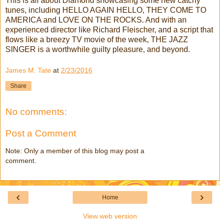
This is all about Diamond showcasing some new catchy
tunes, including HELLO AGAIN HELLO, THEY COME TO
AMERICA and LOVE ON THE ROCKS. And with an
experienced director like Richard Fleischer, and a script that
flows like a breezy TV movie of the week, THE JAZZ
SINGER is a worthwhile guilty pleasure, and beyond.
James M. Tate
at
2/23/2016
Share
No comments:
Post a Comment
Note: Only a member of this blog may post a
comment.
‹
›
Home
View web version