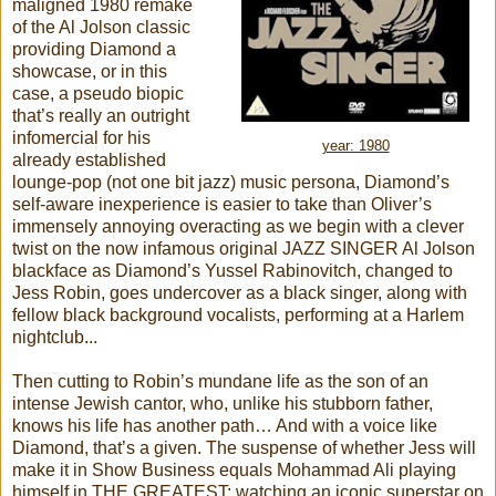
maligned 1980 remake
of the Al Jolson classic
providing Diamond a
showcase, or in this
case, a pseudo biopic
that’s really an outright
infomercial for his
year: 1980
already established
lounge-pop (not one bit jazz) music persona, Diamond’s
self-aware inexperience is easier to take than Oliver’s
immensely annoying overacting as we begin with a clever
twist on the now infamous original JAZZ SINGER Al Jolson
blackface as Diamond’s Yussel Rabinovitch, changed to
Jess Robin, goes undercover as a black singer, along with
fellow black background vocalists, performing at a Harlem
nightclub...
Then cutting to Robin’s mundane life as the son of an
intense Jewish cantor, who, unlike his stubborn father,
knows his life has another path… And with a voice like
Diamond, that’s a given. The suspense of whether Jess will
make it in Show Business equals Mohammad Ali playing
himself in THE GREATEST: watching an iconic superstar on