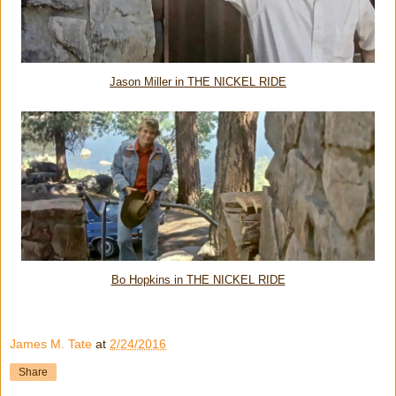
Jason Miller in THE NICKEL RIDE
Bo Hopkins in THE NICKEL RIDE
James M. Tate
at
2/24/2016
Share