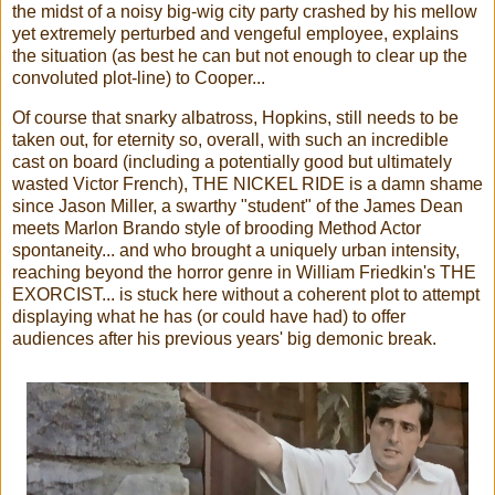
the midst of a noisy big-wig city party crashed by his mellow
yet extremely perturbed and vengeful employee, explains
the situation (as best he can but not enough to clear up the
convoluted plot-line) to Cooper...
Of course that snarky albatross, Hopkins, still needs to be
taken out, for eternity so, overall, with such an incredible
cast on board (including a potentially good but ultimately
wasted Victor French), THE NICKEL RIDE is a damn shame
since Jason Miller, a swarthy "student" of the James Dean
meets Marlon Brando style of brooding Method Actor
spontaneity... and who brought a uniquely urban intensity,
reaching beyond the horror genre in William Friedkin's THE
EXORCIST... is stuck here without a coherent plot to attempt
displaying what he has (or could have had) to offer
audiences after his previous years' big demonic break.