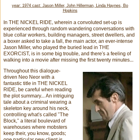
year: 1974 cast: Jason Miller, John Hillerman, Linda Haynes, Bo
Hopkins
In THE NICKEL RIDE, wherein a convoluted set-up is
experienced through random wandering conversations with
blue collar workers, building managers, street dwellers, and
a boxer asked to take a fall, the main actor, an ever-intense
Jason Miller, who played the buried lead in THE
EXORCIST, is in some big trouble, and there's a feeling of
walking into a movie after missing the first twenty minutes...
Throughout this dialogue-
driven Neo Neor with a
fantastic title in THE NICKEL
RIDE, be careful when reading
the plot summary... An intriguing
tale about a criminal wearing a
skeleton key around his neck,
controlling what's called "The
Block," a literal boulevard of
warehouses where mobsters
keep their, you know, goods;
one particular new client is