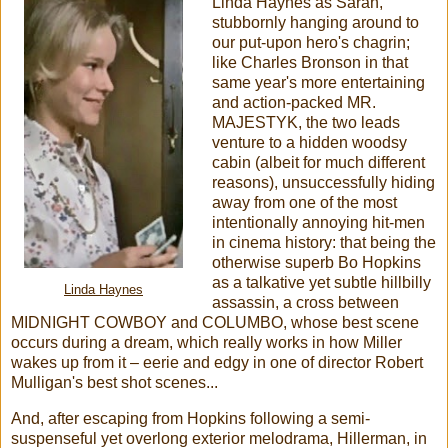
Linda Haynes as Sarah,
stubbornly hanging around to
our put-upon hero's chagrin;
like Charles Bronson in that
same year's more entertaining
and action-packed MR.
MAJESTYK, the two leads
venture to a hidden woodsy
cabin (albeit for much different
reasons), unsuccessfully hiding
away from one of the most
intentionally annoying hit-men
in cinema history: that being the
otherwise superb Bo Hopkins
as a talkative yet subtle hillbilly
Linda Haynes
assassin, a cross between
MIDNIGHT COWBOY and COLUMBO, whose best scene
occurs during a dream, which really works in how Miller
wakes up from it – eerie and edgy in one of director Robert
Mulligan's best shot scenes...
And, after escaping from Hopkins following a semi-
suspenseful yet overlong exterior melodrama, Hillerman, in