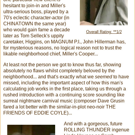
hesitant to join-in and Miller's
ultra-serious boss, played by a
70's eclectic character-actor (in
CHINATOWN the same year)
who would gain fame a decade
Overall Rating: **1/2
later as Tom Selleck's uppity
caretaker, Higgins, on MAGNUM P.I., John Hillerman has,
for mysterious reasons, no logical reason not to trust the
likable neighborhood chief, Miller's Cooper...
At least not the person we got to know thus far, showing
absolutely no flaws whilst completely beloved by the
neighborhood... and that's exactly what we
seemed
to have
missed, including the important aspect of how this man's
calculating job works in the first place, taking us through a
rushed introduction with a continuing score sounding like
surreal nightmare carnival music (composer Dave Grusin
fared a lot better with the similar-in-plot neo-noir THE
FRIENDS OF EDDIE COYLE)...
And with a gorgeous, future
ROLLING THUNDER ingenue