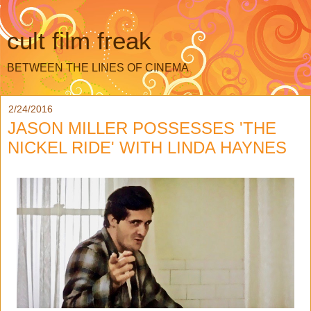
cult film freak
BETWEEN THE LINES OF CINEMA
2/24/2016
JASON MILLER POSSESSES 'THE
NICKEL RIDE' WITH LINDA HAYNES