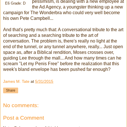
pessimism, is dealing with a new employee at
E6 Grade: D
the Ad Agency, a youngster thinking up a new
campaign for The Wonderbra who could very well become
his own Pete Campbell...
And that's pretty much that: A conversational tribute to the art
of searching and a searching tribute to the art of
conversation. The problem is, there's really no light at the
end of the tunnel, or any tunnel anywhere, really... Just open
space as, after a Biblical rendition, Moses crosses over,
guiding Lee through the mall... And how many times can he
scream "Let my Penis Free" before the realization that this
week's bland envelope has been pushed far enough?
James M. Tate
at
5/31/2015
Share
No comments:
Post a Comment