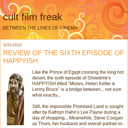
cult film freak
BETWEEN THE LINES OF CINEMA
5/31/2015
REVIEW OF THE SIXTH EPISODE OF
HAPPYISH
Like the Prince of Egypt crossing the long hot
desert, the sixth episode of Showtime's
HAPPYISH titled "Moses, Helen Keller &
Lenny Bruce" is a bridge between... not sure
what exactly...
Still, the impossible Promised Land is sought
after by Kathryn Hahn's Lee Payne during a
day of shopping... Meanwhile, Steve Coogan
as Thom, her husband and overall partner-in-