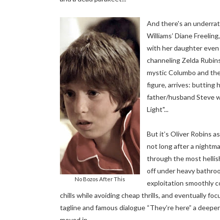
And there's an underrat
Williams’ Diane Freelin
with her daughter even 
channeling Zelda Rubinst
mystic Columbo and the
figure, arrives: butting
father/husband Steve wh
Light"...
But it’s Oliver Robins a
not long after a nightm
through the most hellish
off under heavy bathroo
No Bozos After This
exploitation smoothly c
chills while avoiding cheap thrills, and eventually fo
tagline and famous dialogue “They’re here” a deeper me
moved in.