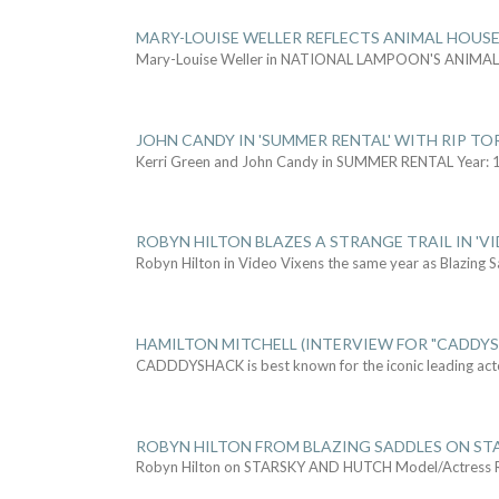
MARY-LOUISE WELLER REFLECTS ANIMAL HOUSE
Mary-Louise Weller in NATIONAL LAMPOON'S ANIMA
JOHN CANDY IN 'SUMMER RENTAL' WITH RIP TO
Kerri Green and John Candy in SUMMER RENTAL Year: 
ROBYN HILTON BLAZES A STRANGE TRAIL IN 'VI
Robyn Hilton in Video Vixens the same year as Blazing 
HAMILTON MITCHELL (INTERVIEW FOR "CADDY
CADDDYSHACK is best known for the iconic leading act
ROBYN HILTON FROM BLAZING SADDLES ON ST
Robyn Hilton on STARSKY AND HUTCH Model/Actress