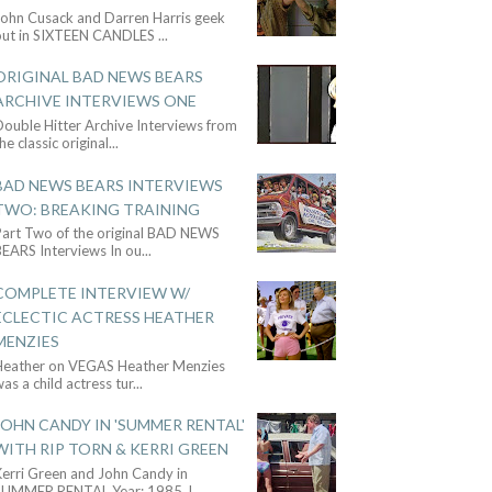
John Cusack and Darren Harris geek
out in SIXTEEN CANDLES
...
ORIGINAL BAD NEWS BEARS
ARCHIVE INTERVIEWS ONE
ouble Hitter Archive Interviews from
he classic original
...
BAD NEWS BEARS INTERVIEWS
TWO: BREAKING TRAINING
Part Two of the original BAD NEWS
BEARS Interviews In ou
...
COMPLETE INTERVIEW W/
ECLECTIC ACTRESS HEATHER
MENZIES
Heather on VEGAS Heather Menzies
as a child actress tur
...
JOHN CANDY IN 'SUMMER RENTAL'
WITH RIP TORN & KERRI GREEN
Kerri Green and John Candy in
SUMMER RENTAL Year: 1985 J
...