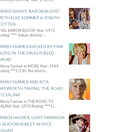
MARIO BAVA'S 'BARON BLOOD'
WITH ELKE SOMMER & JOSEPH
COTTEN
Title: BARON BLOOD Year: 1972
ating: **** Italian director
...
MIMSY FARMER BACKED BY PINK
FLOYD IN THE DRUG-FUELED
'MORE'
Mimsy Farmer in MORE Year: 1969
ating: ***1/2 By the time h
...
MIMSY FARMER AND RITA
HAYWORTH TAKING 'THE ROAD
TO SALINA'
Mimsy Farmer in THE ROAD TO
ALINA Year: 1970 Rating: ****1/
...
WINGS HAUSER, GARY SWANSON
& SEASON HUBLEY IN 'VICE
SQUAD'