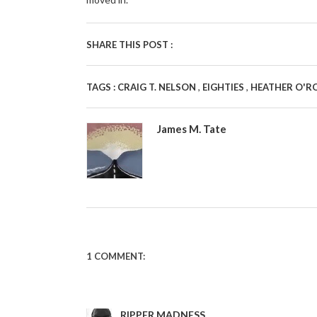
SHARE THIS POST :
,
,
TAGS :
CRAIG T. NELSON
EIGHTIES
HEATHER O'R
James M. Tate
1 COMMENT:
RIPPER MADNESS