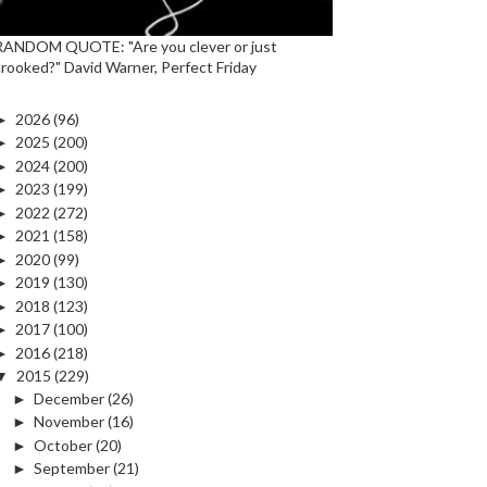
RANDOM QUOTE: "Are you clever or just
crooked?" David Warner, Perfect Friday
►
2026
(96)
►
2025
(200)
►
2024
(200)
►
2023
(199)
►
2022
(272)
►
2021
(158)
►
2020
(99)
►
2019
(130)
►
2018
(123)
►
2017
(100)
►
2016
(218)
▼
2015
(229)
►
December
(26)
►
November
(16)
►
October
(20)
►
September
(21)