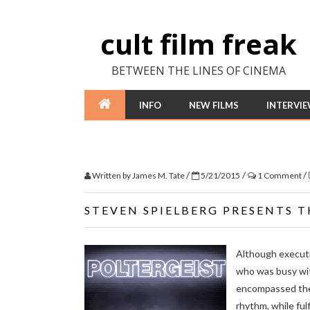
cult film freak
BETWEEN THE LINES OF CINEMA
INFO
NEW FILMS
INTERVI
/
/
/
Written by
James M. Tate
5/21/2015
1 Comment
STEVEN SPIELBERG PRESENTS T
Although executi
who was busy wi
encompassed the 
rhythm, while fulf