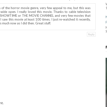
1
n of the horror movie genre, very few appeal to me, but this was
ide open. I really loved this movie. Thanks to cable television
or SHOWTIME or THE MOVIE CHANNEL and very few movies that
I saw this movie at least 100 times. I just re-watched it recently,
t as much now as I did then. Great stuff.
S
Reply
nt.