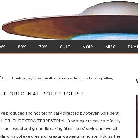
EWS
80'S
70'S
CULT
NOIR
MISC
BUY
craig t. nelson
,
eighties
,
heather o'rourke
,
horror
,
steven spielberg
HE ORIGINAL POLTERGEIST
ve produced and not technically directed by Steven Spielberg,
th E.T. THE EXTRA TERRESTRIAL, few projects have perfectly
successful and groundbreaking filmmakers' style and overall
illing his college dream of creating a genuine horror flick, as the