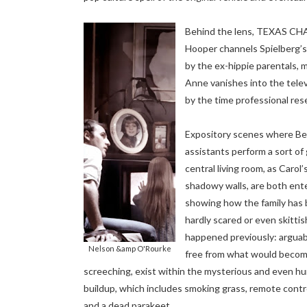
Behind the lens, TEXAS 
Hooper channels Spielberg’s 
by the ex-hippie parentals, m
Anne vanishes into the televi
by the time professional re
Expository scenes where Bea
assistants perform a sort of
central living room, as Caro
shadowy walls, are both ente
showing how the family has 
hardly scared or even skittis
happened previously: arguab
Nelson &amp O'Rourke
free from what would become
screeching, exist within the mysterious and even hu
buildup, which includes smoking grass, remote contro
and a dead parakeet...