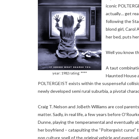
iconic POLTERGEI
actually… get rea
following the St
blond girl, Caro
her bed, puts her
Well you know th
A taut combinati
year: 1982 rating: ****
Haunted House a
POLTERGEIST exists within the suspenseful collision 
newly developed semi rural suburbia, a pivotal charac
Craig T. Nelson and JoBeth Williams are cool parents 
matter. Sadly, in real life, a few years before O'Ro
Dunne, playing the temperamental and eventually ab
her boyfriend – catapulting the “Poltergeist curse" 
pop culture spell of the original vehicle and eventual