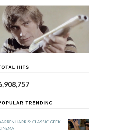
TOTAL HITS
6,908,757
POPULAR TRENDING
DARREN HARRIS: CLASSIC GEEK
CINEMA