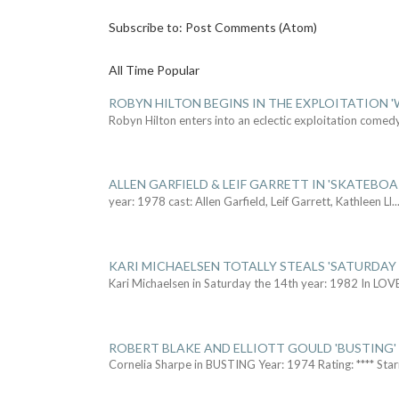
Subscribe to:
Post Comments (Atom)
All Time Popular
ROBYN HILTON BEGINS IN THE EXPLOITATION
Robyn Hilton enters into an eclectic exploitation comed
ALLEN GARFIELD & LEIF GARRETT IN 'SKATEBO
year: 1978 cast: Allen Garfield, Leif Garrett, Kathleen Ll
..
KARI MICHAELSEN TOTALLY STEALS 'SATURDAY 
Kari Michaelsen in Saturday the 14th year: 1982 In LOV
ROBERT BLAKE AND ELLIOTT GOULD 'BUSTING'
Cornelia Sharpe in BUSTING Year: 1974 Rating: **** Star