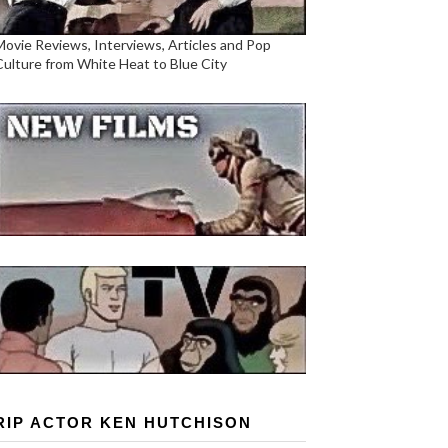
Movie Reviews, Interviews, Articles and Pop
Culture from White Heat to Blue City
RIP ACTOR KEN HUTCHISON