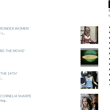
 'WONDER WOMEN'
y c
...
ARD THE MOVIE'
.
THE 14TH'
E
...
 CORNELIA SHARPE
ring
...