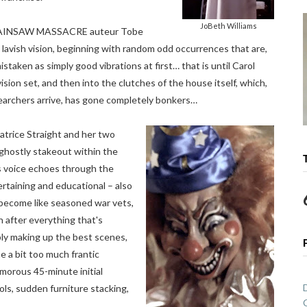
JoBeth Williams
CHAINSAW MASSACRE auteur Tobe
lavish vision, beginning with random odd occurrences that are,
istaken as simply good vibrations at first… that is until Carol
sion set, and then into the clutches of the house itself, which,
searchers arrive, has gone completely bonkers…
trice Straight and her two
 ghostly stakeout within the
l’s voice echoes through the
rtaining and educational – also
become like seasoned war vets,
h after everything that's
ly making up the best scenes,
 a bit too much frantic
morous 45-minute initial
ls, sudden furniture stacking,