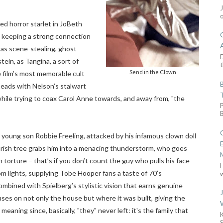
ed horror starlet in JoBeth
g, keeping a strong connection
as scene-stealing, ghost
D
ein, as Tangina, a sort of
t
Send in the Clown
 film’s most memorable cult
 heads with Nelson’s stalwart
ile trying to coax Carol Anne towards, and away from, "the
s young son Robbie Freeling, attacked by his infamous clown doll
arish tree grabs him into a menacing thunderstorm, who goes
 torture – that’s if you don’t count the guy who pulls his face
m lights, supplying Tobe Hooper fans a taste of 70’s
w
ombined with Spielberg’s stylistic vision that earns genuine
cuses on not only the house but where it was built, giving the
aning since, basically, "they" never left: it's the family that