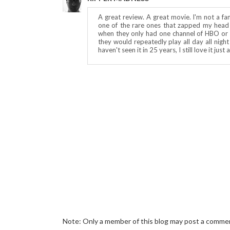
A great review. A great movie. I'm not a fa
one of the rare ones that zapped my head w
when they only had one channel of HBO 
they would repeatedly play all day all night 
haven't seen it in 25 years, I still love it jus
Note: Only a member of this blog may post a comme