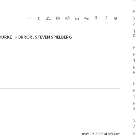
R
,
,
OURKE
HORROR
STEVEN SPIELBERG
R
S
may 19, 2015 at 5:51 am