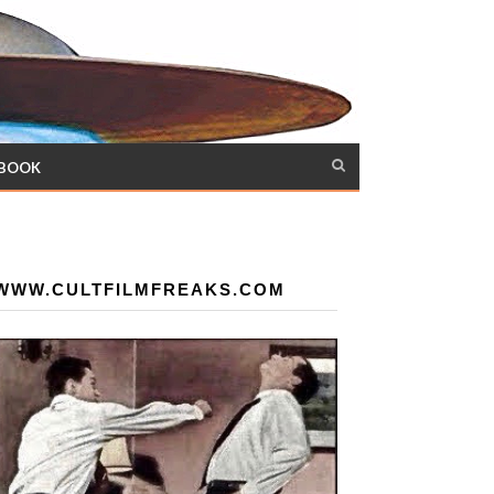
 BOOK
WWW.CULTFILMFREAKS.COM