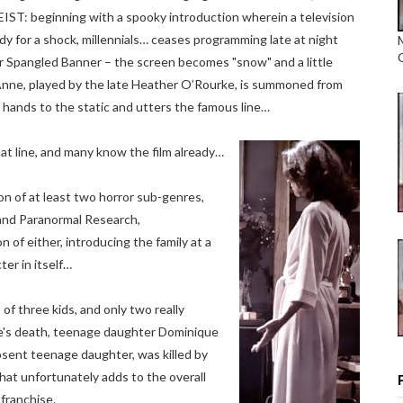
ST: beginning with a spooky introduction wherein a television
dy for a shock, millennials… ceases programming late at night
ar Spangled Banner – the screen becomes "snow" and a little
l Anne, played by the late Heather O’Rourke, is summoned from
 hands to the static and utters the famous line…
at line, and many know the film already…
on of at least two horror sub-genres,
nd Paranormal Research,
of either, introducing the family at a
ter in itself…
of three kids, and only two really
urke's death, teenage daughter Dominique
sent teenage daughter, was killed by
that unfortunately adds to the overall
 franchise.