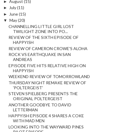
►
August
(15)
►
July
(11)
►
June
(15)
▼
May
(20)
CHANNELLING LITTLE GIRL LOST
TWILIGHT ZONE INTO PO...
REVIEW OF THE SIXTH EPISODE OF
HAPPYISH
REVIEW OF CAMERON CROWE'S ALOHA
ROCK VS EARTHQUAKE IN SAN
ANDREAS
EPISODE FIVE HITS RELATIVE HIGH ON
HAPPYISH
WEEKEND REVIEW OF TOMORROWLAND
THURSDAY NIGHT REMAKE REVIEW OF
'POLTERGEIST'
STEVEN SPIELBERG PRESENTS THE
ORIGINAL POLTERGEIST
ANOTHER GOODBYE TO DAVID
LETTERMAN
HAPPYISH EPISODE 4 SHARES A COKE
WITH MAD MEN
LOOKING INTO THE WAYWARD PINES
PILOT EPISODE