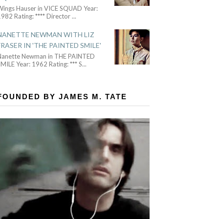
Wings Hauser in VICE SQUAD Year:
982 Rating: **** Director
...
NANETTE NEWMAN WITH LIZ
FRASER IN 'THE PAINTED SMILE'
Nanette Newman in THE PAINTED
MILE Year: 1962 Rating: *** S
...
FOUNDED BY JAMES M. TATE