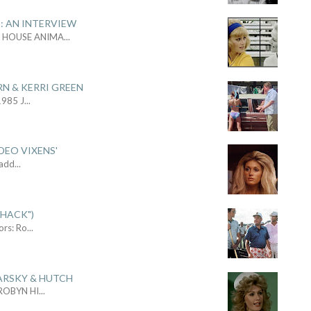
: AN INTERVIEW
L HOUSE ANIMA
...
RN & KERRI GREEN
1985 J
...
DEO VIXENS'
Sadd
...
SHACK")
ors: Ro
...
ARSKY & HUTCH
 ROBYN HI
...