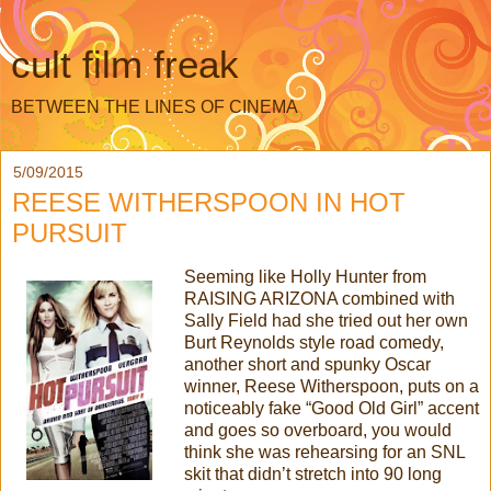
cult film freak
BETWEEN THE LINES OF CINEMA
5/09/2015
REESE WITHERSPOON IN HOT
PURSUIT
Seeming like Holly Hunter from
RAISING ARIZONA combined with
Sally Field had she tried out her own
Burt Reynolds style road comedy,
another short and spunky Oscar
winner, Reese Witherspoon, puts on a
noticeably fake “Good Old Girl” accent
and goes so overboard, you would
think she was rehearsing for an SNL
skit that didn’t stretch into 90 long