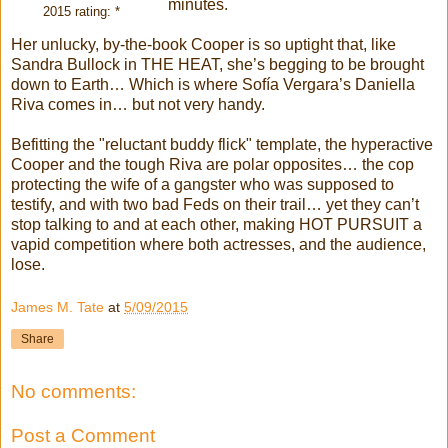
minutes.
2015 rating: *
Her unlucky, by-the-book Cooper is so uptight that, like
Sandra Bullock in THE HEAT, she’s begging to be brought
down to Earth… Which is where Sofía Vergara’s Daniella
Riva comes in… but not very handy.
Befitting the "reluctant buddy flick" template, the hyperactive
Cooper and the tough Riva are polar opposites… the cop
protecting the wife of a gangster who was supposed to
testify, and with two bad Feds on their trail… yet they can’t
stop talking to and at each other, making HOT PURSUIT a
vapid competition where both actresses, and the audience,
lose.
James M. Tate
at
5/09/2015
Share
No comments:
Post a Comment