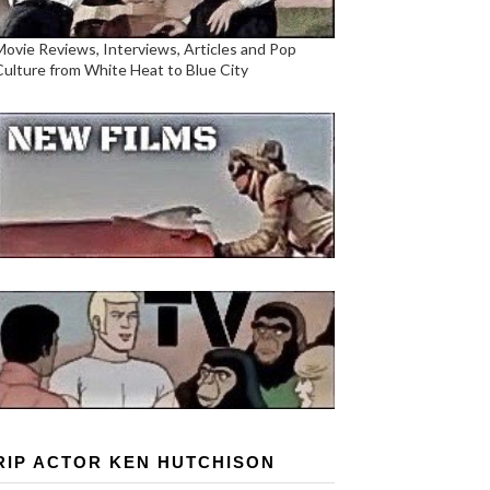
Movie Reviews, Interviews, Articles and Pop
Culture from White Heat to Blue City
RIP ACTOR KEN HUTCHISON