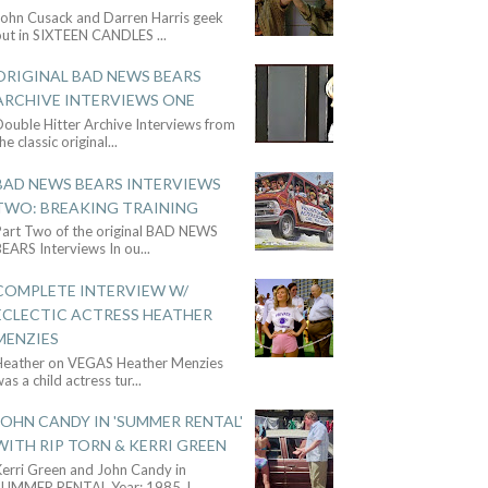
John Cusack and Darren Harris geek
out in SIXTEEN CANDLES
...
ORIGINAL BAD NEWS BEARS
ARCHIVE INTERVIEWS ONE
ouble Hitter Archive Interviews from
he classic original
...
BAD NEWS BEARS INTERVIEWS
TWO: BREAKING TRAINING
Part Two of the original BAD NEWS
BEARS Interviews In ou
...
COMPLETE INTERVIEW W/
ECLECTIC ACTRESS HEATHER
MENZIES
Heather on VEGAS Heather Menzies
as a child actress tur
...
JOHN CANDY IN 'SUMMER RENTAL'
WITH RIP TORN & KERRI GREEN
Kerri Green and John Candy in
SUMMER RENTAL Year: 1985 J
...