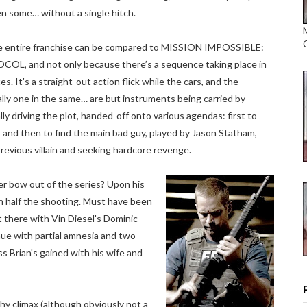
en some… without a single hitch.
he entire franchise can be compared to MISSION IMPOSSIBLE:
, and not only because there’s a sequence taking place in
s. It's a straight-out action flick while the cars, and the
lly one in the same… are but instruments being carried by
ally driving the plot, handed-off onto various agendas: first to
 and then to find the main bad guy, played by Jason Statham,
previous villain and seeking hardcore revenge.
er bow out of the series? Upon his
h half the shooting. Must have been
t there with Vin Diesel's Dominic
nue with partial amnesia and two
s Brian's gained with his wife and
rthy climax (although obviously not a