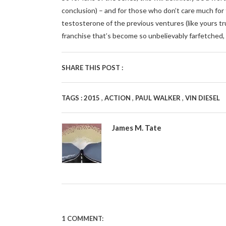
conclusion) – and for those who don’t care much fo
testosterone of the previous ventures (like yours truly
franchise that’s become so unbelievably farfetched,
SHARE THIS POST :
,
,
,
TAGS :
2015
ACTION
PAUL WALKER
VIN DIESEL
James M. Tate
1 COMMENT: