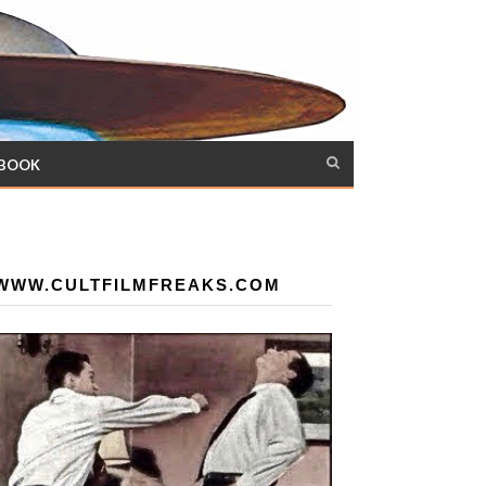
 BOOK
WWW.CULTFILMFREAKS.COM