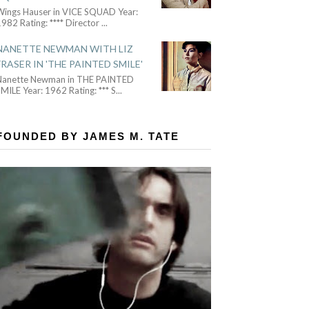
Wings Hauser in VICE SQUAD Year:
982 Rating: **** Director
...
NANETTE NEWMAN WITH LIZ
FRASER IN 'THE PAINTED SMILE'
Nanette Newman in THE PAINTED
MILE Year: 1962 Rating: *** S
...
FOUNDED BY JAMES M. TATE