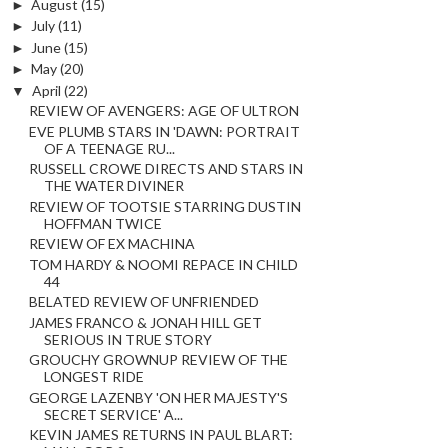
►
August
(15)
►
July
(11)
►
June
(15)
►
May
(20)
▼
April
(22)
REVIEW OF AVENGERS: AGE OF ULTRON
EVE PLUMB STARS IN 'DAWN: PORTRAIT
OF A TEENAGE RU...
RUSSELL CROWE DIRECTS AND STARS IN
THE WATER DIVINER
REVIEW OF TOOTSIE STARRING DUSTIN
HOFFMAN TWICE
REVIEW OF EX MACHINA
TOM HARDY & NOOMI REPACE IN CHILD
44
BELATED REVIEW OF UNFRIENDED
JAMES FRANCO & JONAH HILL GET
SERIOUS IN TRUE STORY
GROUCHY GROWNUP REVIEW OF THE
LONGEST RIDE
GEORGE LAZENBY 'ON HER MAJESTY'S
SECRET SERVICE' A...
KEVIN JAMES RETURNS IN PAUL BLART: