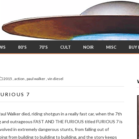
EWS
80'S
70'S
CULT
NOIR
MISC
BUY
2015
,
action
,
paul walker
,
vin diesel
FURIOUS 7
ul Walker died, riding shotgun in a really fast car, when the 7th
ng and outrageous FAST AND THE FURIOUS titled FURIOUS 7 is
nvolved in extremely dangerous stunts, from falling out of
ping from building to building to building, and the story keeps