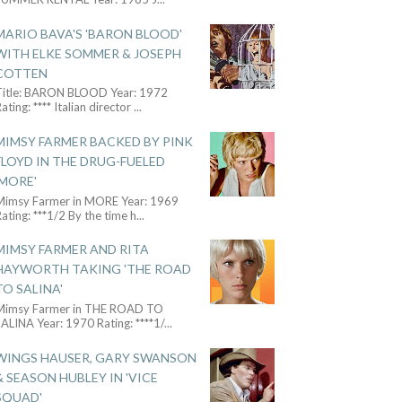
MARIO BAVA'S 'BARON BLOOD'
WITH ELKE SOMMER & JOSEPH
COTTEN
Title: BARON BLOOD Year: 1972
ating: **** Italian director
...
MIMSY FARMER BACKED BY PINK
FLOYD IN THE DRUG-FUELED
'MORE'
Mimsy Farmer in MORE Year: 1969
ating: ***1/2 By the time h
...
MIMSY FARMER AND RITA
HAYWORTH TAKING 'THE ROAD
TO SALINA'
Mimsy Farmer in THE ROAD TO
ALINA Year: 1970 Rating: ****1/
...
WINGS HAUSER, GARY SWANSON
& SEASON HUBLEY IN 'VICE
SQUAD'