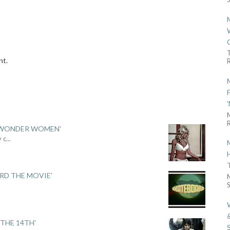
nt.
R
R
 'WONDER WOMEN'
y c
...
ARD THE MOVIE'
S
.
THE 14TH'