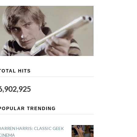
TOTAL HITS
6,902,925
POPULAR TRENDING
DARREN HARRIS: CLASSIC GEEK
CINEMA