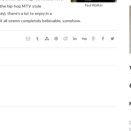
Paul Walker
r the hip-hop MTV style
), there’s a lot to enjoy in a
 it all seems completely believable, somehow.