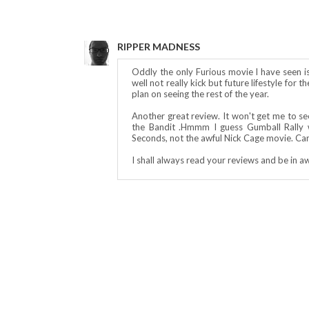
RIPPER MADNESS
Oddly the only Furious movie I have seen i
well not really kick but future lifestyle for 
plan on seeing the rest of the year.
Another great review. It won't get me to see
the Bandit .Hmmm I guess Gumball Rally w
Seconds, not the awful Nick Cage movie. Can
I shall always read your reviews and be in a