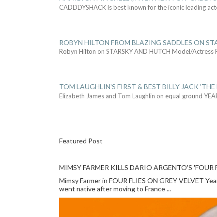
CADDDYSHACK is best known for the iconic leading act
ROBYN HILTON FROM BLAZING SADDLES ON ST
Robyn Hilton on STARSKY AND HUTCH Model/Actress
TOM LAUGHLIN'S FIRST & BEST BILLY JACK 'THE
Elizabeth James and Tom Laughlin on equal ground YEA
Featured Post
MIMSY FARMER KILLS DARIO ARGENTO'S 'FOUR F
Mimsy Farmer in FOUR FLIES ON GREY VELVET Year: 
went native after moving to France ...