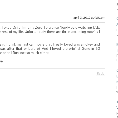
april 3, 2015 at 9:01 pm
s Tokyo Drift. I'm on a Zero Tolerance Non-Movie watching kick,
D
the rest of my life. Unfortunately there are three upcoming movies I
t
 it. I think my last car movie that I really loved was Smokey and
as after that or before? And I loved the original Gone in 60
nonball Run, not so much either.
we.
Reply
w