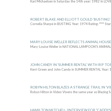
Kari Michaelsen in Saturday the 14th year: 1982 In LOV
ROBERT BLAKE AND ELLIOTT GOULD 'BUSTING'
Cornelia Sharpe in BUSTING Year: 1974 Rating: **** Star
MARY-LOUISE WELLER REFLECTS ANIMAL HOUSE
Mary-Louise Weller in NATIONAL LAMPOON'S ANIMA
JOHN CANDY IN 'SUMMER RENTAL' WITH RIP TO
Kerri Green and John Candy in SUMMER RENTAL Year: 
ROBYN HILTON BLAZES A STRANGE TRAIL IN 'VI
Robyn Hilton in Video Vixens the same year as Blazing 
HAMILTON MITCHELL (INTERVIEW FOR "CADDY