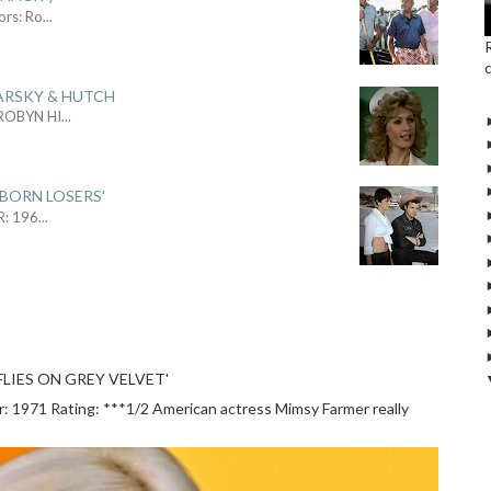
ors: Ro
...
ARSKY & HUTCH
 ROBYN HI
...
 BORN LOSERS'
R: 196
...
LIES ON GREY VELVET'
1971 Rating: ***1/2 American actress Mimsy Farmer really