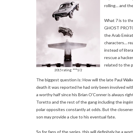
rolling… and th
What 7 is to t
GHOST PROTOCOL
the Arab Emirate
characters… rea
instead of liter
rescue a hacker
related to the 
2015 rating: ***1/2
The biggest question is: How will the late Paul Walk
death it was reported he had only been involved wit
a worthy half since his Brian O’Conner is always righ
Toretto and the rest of the gang including the ingé
polar opposites constantly at odds. But the closenes
son may provide a clue to his eventual fate.
So for fans of the series, this will definitely be a wo