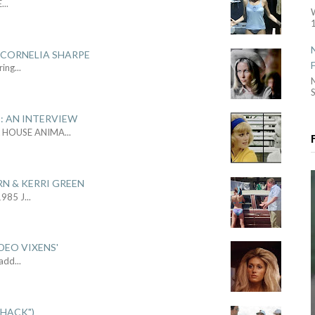
E
...
1
 CORNELIA SHARPE
ring
...
S
: AN INTERVIEW
L HOUSE ANIMA
...
RN & KERRI GREEN
1985 J
...
DEO VIXENS'
Sadd
...
SHACK")