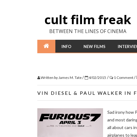
cult film freak
BETWEEN THE LINES OF CINEMA
INFO
NEW FILMS
INTERVI
/
/
/
Written by
James M. Tate
4/02/2015
1 Comment
VIN DIESEL & PAUL WALKER IN 
Sad irony how Pa
and most dari
all about cars i
airplanes to lea