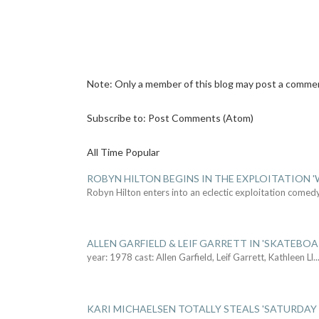
Note: Only a member of this blog may post a comme
Subscribe to:
Post Comments (Atom)
All Time Popular
ROBYN HILTON BEGINS IN THE EXPLOITATION
Robyn Hilton enters into an eclectic exploitation comed
ALLEN GARFIELD & LEIF GARRETT IN 'SKATEBO
year: 1978 cast: Allen Garfield, Leif Garrett, Kathleen Ll
..
KARI MICHAELSEN TOTALLY STEALS 'SATURDAY 