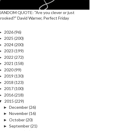
RANDOM QUOTE: "Are you clever or just
crooked?" David Warner, Perfect Friday
►
2026
(96)
►
2025
(200)
►
2024
(200)
►
2023
(199)
►
2022
(272)
►
2021
(158)
►
2020
(99)
►
2019
(130)
►
2018
(123)
►
2017
(100)
►
2016
(218)
▼
2015
(229)
►
December
(26)
►
November
(16)
►
October
(20)
►
September
(21)