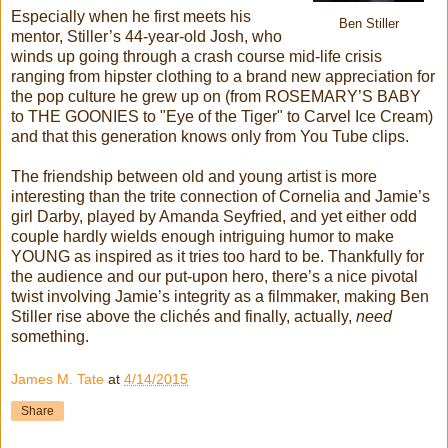
Especially when he first meets his
Ben Stiller
mentor, Stiller’s 44-year-old Josh, who
winds up going through a crash course mid-life crisis
ranging from hipster clothing to a brand new appreciation for
the pop culture he grew up on (from ROSEMARY’S BABY
to THE GOONIES to "Eye of the Tiger" to Carvel Ice Cream)
and that this generation knows only from You Tube clips.
The friendship between old and young artist is more
interesting than the trite connection of Cornelia and Jamie’s
girl Darby, played by Amanda Seyfried, and yet either odd
couple hardly wields enough intriguing humor to make
YOUNG as inspired as it tries too hard to be. Thankfully for
the audience and our put-upon hero, there’s a nice pivotal
twist involving Jamie’s integrity as a filmmaker, making Ben
Stiller rise above the clichés and finally, actually,
need
something.
James M. Tate
at
4/14/2015
Share