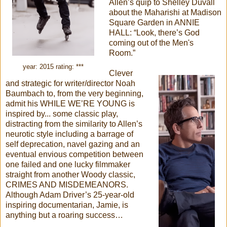
Allen’s quip to Shelley Duvall
about the Maharishi at Madison
Square Garden in ANNIE
HALL: “Look, there’s God
coming out of the Men's
Room.”
year: 2015 rating: ***
Clever
and strategic for writer/director Noah
Baumbach to, from the very beginning,
admit his WHILE WE’RE YOUNG is
inspired by... some classic play,
distracting from the similarity to Allen’s
neurotic style including a barrage of
self deprecation, navel gazing and an
eventual envious competition between
one failed and one lucky filmmaker
straight from another Woody classic,
CRIMES AND MISDEMEANORS.
Although Adam Driver’s 25-year-old
inspiring documentarian, Jamie, is
anything but a roaring success…