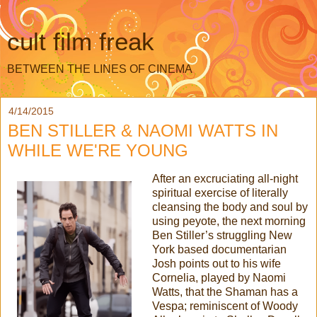
cult film freak
BETWEEN THE LINES OF CINEMA
4/14/2015
BEN STILLER & NAOMI WATTS IN
WHILE WE'RE YOUNG
After an excruciating all-night
spiritual exercise of literally
cleansing the body and soul by
using peyote, the next morning
Ben Stiller’s struggling New
York based documentarian
Josh points out to his wife
Cornelia, played by Naomi
Watts, that the Shaman has a
Vespa; reminiscent of Woody