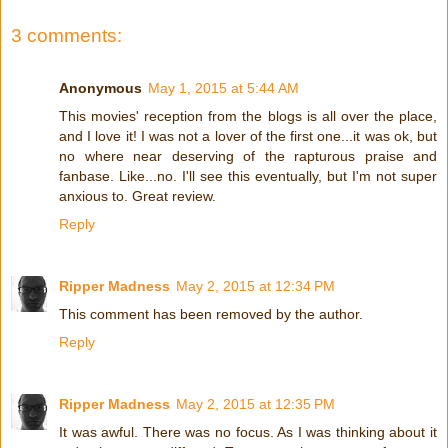
3 comments:
Anonymous
May 1, 2015 at 5:44 AM
This movies' reception from the blogs is all over the place,
and I love it! I was not a lover of the first one...it was ok, but
no where near deserving of the rapturous praise and
fanbase. Like...no. I'll see this eventually, but I'm not super
anxious to. Great review.
Reply
Ripper Madness
May 2, 2015 at 12:34 PM
This comment has been removed by the author.
Reply
Ripper Madness
May 2, 2015 at 12:35 PM
It was awful. There was no focus. As I was thinking about it