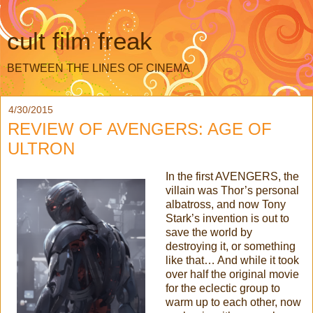
cult film freak
BETWEEN THE LINES OF CINEMA
4/30/2015
REVIEW OF AVENGERS: AGE OF
ULTRON
In the first AVENGERS, the
villain was Thor’s personal
albatross, and now Tony
Stark’s invention is out to
save the world by
destroying it, or something
like that… And while it took
over half the original movie
for the eclectic group to
warm up to each other, now