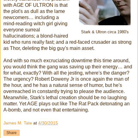
with AGE OF ULTRON is that
the plot's as dull as the lame
newcomers… including a
mind-reading witch girl giving
everyone surreal
Stark & Ultron circa 1980's
hallucinations; a blond-haired
kid who runs really fast; and a red-faced crusader as strong
as Thor, deleting the big guy's main asset.
And with so much excruciating downtime this time around,
you would think the gang was saving up their energy… and
for what, exactly? With all the jesting, where's the danger?
The urgency? Robert Doweny Jr is once again the man of
the hour, and he has a natural sense of humor, but he's
overreached in constantly trying to please the audience.
Meanwhile, Stark's lethal creation should be no laughing
matter. Yet AGE plays out like The Rat Pack detonating an
A-bomb, and not even that entertaining.
James M. Tate
at
4/30/2015
Share