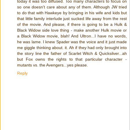
today it was too diffused. Too many characters to focus on
so one doesn't care about any of them. Although JW tried
to do that with Hawkeye by bringing in his wife and kids but
that little family interlude just sucked life away from the rest
of the movie. And please, if there is going to be a Hulk &
Black Widow side love thing - make another Hulk movie or
a Black Widow movie, blah! And Ultron...I have no words,
he was lame. I knew Spader was the voice and it just made
me giggle thinking about. it. Ah if they had only brought into
the story line the father of Scarlet Witch & Quicksilver...ah
but Fox owns the rights to that particular character -
mutants vs. the Avengers...yes please.
Reply