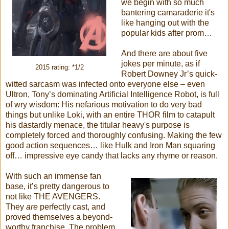
we begin with so much
bantering camaraderie it's
like hanging out with the
popular kids after prom…
And there are about five
jokes per minute, as if
2015 rating: *1/2
Robert Downey Jr’s quick-
witted sarcasm was infected onto everyone else – even
Ultron, Tony’s dominating Artificial Intelligence Robot, is full
of wry wisdom: His nefarious motivation to do very bad
things but unlike Loki, with an entire THOR film to catapult
his dastardly menace, the titular heavy's purpose is
completely forced and thoroughly confusing. Making the few
good action sequences… like Hulk and Iron Man squaring
off… impressive eye candy that lacks any rhyme or reason.
With such an immense fan
base, it’s pretty dangerous to
not like THE AVENGERS.
They
are
perfectly cast, and
proved themselves a beyond-
worthy franchise. The problem