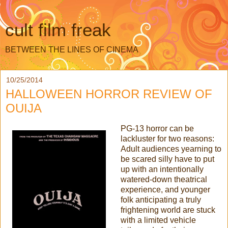
cult film freak
BETWEEN THE LINES OF CINEMA
10/25/2014
HALLOWEEN HORROR REVIEW OF
OUIJA
PG-13 horror can be
lackluster for two reasons:
Adult audiences yearning to
be scared silly have to put
up with an intentionally
watered-down theatrical
experience, and younger
folk anticipating a truly
frightening world are stuck
with a limited vehicle