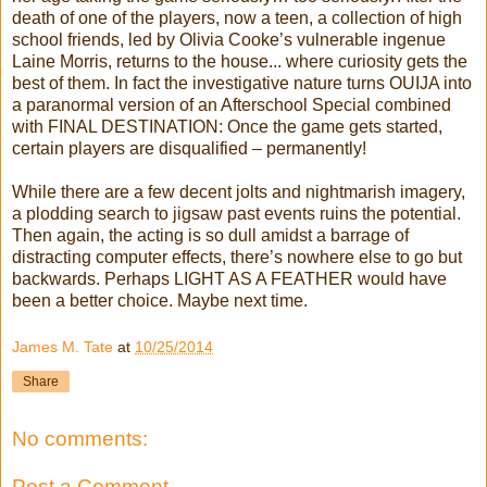
death of one of the players, now a teen, a collection of high
school friends, led by Olivia Cooke’s vulnerable ingenue
Laine Morris, returns to the house... where curiosity gets the
best of them. In fact the investigative nature turns OUIJA into
a paranormal version of an Afterschool Special combined
with FINAL DESTINATION: Once the game gets started,
certain players are disqualified – permanently!
While there are a few decent jolts and nightmarish imagery,
a plodding search to jigsaw past events ruins the potential.
Then again, the acting is so dull amidst a barrage of
distracting computer effects, there’s nowhere else to go but
backwards. Perhaps LIGHT AS A FEATHER would have
been a better choice. Maybe next time.
James M. Tate
at
10/25/2014
Share
No comments:
Post a Comment