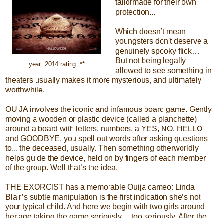
tailormade for their own
protection...
Which doesn’t mean
youngsters don't deserve a
genuinely spooky flick…
But not being legally
year: 2014 rating: **
allowed to see something in
theaters usually makes it more mysterious, and ultimately
worthwhile.
OUIJA involves the iconic and infamous board game. Gently
moving a wooden or plastic device (called a planchette)
around a board with letters, numbers, a YES, NO, HELLO
and GOODBYE, you spell out words after asking questions
to... the deceased, usually. Then something otherworldly
helps guide the device, held on by fingers of each member
of the group. Well that’s the idea.
THE EXORCIST has a memorable Ouija cameo: Linda
Blair’s subtle manipulation is the first indication she’s not
your typical child. And here we begin with two girls around
her age taking the game seriously… too seriously. After the