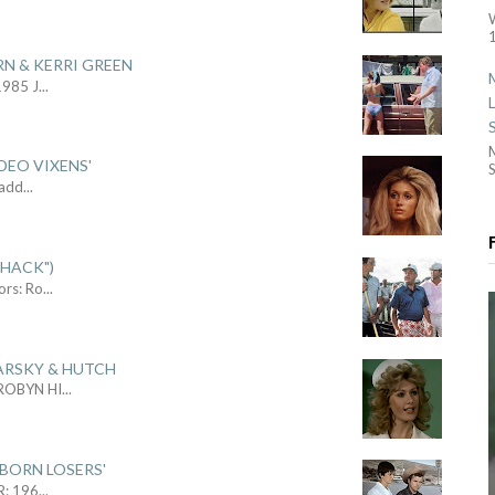
1
RN & KERRI GREEN
1985 J
...
DEO VIXENS'
S
Sadd
...
SHACK")
ors: Ro
...
ARSKY & HUTCH
 ROBYN HI
...
 BORN LOSERS'
R: 196
...