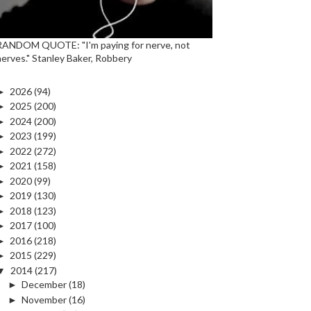
RANDOM QUOTE: "I'm paying for nerve, not
nerves." Stanley Baker, Robbery
►
2026
(94)
►
2025
(200)
►
2024
(200)
►
2023
(199)
►
2022
(272)
►
2021
(158)
►
2020
(99)
►
2019
(130)
►
2018
(123)
►
2017
(100)
►
2016
(218)
►
2015
(229)
▼
2014
(217)
►
December
(18)
►
November
(16)