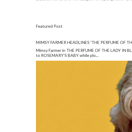
Featured Post
MIMSY FARMER HEADLINES 'THE PERFUME OF TH
Mimsy Farmer in THE PERFUME OF THE LADY IN BLACK
to ROSEMARY'S BABY while plo...