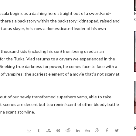
racula begins as a dashing hero straight out of a sword-and-
 there’s a backstory within the backstory: kidnapped, raised and
ortuous slayer, he’s now a domesticated leader of his own
a thousand kids (including his son) from being used as an
or the Turks, Vlad returns to a cavern we experienced in the
Seeking true darkness for power, he comes face to face with a
 of vampires: the scariest element of a movie that’s not scary at
d out of our newly transformed superhero vamp, able to take
ht scenes are decent but too reminiscent of other bloody battle
r a scant storyline.