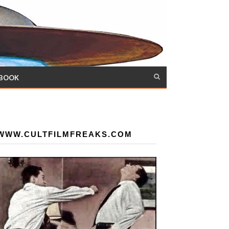
 BOOK
WWW.CULTFILMFREAKS.COM