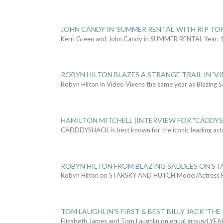
JOHN CANDY IN 'SUMMER RENTAL' WITH RIP TO
Kerri Green and John Candy in SUMMER RENTAL Year: 
ROBYN HILTON BLAZES A STRANGE TRAIL IN 'VI
Robyn Hilton in Video Vixens the same year as Blazing 
HAMILTON MITCHELL (INTERVIEW FOR "CADDY
CADDDYSHACK is best known for the iconic leading act
ROBYN HILTON FROM BLAZING SADDLES ON ST
Robyn Hilton on STARSKY AND HUTCH Model/Actress
TOM LAUGHLIN'S FIRST & BEST BILLY JACK 'THE
Elizabeth James and Tom Laughlin on equal ground YEA