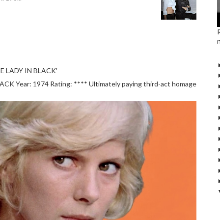
E LADY IN BLACK'
 Year: 1974 Rating: **** Ultimately paying third-act homage