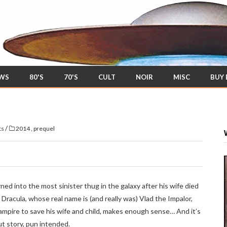
EWS
80'S
70'S
CULT
NOIR
MISC
BUY
/
ts
2014
,
prequel
ned into the most sinister thug in the galaxy after his wife died
 Dracula, whose real name is (and really was) Vlad the Impalor,
ampire to save his wife and child, makes enough sense… And it’s
t story, pun intended.