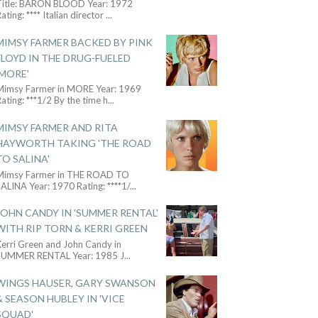
Title: BARON BLOOD Year: 1972
ating: **** Italian director
...
MIMSY FARMER BACKED BY PINK
FLOYD IN THE DRUG-FUELED
'MORE'
Mimsy Farmer in MORE Year: 1969
ating: ***1/2 By the time h
...
MIMSY FARMER AND RITA
HAYWORTH TAKING 'THE ROAD
TO SALINA'
Mimsy Farmer in THE ROAD TO
ALINA Year: 1970 Rating: ****1/
...
JOHN CANDY IN 'SUMMER RENTAL'
WITH RIP TORN & KERRI GREEN
Kerri Green and John Candy in
SUMMER RENTAL Year: 1985 J
...
WINGS HAUSER, GARY SWANSON
& SEASON HUBLEY IN 'VICE
SQUAD'