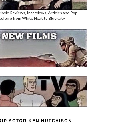
Movie Reviews, Interviews, Articles and Pop
Culture from White Heat to Blue City
RIP ACTOR KEN HUTCHISON