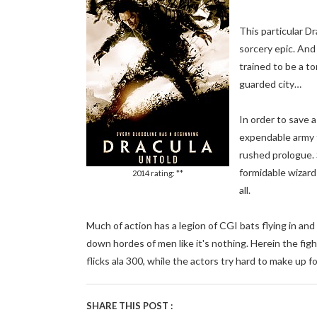
This particular D
sorcery epic. And
trained to be a t
guarded city…
In order to save 
expendable army f
rushed prologue. 
formidable wizard
2014 rating: **
all.
Much of action has a legion of CGI bats flying in an
down hordes of men like it's nothing. Herein the fig
flicks ala 300, while the actors try hard to make up fo
SHARE THIS POST :