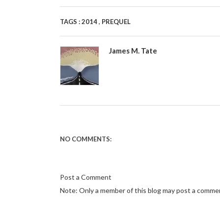
,
TAGS :
2014
PREQUEL
James M. Tate
NO COMMENTS:
Post a Comment
Note: Only a member of this blog may post a comme