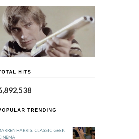
TOTAL HITS
6,892,538
POPULAR TRENDING
DARREN HARRIS: CLASSIC GEEK
CINEMA