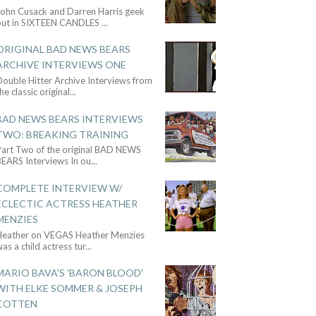
John Cusack and Darren Harris geek
out in SIXTEEN CANDLES
...
ORIGINAL BAD NEWS BEARS
ARCHIVE INTERVIEWS ONE
ouble Hitter Archive Interviews from
he classic original
...
BAD NEWS BEARS INTERVIEWS
TWO: BREAKING TRAINING
Part Two of the original BAD NEWS
BEARS Interviews In ou
...
COMPLETE INTERVIEW W/
ECLECTIC ACTRESS HEATHER
MENZIES
Heather on VEGAS Heather Menzies
as a child actress tur
...
MARIO BAVA'S 'BARON BLOOD'
WITH ELKE SOMMER & JOSEPH
COTTEN