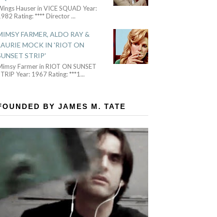
Wings Hauser in VICE SQUAD Year:
982 Rating: **** Director
...
MIMSY FARMER, ALDO RAY &
LAURIE MOCK IN 'RIOT ON
SUNSET STRIP'
Mimsy Farmer in RIOT ON SUNSET
TRIP Year: 1967 Rating: ***1
...
FOUNDED BY JAMES M. TATE