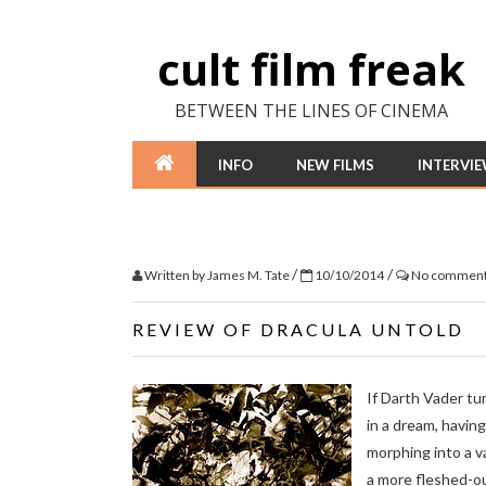
cult film freak
BETWEEN THE LINES OF CINEMA
INFO
NEW FILMS
INTERVI
/
/
Written by
James M. Tate
10/10/2014
No commen
REVIEW OF DRACULA UNTOLD
If Darth Vader tur
in a dream, having
morphing into a v
a more fleshed-ou