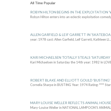
All Time Popular
ROBYN HILTON BEGINS IN THE EXPLOITATION
Robyn Hilton enters into an eclectic exploitation comed
ALLEN GARFIELD & LEIF GARRETT IN 'SKATEBO
year: 1978 cast: Allen Garfield, Leif Garrett, Kathleen Ll
..
KARI MICHAELSEN TOTALLY STEALS 'SATURDAY 
Kari Michaelsen in Saturday the 14th year: 1982 In LOV
ROBERT BLAKE AND ELLIOTT GOULD 'BUSTING'
Cornelia Sharpe in BUSTING Year: 1974 Rating: **** Star
MARY-LOUISE WELLER REFLECTS ANIMAL HOUSE
Mary-Louise Weller in NATIONAL LAMPOON'S ANIMA