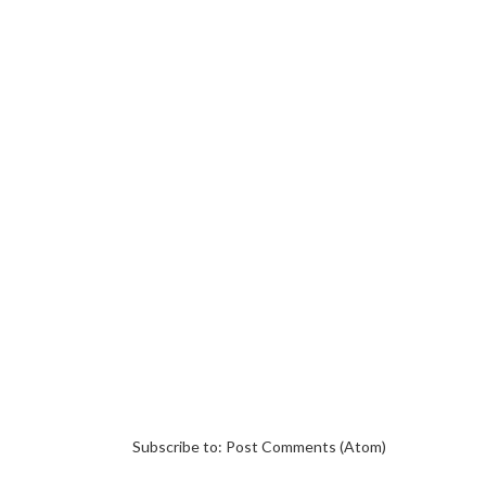
Subscribe to:
Post Comments (Atom)