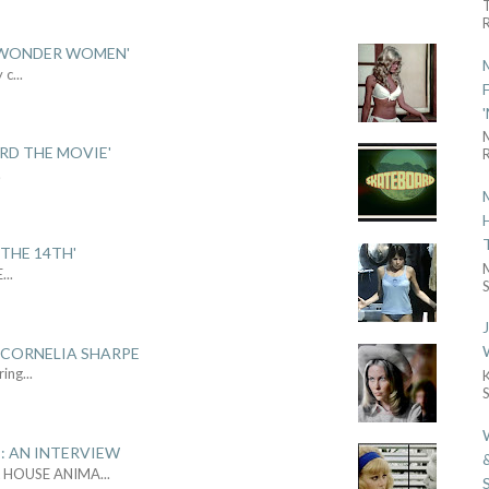
R
 'WONDER WOMEN'
y c
...
ARD THE MOVIE'
R
.
THE 14TH'
E
...
S
 CORNELIA SHARPE
ring
...
: AN INTERVIEW
L HOUSE ANIMA
...