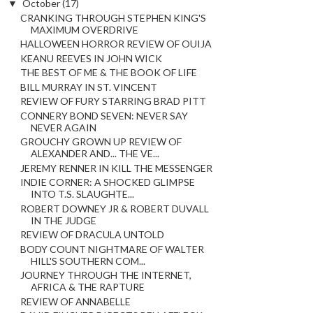
▼
October
(17)
CRANKING THROUGH STEPHEN KING'S
MAXIMUM OVERDRIVE
HALLOWEEN HORROR REVIEW OF OUIJA
KEANU REEVES IN JOHN WICK
THE BEST OF ME & THE BOOK OF LIFE
BILL MURRAY IN ST. VINCENT
REVIEW OF FURY STARRING BRAD PITT
CONNERY BOND SEVEN: NEVER SAY
NEVER AGAIN
GROUCHY GROWN UP REVIEW OF
ALEXANDER AND... THE VE...
JEREMY RENNER IN KILL THE MESSENGER
INDIE CORNER: A SHOCKED GLIMPSE
INTO T.S. SLAUGHTE...
ROBERT DOWNEY JR & ROBERT DUVALL
IN THE JUDGE
REVIEW OF DRACULA UNTOLD
BODY COUNT NIGHTMARE OF WALTER
HILL'S SOUTHERN COM...
JOURNEY THROUGH THE INTERNET,
AFRICA & THE RAPTURE
REVIEW OF ANNABELLE