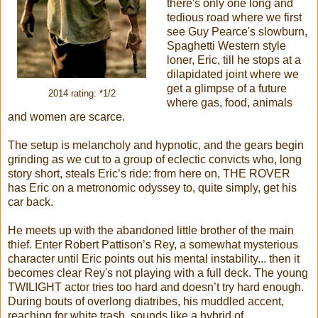
there's only one long and
tedious road where we first
see Guy Pearce's slowburn,
Spaghetti Western style
loner, Eric, till he stops at a
dilapidated joint where we
get a glimpse of a future
2014 rating: *1/2
where gas, food, animals
and women are scarce.
The setup is melancholy and hypnotic, and the gears begin
grinding as we cut to a group of eclectic convicts who, long
story short, steals Eric’s ride: from here on, THE ROVER
has Eric on a metronomic odyssey to, quite simply, get his
car back.
He meets up with the abandoned little brother of the main
thief. Enter Robert Pattison’s Rey, a somewhat mysterious
character until Eric points out his mental instability... then it
becomes clear Rey's not playing with a full deck. The young
TWILIGHT actor tries too hard and doesn’t try hard enough.
During bouts of overlong diatribes, his muddled accent,
reaching for white trash, sounds like a hybrid of