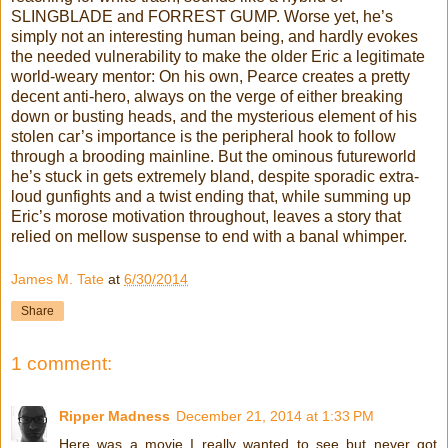
SLINGBLADE and FORREST GUMP. Worse yet, he’s
simply not an interesting human being, and hardly evokes
the needed vulnerability to make the older Eric a legitimate
world-weary mentor: On his own, Pearce creates a pretty
decent anti-hero, always on the verge of either breaking
down or busting heads, and the mysterious element of his
stolen car’s importance is the peripheral hook to follow
through a brooding mainline. But the ominous futureworld
he’s stuck in gets extremely bland, despite sporadic extra-
loud gunfights and a twist ending that, while summing up
Eric’s morose motivation throughout, leaves a story that
relied on mellow suspense to end with a banal whimper.
James M. Tate
at
6/30/2014
Share
1 comment:
Ripper Madness
December 21, 2014 at 1:33 PM
Here was a movie I really wanted to see but never got