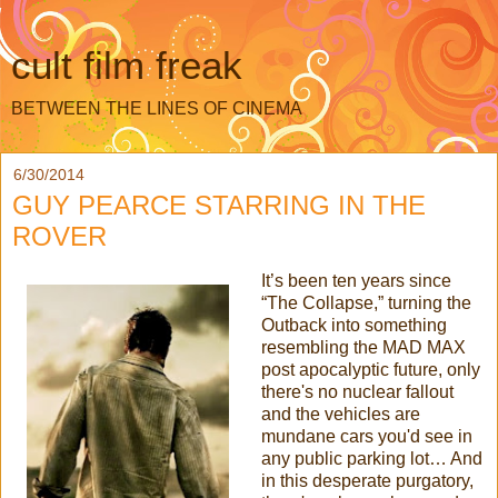
cult film freak
BETWEEN THE LINES OF CINEMA
6/30/2014
GUY PEARCE STARRING IN THE
ROVER
It’s been ten years since
“The Collapse,” turning the
Outback into something
resembling the MAD MAX
post apocalyptic future, only
there's no nuclear fallout
and the vehicles are
mundane cars you'd see in
any public parking lot… And
in this desperate purgatory,