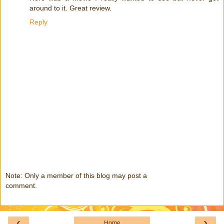
around to it. Great review.
Reply
Note: Only a member of this blog may post a
comment.
‹
›
Home