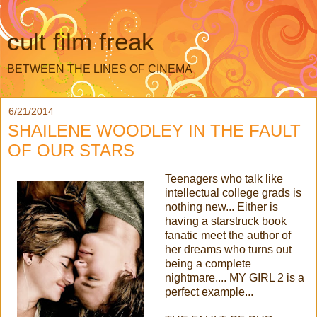
cult film freak
BETWEEN THE LINES OF CINEMA
6/21/2014
SHAILENE WOODLEY IN THE FAULT
OF OUR STARS
Teenagers who talk like
intellectual college grads is
nothing new... Either is
having a starstruck book
fanatic meet the author of
her dreams who turns out
being a complete
nightmare.... MY GIRL 2 is a
perfect example...