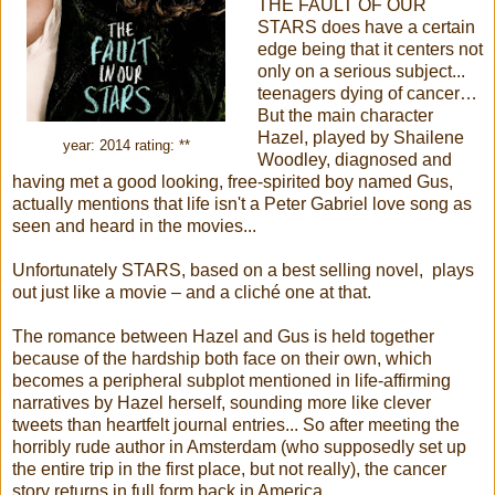
THE FAULT OF OUR
STARS does have a certain
edge being that it centers not
only on a serious subject...
teenagers dying of cancer…
But the main character
Hazel, played by Shailene
year: 2014 rating: **
Woodley, diagnosed and
having met a good looking, free-spirited boy named Gus,
actually mentions that life isn't a Peter Gabriel love song as
seen and heard in the movies...
Unfortunately STARS, based on a best selling novel, plays
out just like a movie – and a cliché one at that.
The romance between Hazel and Gus is held together
because of the hardship both face on their own, which
becomes a peripheral subplot mentioned in life-affirming
narratives by Hazel herself, sounding more like clever
tweets than heartfelt journal entries... So after meeting the
horribly rude author in Amsterdam (who supposedly set up
the entire trip in the first place, but not really), the cancer
story returns in full form back in America.