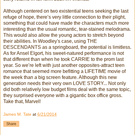
Although centered on two existential teens seeking the last
refuge of hope, there’s very little connection to their plight,
something that could have made the characters much more
interesting than the usual romantic, tear-stained melodrama.
This would also allow the young actors to stretch beyond
their abilities. In Woodley's case, using THE
DESCENDANTS as a springboard, the potential is limitless.
As for Ansel Elgort, his sweet-natured performance is not
that different than when he took CARRIE to the prom last
year. So we’re left with just another opposites-attract teen
romance that seemed more befitting a LIFETIME movie of
the week than a big screen feature. Although this new
generation needs their very own LOVE STORY... Not only
did both relatively low budget films deal with the same topic,
they surprised everyone with a gigantic box office gross.
Take that, Marvel!
James M. Tate
at
6/21/2014
Share