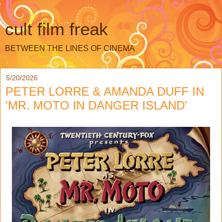
cult film freak
BETWEEN THE LINES OF CINEMA
5/20/2026
PETER LORRE & AMANDA DUFF IN
'MR. MOTO IN DANGER ISLAND'