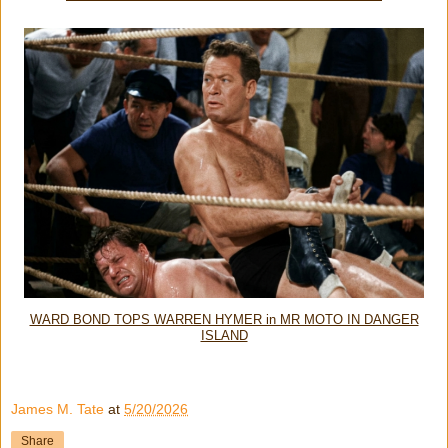
WARD BOND TOPS WARREN HYMER in MR MOTO IN DANGER
ISLAND
James M. Tate
at
5/20/2026
Share