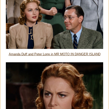
Amanda Duff and Peter Lorre in MR MOTO IN DANGER ISLAND