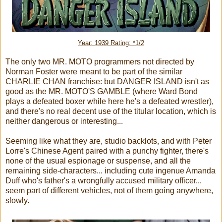
Year: 1939 Rating: *1/2
The only two MR. MOTO programmers not directed by
Norman Foster were meant to be part of the similar
CHARLIE CHAN franchise: but DANGER ISLAND isn't as
good as the MR. MOTO'S GAMBLE (where Ward Bond
plays a defeated boxer while here he's a defeated wrestler),
and there's no real decent use of the titular location, which is
neither dangerous or interesting...
Seeming like what they are, studio backlots, and with Peter
Lorre's Chinese Agent paired with a punchy fighter, there's
none of the usual espionage or suspense, and all the
remaining side-characters... including cute ingenue Amanda
Duff who's father's a wrongfully accused military officer...
seem part of different vehicles, not of them going anywhere,
slowly.