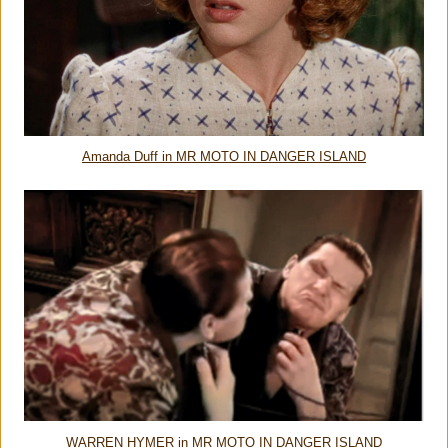
Amanda Duff in MR MOTO IN DANGER ISLAND
WARREN HYMER in MR MOTO IN DANGER ISLAND