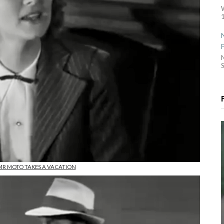
1
S
n MR MOTO TAKES A VACATION