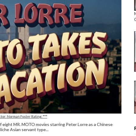
ctor: Norman Foster Rating: ***
 of eight MR. MOTO movies starring Peter Lorre as a Chinese
liche Asian servant type...