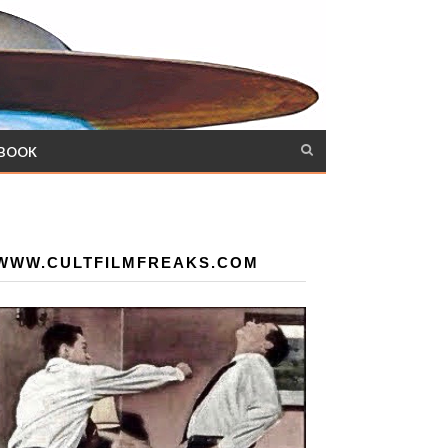
 BOOK
WWW.CULTFILMFREAKS.COM