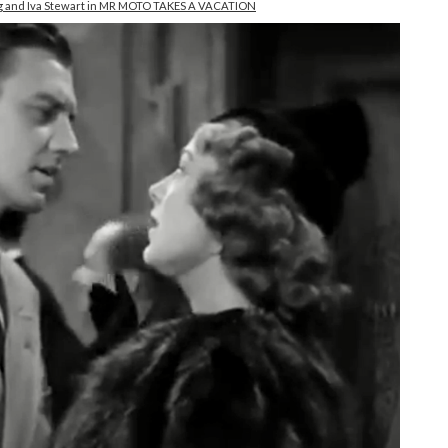
King and Iva Stewart in MR MOTO TAKES A VACATION