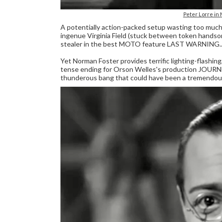
Peter Lorre i
A potentially action-packed setup wasting too much t
ingenue Virginia Field (stuck between token handso
stealer in the best MOTO feature LAST WARNING..
Yet Norman Foster provides terrific lighting-flashing,
tense ending for Orson Welles's production JOUR
thunderous bang that could have been a tremendous