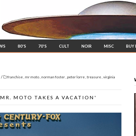
EWS
80'S
70'S
CULT
NOIR
MISC
BUY
/
s
franchise
,
mr moto
,
norman foster
,
peter lorre
,
treasure
,
virginia
'MR. MOTO TAKES A VACATION'