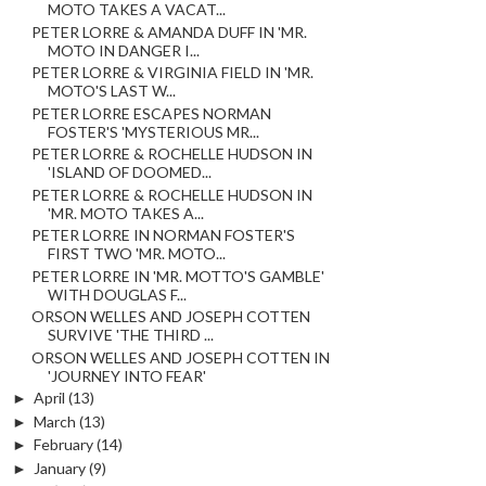
MOTO TAKES A VACAT...
PETER LORRE & AMANDA DUFF IN 'MR.
MOTO IN DANGER I...
PETER LORRE & VIRGINIA FIELD IN 'MR.
MOTO'S LAST W...
PETER LORRE ESCAPES NORMAN
FOSTER'S 'MYSTERIOUS MR...
PETER LORRE & ROCHELLE HUDSON IN
'ISLAND OF DOOMED...
PETER LORRE & ROCHELLE HUDSON IN
'MR. MOTO TAKES A...
PETER LORRE IN NORMAN FOSTER'S
FIRST TWO 'MR. MOTO...
PETER LORRE IN 'MR. MOTTO'S GAMBLE'
WITH DOUGLAS F...
ORSON WELLES AND JOSEPH COTTEN
SURVIVE 'THE THIRD ...
ORSON WELLES AND JOSEPH COTTEN IN
'JOURNEY INTO FEAR'
►
April
(13)
►
March
(13)
►
February
(14)
►
January
(9)