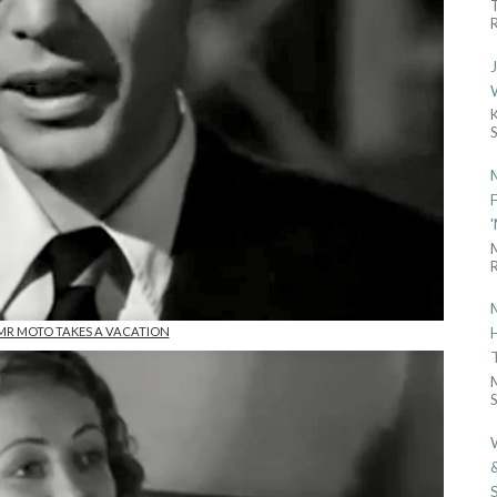
R
R
n MR MOTO TAKES A VACATION
S