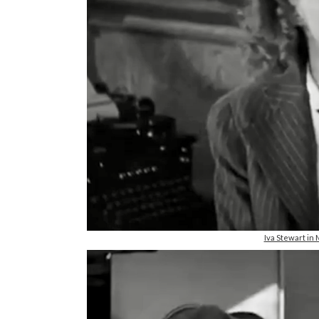
Iva Stewart i