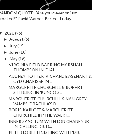
RANDOM QUOTE: "Are you clever or just
crooked?" David Warner, Perfect Friday
▼
2026
(95)
►
August
(5)
►
July
(15)
►
June
(10)
▼
May
(16)
VIRGINIA FIELD BARRING MARSHALL
THOMPSON IN 'DIAL ...
AUDREY TOTTER, RICHARD BASEHART &
CYD CHARISSE IN ...
MARGUERITE CHURCHILL & ROBERT
STERLING IN 'BUNCO S...
MARGUERITE CHURCHILL & NAN GREY
VAMPS 'DRACULA'S D...
BORIS KARLOFF & MARGUERITE
CHURCHILL IN 'THE WALKI...
INNER SANCTUM WITH LON CHANEY JR
IN 'CALLING DR. D...
PETER LORRE FINISHING WITH 'MR.