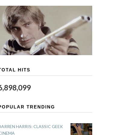
TOTAL HITS
6,898,099
POPULAR TRENDING
DARREN HARRIS: CLASSIC GEEK
CINEMA