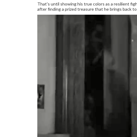
That's until showing his true colors as a resilient fig
after finding a prized treasure that he brings back t