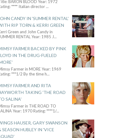
Title: BARON BLOOD Year: 1972
ating: **** Italian director
...
JOHN CANDY IN 'SUMMER RENTAL'
WITH RIP TORN & KERRI GREEN
Kerri Green and John Candy in
SUMMER RENTAL Year: 1985 J
...
MIMSY FARMER BACKED BY PINK
FLOYD IN THE DRUG-FUELED
'MORE'
Mimsy Farmer in MORE Year: 1969
ating: ***1/2 By the time h
...
MIMSY FARMER AND RITA
HAYWORTH TAKING 'THE ROAD
TO SALINA'
Mimsy Farmer in THE ROAD TO
ALINA Year: 1970 Rating: ****1/
...
WINGS HAUSER, GARY SWANSON
& SEASON HUBLEY IN 'VICE
SQUAD'