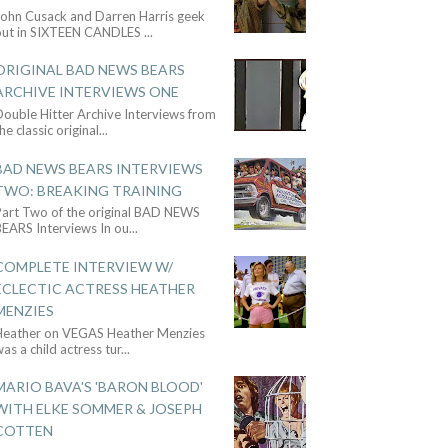
John Cusack and Darren Harris geek
out in SIXTEEN CANDLES
...
ORIGINAL BAD NEWS BEARS
ARCHIVE INTERVIEWS ONE
ouble Hitter Archive Interviews from
he classic original
...
BAD NEWS BEARS INTERVIEWS
TWO: BREAKING TRAINING
Part Two of the original BAD NEWS
BEARS Interviews In ou
...
COMPLETE INTERVIEW W/
ECLECTIC ACTRESS HEATHER
MENZIES
Heather on VEGAS Heather Menzies
as a child actress tur
...
MARIO BAVA'S 'BARON BLOOD'
WITH ELKE SOMMER & JOSEPH
COTTEN