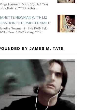
Wings Hauser in VICE SQUAD Year:
982 Rating: **** Director
...
NANETTE NEWMAN WITH LIZ
FRASER IN 'THE PAINTED SMILE'
Nanette Newman in THE PAINTED
MILE Year: 1962 Rating: *** S
...
FOUNDED BY JAMES M. TATE