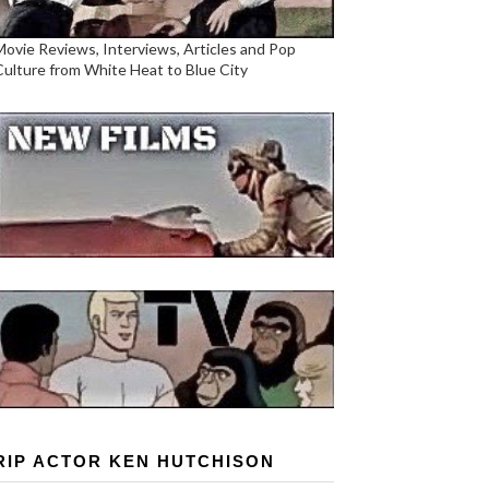
Movie Reviews, Interviews, Articles and Pop
Culture from White Heat to Blue City
RIP ACTOR KEN HUTCHISON