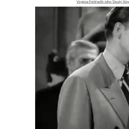
Virginia Field with John 'Dusty' 