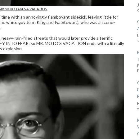
n MR MOTO TAKES A VACATION
ime with an annoyingly flamboyant sidekick, leaving little for
me white guy John King and Iva Stewart), who was a scene-
.
D
 heavy-rain-filled streets that would later provide a terrific
t
NEY INTO FEAR: so MR. MOTO'S VACATION ends with a literally
 explosion.
w