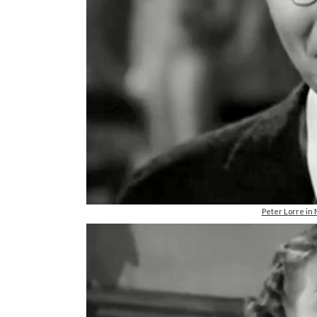
Peter Lorre i