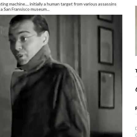
hting machine.... initially a human target from various assassins
o a San Fransisco museum...