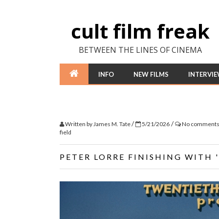
cult film freak
BETWEEN THE LINES OF CINEMA
INFO
NEW FILMS
INTERVI
/
/
Written by
James M. Tate
5/21/2026
No comment
field
PETER LORRE FINISHING WITH 