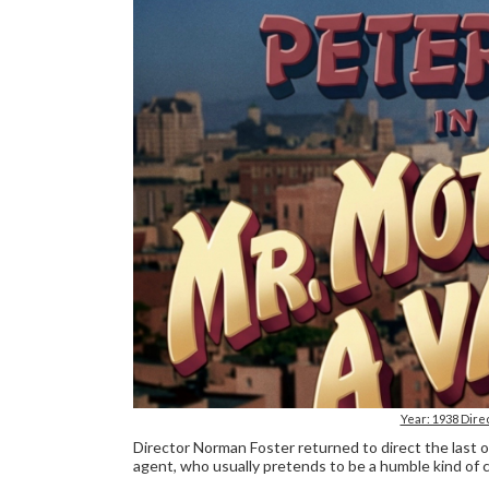
Year: 1938 Dire
Director Norman Foster returned to direct the last
agent, who usually pretends to be a humble kind of c