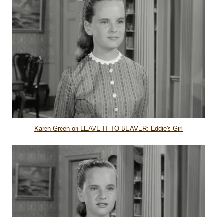
Karen Green on LEAVE IT TO BEAVER: Eddie's Girl