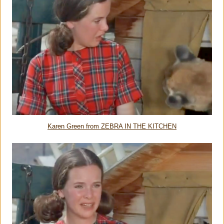
Karen Green from ZEBRA IN THE KITCHEN