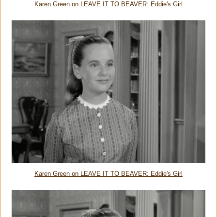
Karen Green on LEAVE IT TO BEAVER: Eddie's Girl
Karen Green on LEAVE IT TO BEAVER: Eddie's Girl