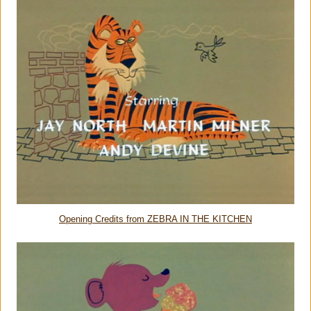
Opening Credits from ZEBRA IN THE KITCHEN