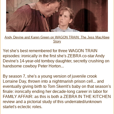
Andy Devine and Karen Green on WAGON TRAIN: The Jess MacAbee
Story
Yet she's best remembered for three WAGON TRAIN
episodes: ironically in the first she's ZEBRA co-star Andy
Devine's 14-year-old tomboy daughter, secretly crushing on
handsome cowboy Peter Horton...
By season 7, she's a young version of juvenile crook
Lorraine Day, thrown into a nightmarish prison cell... and
eventually giving birth to Tom Skerrit's baby on that season's
finale: ironically ending her decade-long career in labor for
FAMILY AFFAIR: as this is both a ZEBRA IN THE KITCHEN
review and a pictorial study of this underrated/unknown
starlet's eclectic roles.