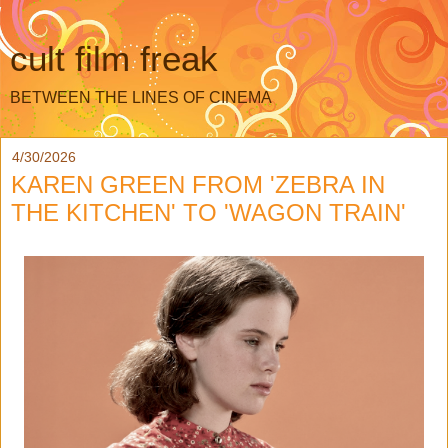
cult film freak
BETWEEN THE LINES OF CINEMA
4/30/2026
KAREN GREEN FROM 'ZEBRA IN
THE KITCHEN' TO 'WAGON TRAIN'