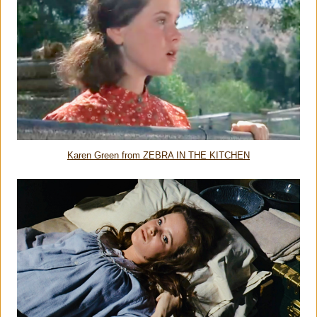
Karen Green from ZEBRA IN THE KITCHEN