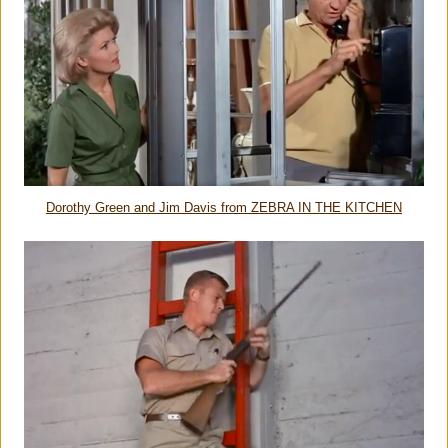
Dorothy Green and Jim Davis from ZEBRA IN THE KITCHEN