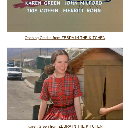
Opening Credits from ZEBRA IN THE KITCHEN
Karen Green from ZEBRA IN THE KITCHEN