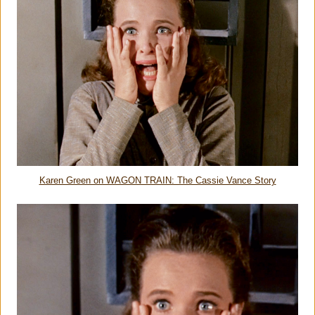
Karen Green on WAGON TRAIN: The Cassie Vance Story