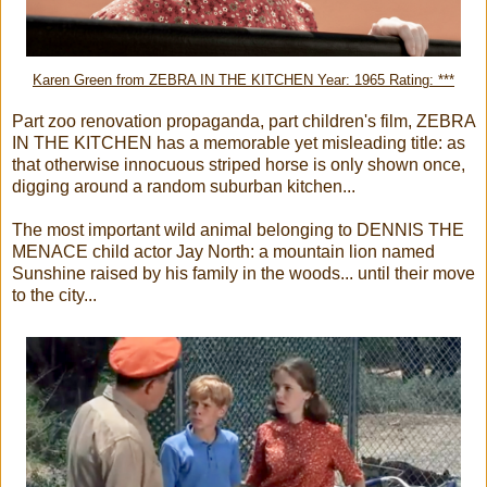
Karen Green from ZEBRA IN THE KITCHEN Year: 1965 Rating: ***
Part zoo renovation propaganda, part children's film, ZEBRA
IN THE KITCHEN has a memorable yet misleading title: as
that otherwise innocuous striped horse is only shown once,
digging around a random suburban kitchen...
The most important wild animal belonging to DENNIS THE
MENACE child actor Jay North: a mountain lion named
Sunshine raised by his family in the woods... until their move
to the city...