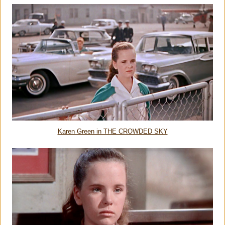
Karen Green in THE CROWDED SKY