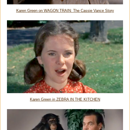
Karen Green on WAGON TRAIN: The Cassie Vance Story
Karen Green in ZEBRA IN THE KITCHEN