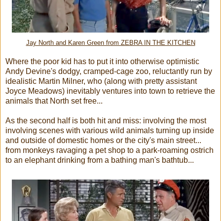
Jay North and Karen Green from ZEBRA IN THE KITCHEN
Where the poor kid has to put it into otherwise optimistic
Andy Devine's dodgy, cramped-cage zoo, reluctantly run by
idealistic Martin Milner, who (along with pretty assistant
Joyce Meadows) inevitably ventures into town to retrieve the
animals that North set free...
As the second half is both hit and miss: involving the most
involving scenes with various wild animals turning up inside
and outside of domestic homes or the city's main street...
from monkeys ravaging a pet shop to a park-roaming ostrich
to an elephant drinking from a bathing man's bathtub...