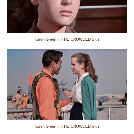
Karen Green in THE CROWDED SKY
Karen Green in THE CROWDED SKY