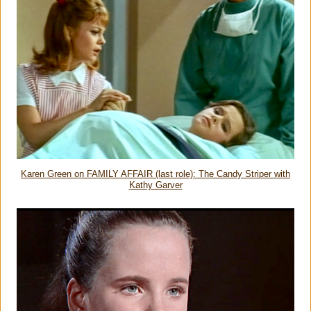
Karen Green on FAMILY AFFAIR (last role): The Candy Striper with
Kathy Garver