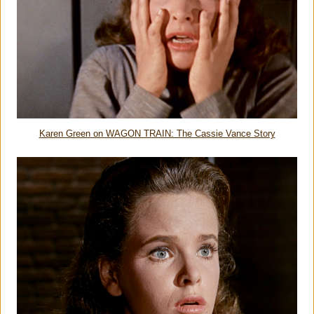
Karen Green on WAGON TRAIN: The Cassie Vance Story