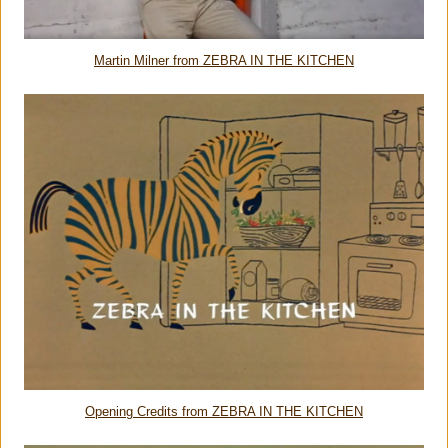
Martin Milner from ZEBRA IN THE KITCHEN
Opening Credits from ZEBRA IN THE KITCHEN