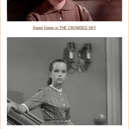
Karen Green in THE CROWDED SKY