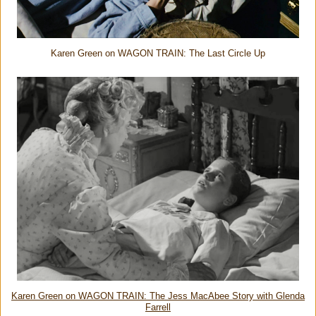
Karen Green on WAGON TRAIN: The Last Circle Up
Karen Green on WAGON TRAIN: The Jess MacAbee Story with Glenda
Farrell