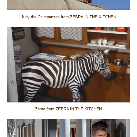
Judy the Chimpanzee from
ZEBRA IN THE KITCHEN
Zebra from ZEBRA IN THE KITCHEN