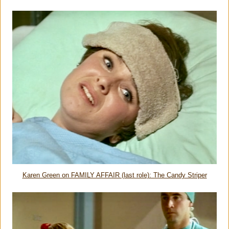
Karen Green on FAMILY AFFAIR (last role): The Candy Striper