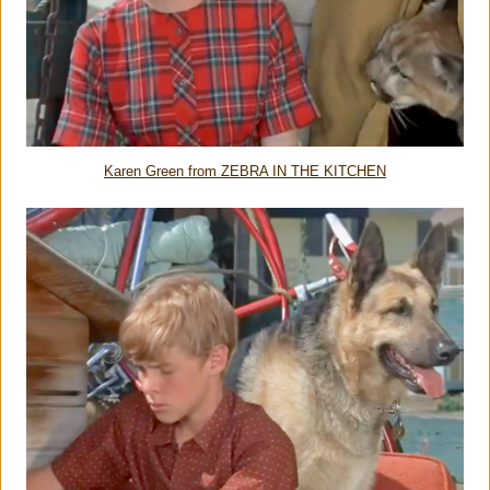
Karen Green from ZEBRA IN THE KITCHEN