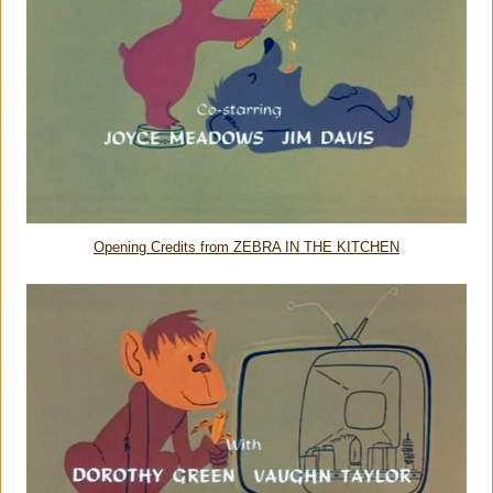
Opening Credits from ZEBRA IN THE KITCHEN