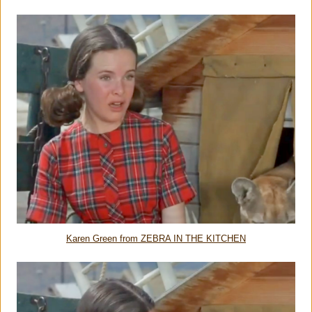
Karen Green from ZEBRA IN THE KITCHEN