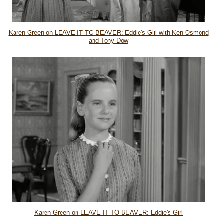
Karen Green on LEAVE IT TO BEAVER: Eddie's Girl with Ken Osmond
and Tony Dow
Karen Green on LEAVE IT TO BEAVER: Eddie's Girl