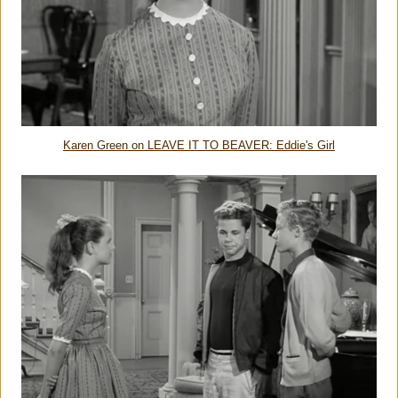
Karen Green on LEAVE IT TO BEAVER: Eddie's Girl