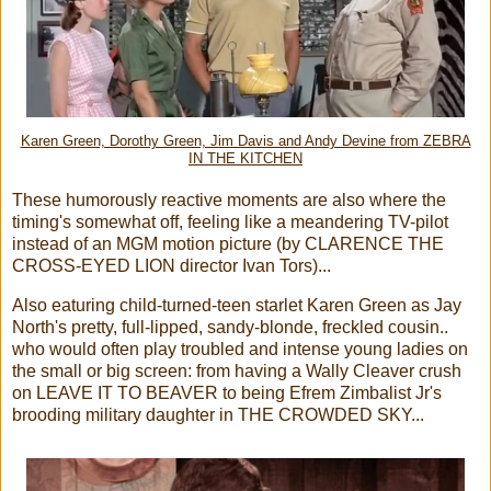
Karen Green, Dorothy Green, Jim Davis and Andy Devine from ZEBRA
IN THE KITCHEN
These humorously reactive moments are also where the
timing's somewhat off, feeling like a meandering TV-pilot
instead of an MGM motion picture (by CLARENCE THE
CROSS-EYED LION director Ivan Tors)...
Also eaturing child-turned-teen starlet Karen Green as Jay
North's pretty, full-lipped, sandy-blonde, freckled cousin..
who would often play troubled and intense young ladies on
the small or big screen: from having a Wally Cleaver crush
on LEAVE IT TO BEAVER to being Efrem Zimbalist Jr's
brooding military daughter in THE CROWDED SKY...