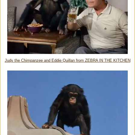
Judy the Chimpanzee and Eddie Quillan from ZEBRA IN THE KITCHEN