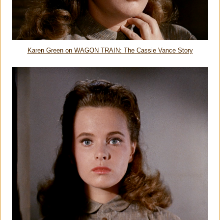
Karen Green on WAGON TRAIN: The Cassie Vance Story