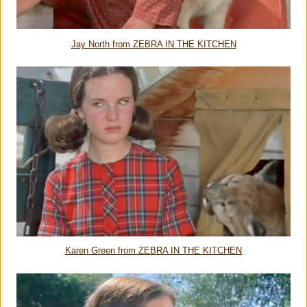
Jay North from ZEBRA IN THE KITCHEN
Karen Green from ZEBRA IN THE KITCHEN