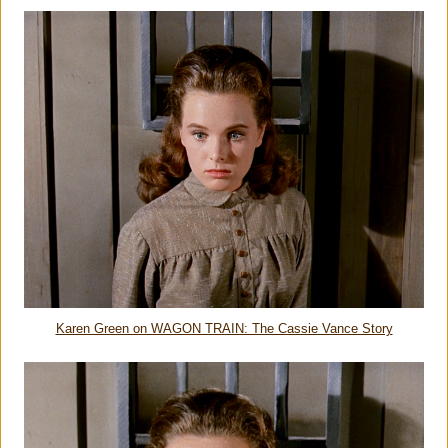
Karen Green on WAGON TRAIN: The Cassie Vance Story