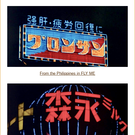
From the Philippines in FLY ME