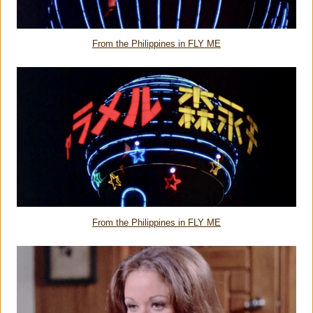
From the Philippines in FLY ME
From the Philippines in FLY ME