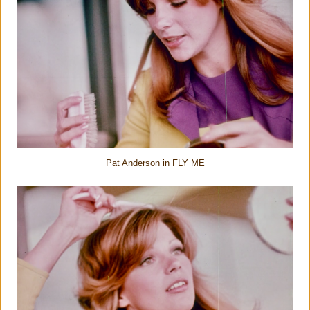
Pat Anderson in FLY ME