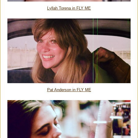
Lyllah Torena in FLY ME
Pat Anderson in FLY ME