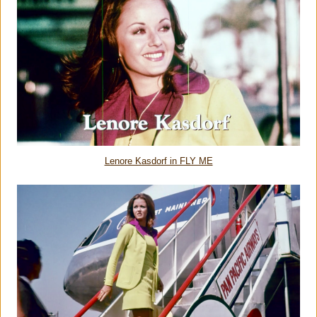
Lenore Kasdorf in FLY ME