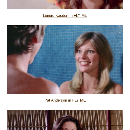
Lenore Kasdorf in FLY ME
Pat Anderson in FLY ME