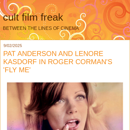
cult film freak
BETWEEN THE LINES OF CINEMA
9/02/2025
PAT ANDERSON AND LENORE
KASDORF IN ROGER CORMAN'S
'FLY ME'