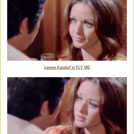
Lenore Kasdorf in FLY ME