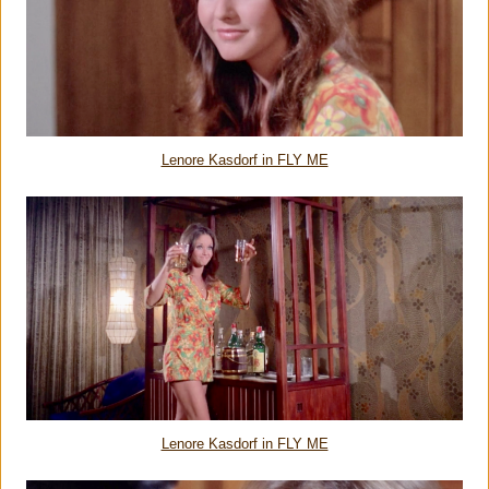
Lenore Kasdorf in FLY ME
Lenore Kasdorf in FLY ME