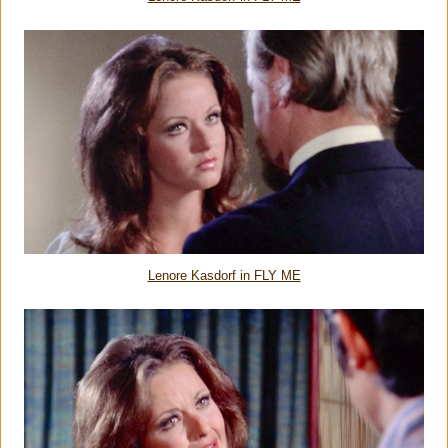
Lenore Kasdorf in FLY ME