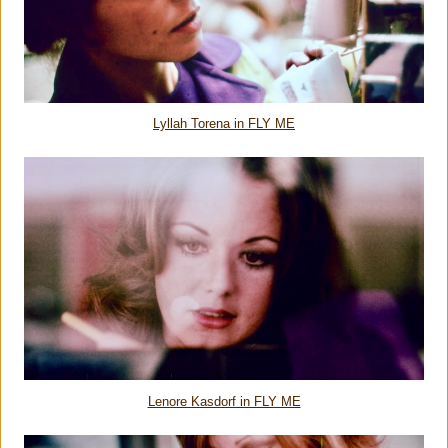
Lyllah Torena in FLY ME
Lenore Kasdorf in FLY ME