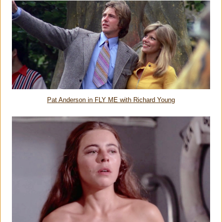
Pat Anderson in FLY ME with Richard Young