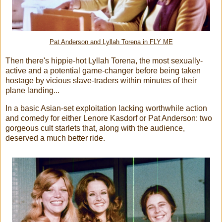
Pat Anderson and Lyllah Torena in FLY ME
Then there's hippie-hot Lyllah Torena, the most sexually-
active and a potential game-changer before being taken
hostage by vicious slave-traders within minutes of their
plane landing...
In a basic Asian-set exploitation lacking worthwhile action
and comedy for either Lenore Kasdorf or Pat Anderson: two
gorgeous cult starlets that, along with the audience,
deserved a much better ride.