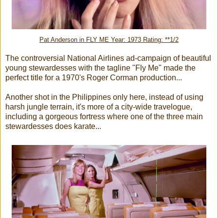
Pat Anderson in FLY ME
Year: 1973 Rating: **1/2
The controversial National Airlines ad-campaign of beautiful
young stewardesses with the tagline "Fly Me" made the
perfect title for a 1970's Roger Corman production...
Another shot in the Philippines only here, instead of using
harsh jungle terrain, it's more of a city-wide travelogue,
including a gorgeous fortress where one of the three main
stewardesses does karate...