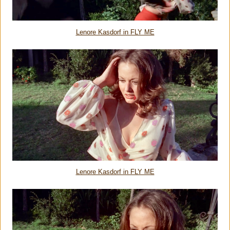
Lenore Kasdorf in FLY ME
Lenore Kasdorf in FLY ME