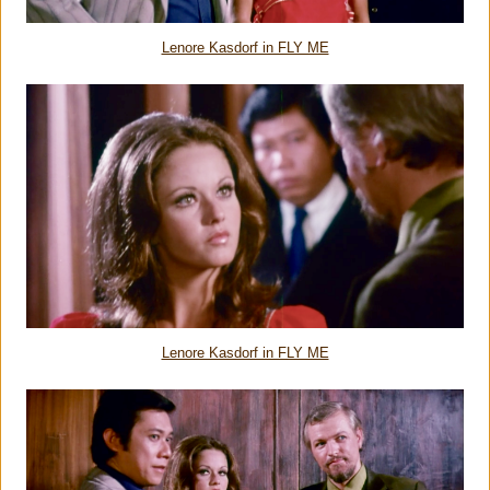
Lenore Kasdorf in FLY ME
Lenore Kasdorf in FLY ME