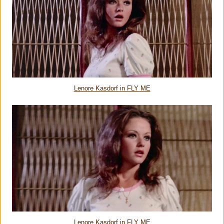
Lenore Kasdorf in FLY ME
Lenore Kasdorf in FLY ME