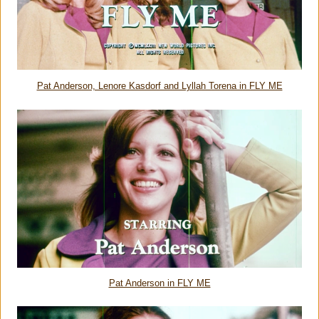
Pat Anderson, Lenore Kasdorf and Lyllah Torena in FLY ME
Pat Anderson in FLY ME