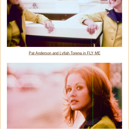
Pat Anderson and Lyllah Torena in FLY ME