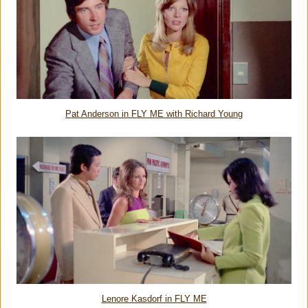
Pat Anderson in FLY ME with Richard Young
Lenore Kasdorf in FLY ME