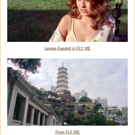
Lenore Kasdorf in FLY ME
From FLY ME