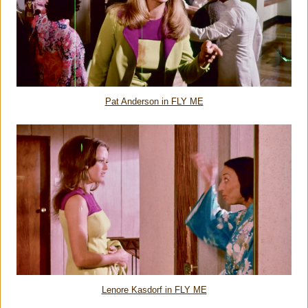
Pat Anderson in FLY ME
Lenore Kasdorf in FLY ME