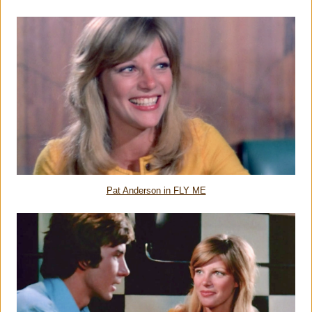
Pat Anderson in FLY ME