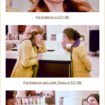
Pat Anderson in FLY ME
Pat Anderson and Lyllah Torena in FLY ME