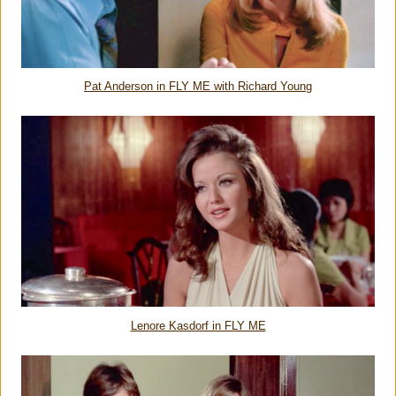
Pat Anderson in FLY ME with Richard Young
Lenore Kasdorf in FLY ME