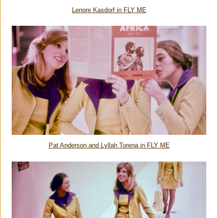
Lenore Kasdorf in FLY ME
Pat Anderson and Lyllah Torena in FLY ME