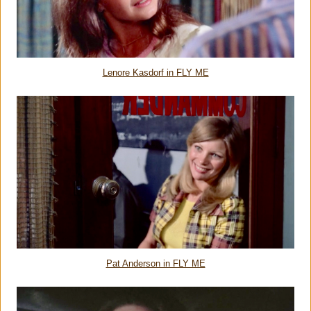
Lenore Kasdorf in FLY ME
Pat Anderson in FLY ME