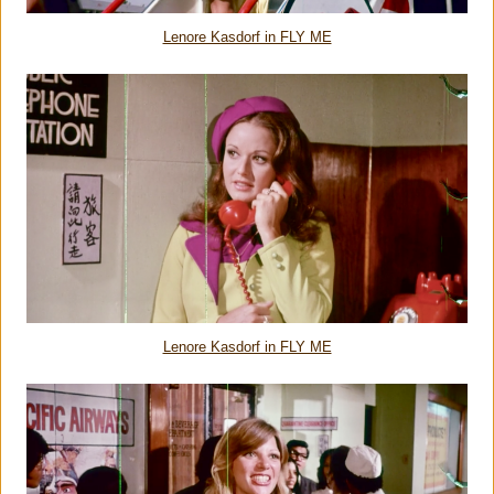
Lenore Kasdorf in FLY ME
Lenore Kasdorf in FLY ME