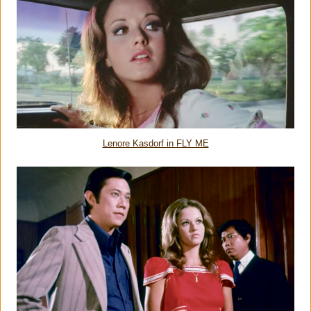
Lenore Kasdorf in FLY ME