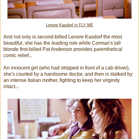
Lenore Kasdorf in FLY ME
And not only is second-billed Lenore Kasdorf the most
beautiful, she has the leading role while Corman's tall
blonde first-billed Pat Anderson provides parenthetical
comic relief...
An innocent girl (who had stripped in front of a cab driver),
she's courted by a handsome doctor, and then is stalked by
an intense Italian mother, fighting to keep her virginity
intact...