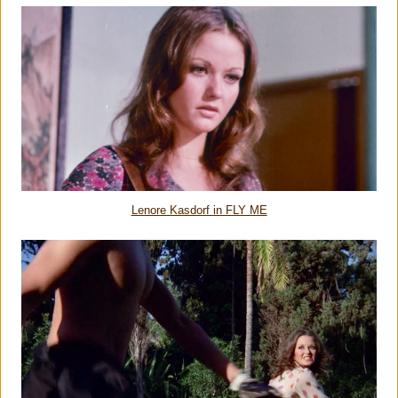
Lenore Kasdorf in FLY ME