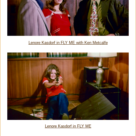
Lenore Kasdorf in FLY ME with Ken Metcalfe
Lenore Kasdorf in FLY ME