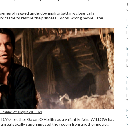
 series of ragged underdog misfits battling close-calls
rk castle to rescue the princess... oops, wrong movie... the
D
t
w
nd Joanne Whalley in WILLOW
Y DAYS brother Gavan O'Herlihy as a valiant knight, WILLOW has
nrealistically superimposed they seem from another movie...