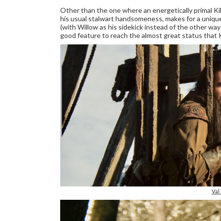
Other than the one where an energetically primal Ki
his usual stalwart handsomeness, makes for a uniqu
(with Willow as his sidekick instead of the other way
good feature to reach the almost great status that 
Val