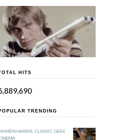
TOTAL HITS
6,889,690
POPULAR TRENDING
DARREN HARRIS: CLASSIC GEEK
CINEMA