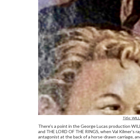
Title: WIL
There's a point in the George Lucas production 
and THE LORD OF THE RINGS, when Val Kilmer's ragg
antagonist at the back of a horse-drawn carriage,