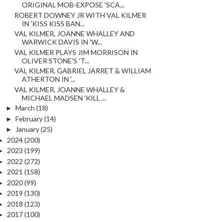
ORIGINAL MOB-EXPOSE 'SCA...
ROBERT DOWNEY JR WITH VAL KILMER
IN 'KISS KISS BAN...
VAL KILMER, JOANNE WHALLEY AND
WARWICK DAVIS IN 'W...
VAL KILMER PLAYS JIM MORRISON IN
OLIVER STONE'S 'T...
VAL KILMER, GABRIEL JARRET & WILLIAM
ATHERTON IN '...
VAL KILMER, JOANNE WHALLEY &
MICHAEL MADSEN 'KILL ...
►
March
(18)
►
February
(14)
►
January
(25)
►
2024
(200)
►
2023
(199)
►
2022
(272)
►
2021
(158)
►
2020
(99)
►
2019
(130)
►
2018
(123)
►
2017
(100)