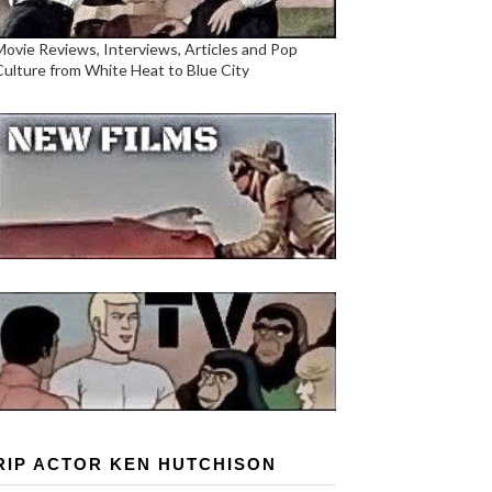
Movie Reviews, Interviews, Articles and Pop
Culture from White Heat to Blue City
RIP ACTOR KEN HUTCHISON