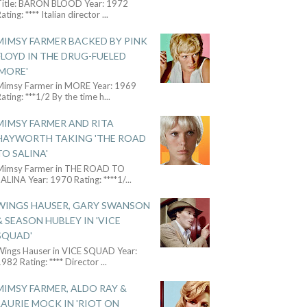
Title: BARON BLOOD Year: 1972
ating: **** Italian director
...
MIMSY FARMER BACKED BY PINK
FLOYD IN THE DRUG-FUELED
'MORE'
Mimsy Farmer in MORE Year: 1969
ating: ***1/2 By the time h
...
MIMSY FARMER AND RITA
HAYWORTH TAKING 'THE ROAD
TO SALINA'
Mimsy Farmer in THE ROAD TO
ALINA Year: 1970 Rating: ****1/
...
WINGS HAUSER, GARY SWANSON
& SEASON HUBLEY IN 'VICE
SQUAD'
Wings Hauser in VICE SQUAD Year:
982 Rating: **** Director
...
MIMSY FARMER, ALDO RAY &
LAURIE MOCK IN 'RIOT ON