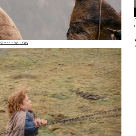
 Kilmer in WILLOW