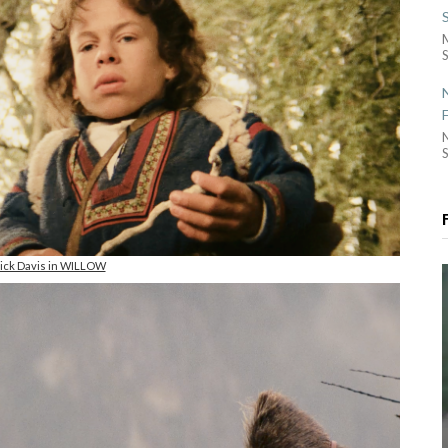
S
S
ck Davis in WILLOW