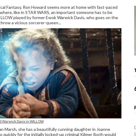
ical Fantasy, Ron Howard seems more at home with fast-paced
d where, like in STAR WARS, an important someone has to be
ar WILLOW played by former Ewok Warwick Davis, who goes on the
rthrow a vicious sorcerer-queen...
nd Warwick Davis in WILLOW
an Marsh, she has a beautifully cunning daughter in Joanne
oo quickly for the initially locked-up criminal Kilmer (both would