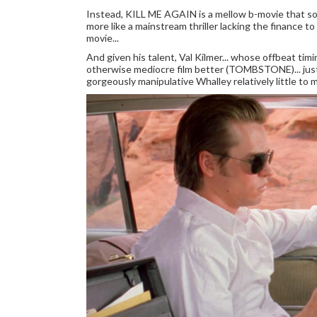
Instead, KILL ME AGAIN is a mellow b-movie that som
more like a mainstream thriller lacking the finance t
movie...
And given his talent, Val Kilmer... whose offbeat ti
otherwise mediocre film better (TOMBSTONE)... just k
gorgeously manipulative Whalley relatively little to 