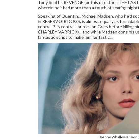
Tony Scott's REVENGE (or this director's THE LAST
wherein noir had more than a touch of searing nightt
Speaking of Quentin... Michael Madsen, who he'd soon
in RESERVOIR DOGS, is almost equally as formidable 
central PI's central source Jon Gries before killing 
CHARLEY VARRICK)... and while Madsen dons his usua
fantastic script to make him fantastic...
Joanne Whalley-Kilmer 