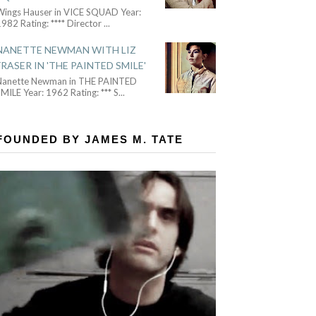
Wings Hauser in VICE SQUAD Year:
982 Rating: **** Director
...
NANETTE NEWMAN WITH LIZ
FRASER IN 'THE PAINTED SMILE'
Nanette Newman in THE PAINTED
MILE Year: 1962 Rating: *** S
...
FOUNDED BY JAMES M. TATE