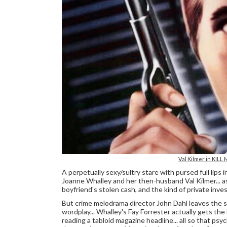
Val Kilmer in KILL
A perpetually sexy/sultry stare with pursed full lips
Joanne Whalley and her then-husband Val Kilmer... a
boyfriend's stolen cash, and the kind of private inve
But crime melodrama director John Dahl leaves the s
wordplay... Whalley's Fay Forrester actually gets the
reading a tabloid magazine headline... all so that ps