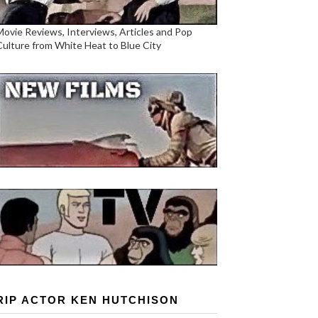
Movie Reviews, Interviews, Articles and Pop
Culture from White Heat to Blue City
RIP ACTOR KEN HUTCHISON