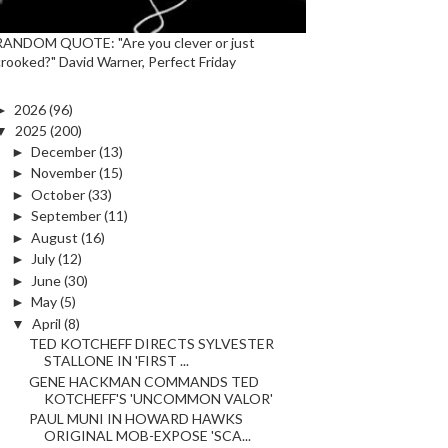
RANDOM QUOTE: "Are you clever or just
crooked?" David Warner, Perfect Friday
►
2026
(96)
▼
2025
(200)
►
December
(13)
►
November
(15)
►
October
(33)
►
September
(11)
►
August
(16)
►
July
(12)
►
June
(30)
►
May
(5)
▼
April
(8)
TED KOTCHEFF DIRECTS SYLVESTER
STALLONE IN 'FIRST ...
GENE HACKMAN COMMANDS TED
KOTCHEFF'S 'UNCOMMON VALOR'
PAUL MUNI IN HOWARD HAWKS
ORIGINAL MOB-EXPOSE 'SCA...