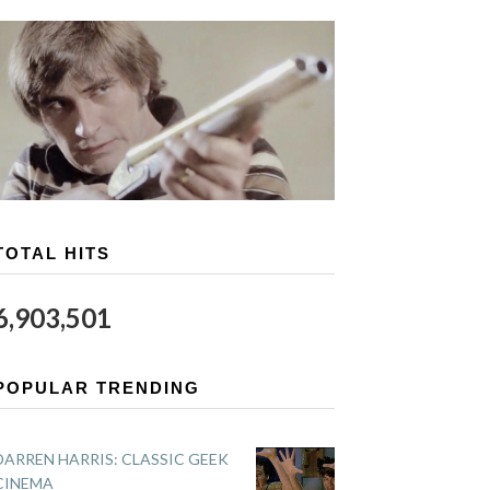
TOTAL HITS
6,903,501
POPULAR TRENDING
DARREN HARRIS: CLASSIC GEEK
CINEMA