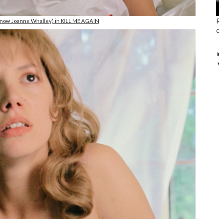
(now Joanne Whalley) in KILL ME AGAIN