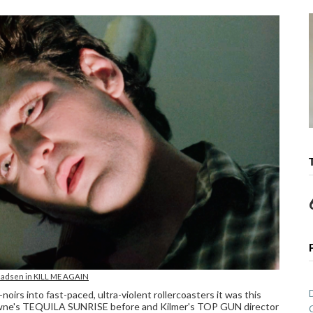
adsen in KILL ME AGAIN
rs into fast-paced, ultra-violent rollercoasters it was this
t Towne's TEQUILA SUNRISE before and Kilmer's TOP GUN director