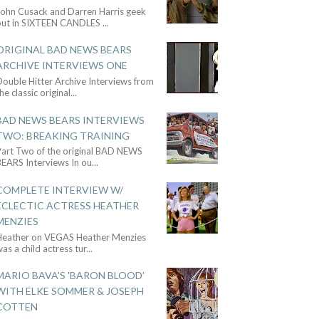
John Cusack and Darren Harris geek
out in SIXTEEN CANDLES
...
ORIGINAL BAD NEWS BEARS
ARCHIVE INTERVIEWS ONE
ouble Hitter Archive Interviews from
he classic original
...
BAD NEWS BEARS INTERVIEWS
TWO: BREAKING TRAINING
Part Two of the original BAD NEWS
BEARS Interviews In ou
...
COMPLETE INTERVIEW W/
ECLECTIC ACTRESS HEATHER
MENZIES
Heather on VEGAS Heather Menzies
as a child actress tur
...
MARIO BAVA'S 'BARON BLOOD'
WITH ELKE SOMMER & JOSEPH
COTTEN