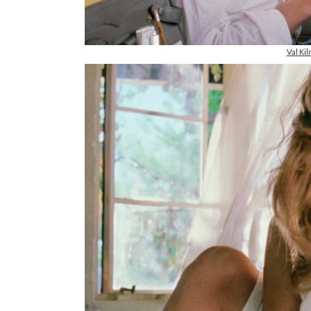
Val Ki