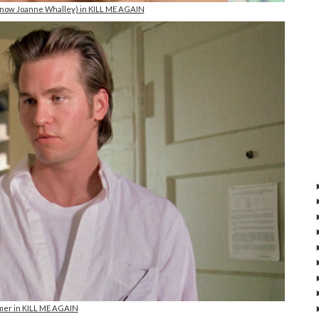
(now Joanne Whalley) in KILL ME AGAIN
lmer in KILL ME AGAIN