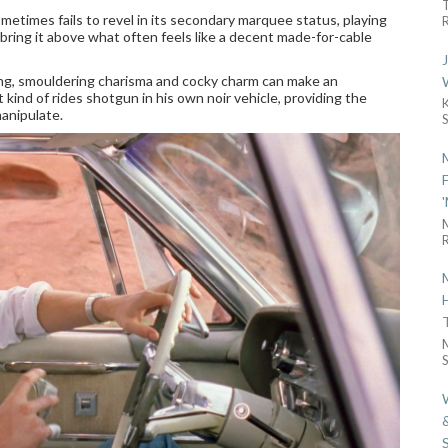
etimes fails to revel in its secondary marquee status, playing
R
o bring it above what often feels like a decent made-for-cable
ming, smouldering charisma and cocky charm can make an
ind of rides shotgun in his own noir vehicle, providing the
manipulate.
R
S