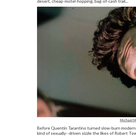
desert, cheap-motel-hopping, bag-of-cash trail...
Michael M
Before Quentin Tarantino turned slow-burn modern-noi
kind of sexually--driven sizzle the likes of Rober