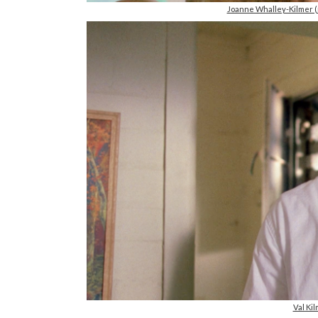
Joanne Whalley-Kilmer 
Val Ki