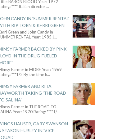
Title: BARON BLOOD Year: 1972
ating: **** Italian director
...
JOHN CANDY IN 'SUMMER RENTAL'
WITH RIP TORN & KERRI GREEN
Kerri Green and John Candy in
SUMMER RENTAL Year: 1985 J
...
MIMSY FARMER BACKED BY PINK
FLOYD IN THE DRUG-FUELED
'MORE'
Mimsy Farmer in MORE Year: 1969
ating: ***1/2 By the time h
...
MIMSY FARMER AND RITA
HAYWORTH TAKING 'THE ROAD
TO SALINA'
Mimsy Farmer in THE ROAD TO
ALINA Year: 1970 Rating: ****1/
...
WINGS HAUSER, GARY SWANSON
& SEASON HUBLEY IN 'VICE
SQUAD'