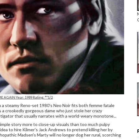
 ME AGAIN Year: 1989 Rating: **1/2
 in a steamy Reno-set 1980's Neo Noir fits both femme fatale
s a crookedly gorgeous dame who just stole her crazy
stigator that usually narrates with a world-weary monotone...
imple story more to close-up visuals than too much pulpy
 idea to hire Kilmer's Jack Andrews to pretend killing her by
ychopathic Madsen's Marty will no longer dog her rural, scorching