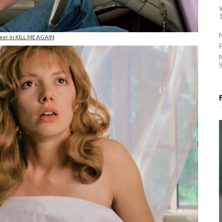
1
lmer in KILL ME AGAIN
S