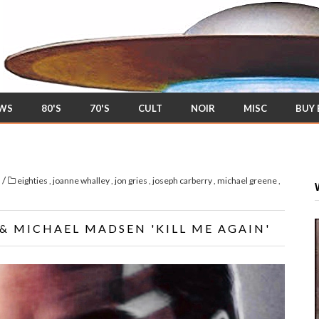
EWS
80'S
70'S
CULT
NOIR
MISC
BUY
/
s
eighties
,
joanne whalley
,
jon gries
,
joseph carberry
,
michael greene
,
& MICHAEL MADSEN 'KILL ME AGAIN'