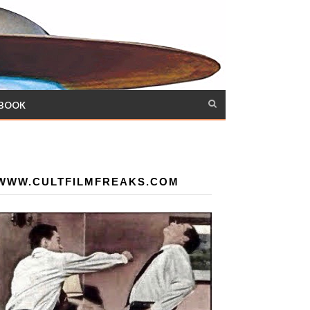
 BOOK
WWW.CULTFILMFREAKS.COM