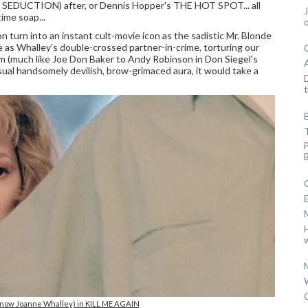
 SEDUCTION) after, or Dennis Hopper's THE HOT SPOT... all
ime soap...
 turn into an instant cult-movie icon as the sadistic Mr. Blonde
as Whalley's double-crossed partner-in-crime, torturing our
him (much like Joe Don Baker to Andy Robinson in Don Siegel's
l handsomely devilish, brow-grimaced aura, it would take a
D
t
w
(now Joanne Whalley) in KILL ME AGAIN