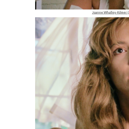
Joanne Whalley-Kilmer 