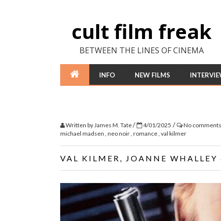
cult film freak
BETWEEN THE LINES OF CINEMA
INFO
NEW FILMS
INTERVI
/
/
Written by
James M. Tate
4/01/2025
No comment
michael madsen
,
neo noir
,
romance
,
val kilmer
VAL KILMER, JOANNE WHALLEY 