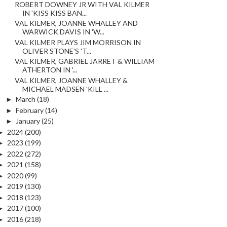
ROBERT DOWNEY JR WITH VAL KILMER
IN 'KISS KISS BAN...
VAL KILMER, JOANNE WHALLEY AND
WARWICK DAVIS IN 'W...
VAL KILMER PLAYS JIM MORRISON IN
OLIVER STONE'S 'T...
VAL KILMER, GABRIEL JARRET & WILLIAM
ATHERTON IN '...
VAL KILMER, JOANNE WHALLEY &
MICHAEL MADSEN 'KILL ...
►
March
(18)
►
February
(14)
►
January
(25)
►
2024
(200)
►
2023
(199)
►
2022
(272)
►
2021
(158)
►
2020
(99)
►
2019
(130)
►
2018
(123)
►
2017
(100)
►
2016
(218)