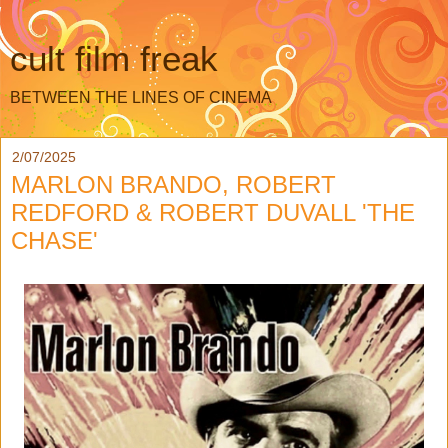
cult film freak
BETWEEN THE LINES OF CINEMA
2/07/2025
MARLON BRANDO, ROBERT
REDFORD & ROBERT DUVALL 'THE
CHASE'