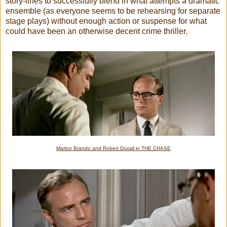
story-lines to successfully blend in what attempts a dramatic
ensemble (as everyone seems to be rehearsing for separate
stage plays) without enough action or suspense for what
could have been an otherwise decent crime thriller.
Marlon Brando and Robert Duvall in THE CHASE