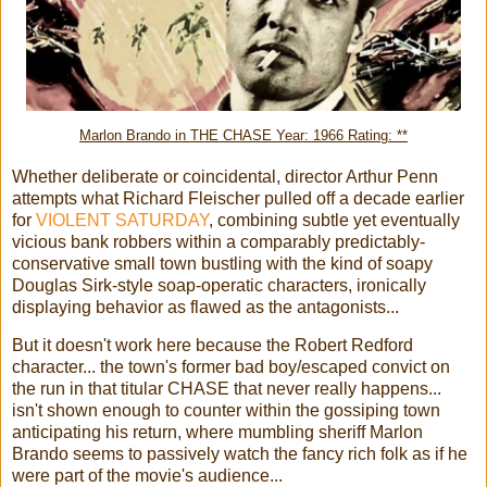
Marlon Brando in THE CHASE Year: 1966 Rating: **
Whether deliberate or coincidental, director Arthur Penn
attempts what Richard Fleischer pulled off a decade earlier
for
VIOLENT SATURDAY
, combining subtle yet eventually
vicious bank robbers within a comparably predictably-
conservative small town bustling with the kind of soapy
Douglas Sirk-style soap-operatic characters, ironically
displaying behavior as flawed as the antagonists...
But it doesn't work here because the Robert Redford
character... the town's former bad boy/escaped convict on
the run in that titular CHASE that never really happens...
isn't shown enough to counter within the gossiping town
anticipating his return, where mumbling sheriff Marlon
Brando seems to passively watch the fancy rich folk as if he
were part of the movie's audience...