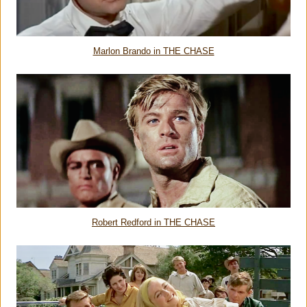
Marlon Brando in THE CHASE
Robert Redford in THE CHASE