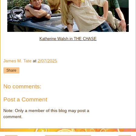
Katherine Walsh in THE CHASE
James M. Tate
at
2/07/2025
Share
No comments:
Post a Comment
Note: Only a member of this blog may post a
comment.