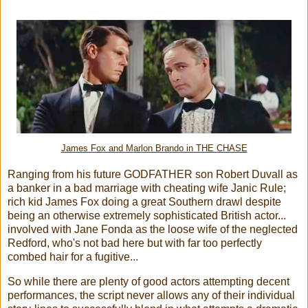
James Fox and Marlon Brando in THE CHASE
Ranging from his future GODFATHER son Robert Duvall as
a banker in a bad marriage with cheating wife Janic Rule;
rich kid James Fox doing a great Southern drawl despite
being an otherwise extremely sophisticated British actor...
involved with Jane Fonda as the loose wife of the neglected
Redford, who's not bad here but with far too perfectly
combed hair for a fugitive...
So while there are plenty of good actors attempting decent
performances, the script never allows any of their individual