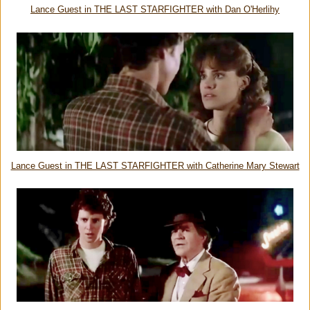
Lance Guest in THE LAST STARFIGHTER with Dan O'Herlihy
Lance Guest in THE LAST STARFIGHTER with Catherine Mary Stewart