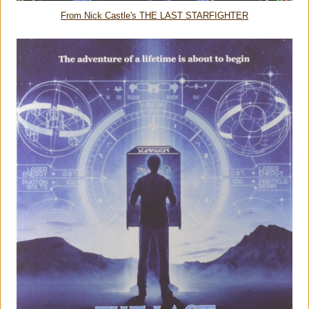
From Nick Castle's THE LAST STARFIGHTER