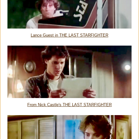
Lance Guest in THE LAST STARFIGHTER
From Nick Castle's THE LAST STARFIGHTER