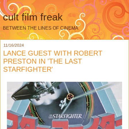
cult film freak
BETWEEN THE LINES OF CINEMA
11/16/2024
LANCE GUEST WITH ROBERT
PRESTON IN 'THE LAST
STARFIGHTER'