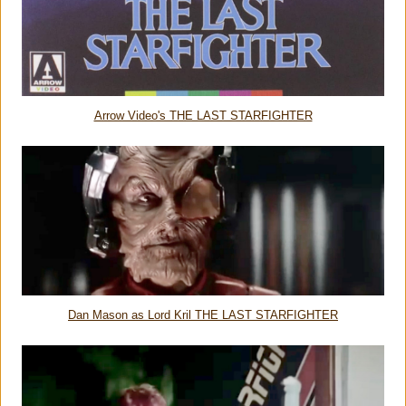
Arrow Video's THE LAST STARFIGHTER
Dan Mason as Lord Kril THE LAST STARFIGHTER