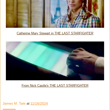
Catherine Mary Stewart in THE LAST STARFIGHTER
From Nick Castle's THE LAST STARFIGHTER
James M. Tate
at
11/16/2024