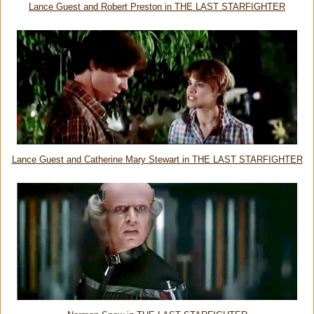
Lance Guest and Robert Preston in THE LAST STARFIGHTER
Lance Guest and Catherine Mary Stewart in THE LAST STARFIGHTER