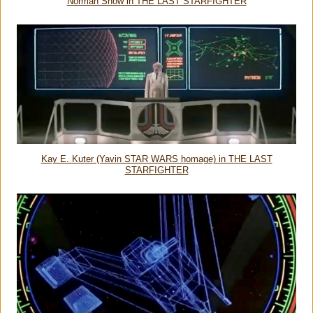
Norman Snow in THE LAST STARFIGHTER
Kay E. Kuter (Yavin STAR WARS homage) in THE LAST
STARFIGHTER