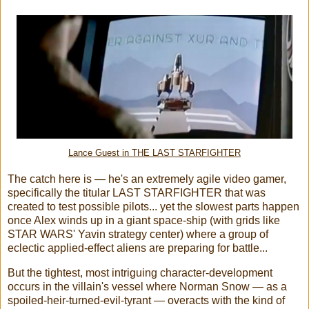
Lance Guest in THE LAST STARFIGHTER
The catch here is — he's an extremely agile video gamer,
specifically the titular LAST STARFIGHTER that was
created to test possible pilots... yet the slowest parts happen
once Alex winds up in a giant space-ship (with grids like
STAR WARS' Yavin strategy center) where a group of
eclectic applied-effect aliens are preparing for battle...
But the tightest, most intriguing character-development
occurs in the villain's vessel where Norman Snow — as a
spoiled-heir-turned-evil-tyrant — overacts with the kind of