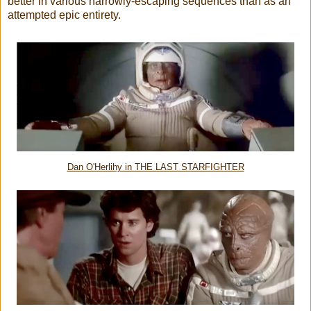
better in various narrowly-escaping sequences than as an
attempted epic entirety.
Dan O'Herlihy in THE LAST STARFIGHTER