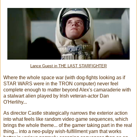
Lance Guest in THE LAST STARFIGHTER
Where the whole space war (with dog-fights looking as if
STAR WARS were in the TRON computer) never feel
complete enough to matter beyond Alex's camaraderie with
a stalwart alien played by Irish veteran-actor Dan
O'Herlihy...
As director Castle strategically narrows the exterior action
into what feels like random video game sequences, which
brings the whole theme... of the gamer taking part in the real
thing... into a neo-pulpy wish-fulfillment yarn that works