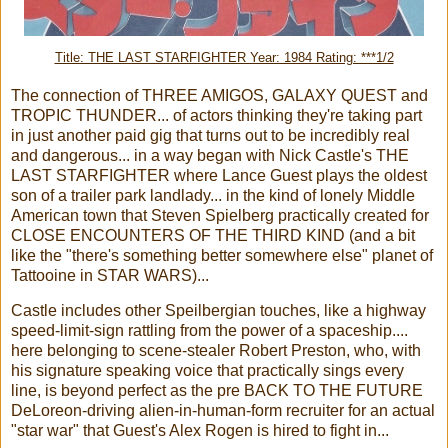
Title: THE LAST STARFIGHTER Year: 1984 Rating: ***1/2
The connection of THREE AMIGOS, GALAXY QUEST and
TROPIC THUNDER... of actors thinking they're taking part
in just another paid gig that turns out to be incredibly real
and dangerous... in a way began with Nick Castle's THE
LAST STARFIGHTER where Lance Guest plays the oldest
son of a trailer park landlady... in the kind of lonely Middle
American town that Steven Spielberg practically created for
CLOSE ENCOUNTERS OF THE THIRD KIND (and a bit
like the "there's something better somewhere else" planet of
Tattooine in STAR WARS)...
Castle includes other Speilbergian touches, like a highway
speed-limit-sign rattling from the power of a spaceship....
here belonging to scene-stealer Robert Preston, who, with
his signature speaking voice that practically sings every
line, is beyond perfect as the pre BACK TO THE FUTURE
DeLoreon-driving alien-in-human-form recruiter for an actual
"star war" that Guest's Alex Rogen is hired to fight in...