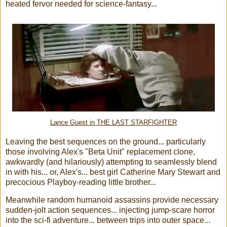
heated fervor needed for science-fantasy...
Lance Guest in THE LAST STARFIGHTER
Leaving the best sequences on the ground... particularly
those involving Alex's "Beta Unit" replacement clone,
awkwardly (and hilariously) attempting to seamlessly blend
in with his... or, Alex's... best girl Catherine Mary Stewart and
precocious Playboy-reading little brother...
Meanwhile random humanoid assassins provide necessary
sudden-jolt action sequences... injecting jump-scare horror
into the sci-fi adventure... between trips into outer space...