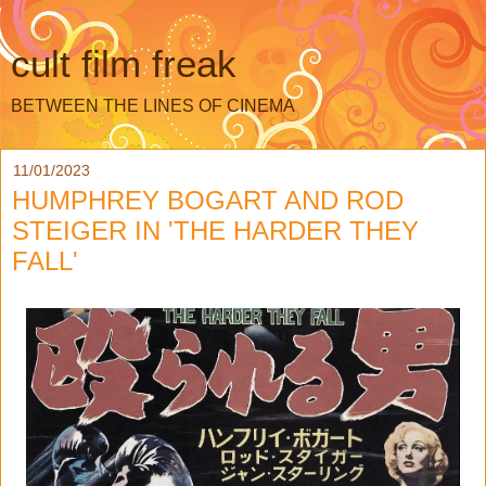
cult film freak
BETWEEN THE LINES OF CINEMA
11/01/2023
HUMPHREY BOGART AND ROD
STEIGER IN 'THE HARDER THEY
FALL'