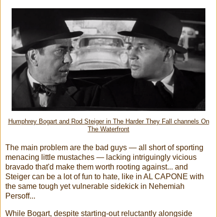
Humphrey Bogart and Rod Steiger in The Harder They Fall channels On
The Waterfront
The main problem are the bad guys — all short of sporting
menacing little mustaches — lacking intriguingly vicious
bravado that'd make them worth rooting against... and
Steiger can be a lot of fun to hate, like in AL CAPONE with
the same tough yet vulnerable sidekick in Nehemiah
Persoff...
While Bogart, despite starting-out reluctantly alongside