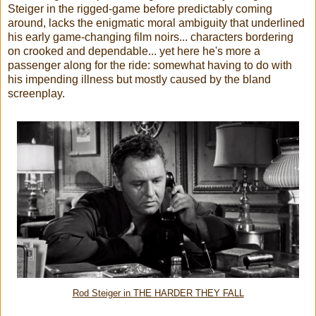
Steiger in the rigged-game before predictably coming
around, lacks the enigmatic moral ambiguity that underlined
his early game-changing film noirs... characters bordering
on crooked and dependable... yet here he's more a
passenger along for the ride: somewhat having to do with
his impending illness but mostly caused by the bland
screenplay.
Rod Steiger in THE HARDER THEY FALL