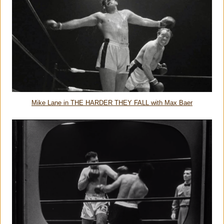
Mike Lane in THE HARDER THEY FALL with Max Baer