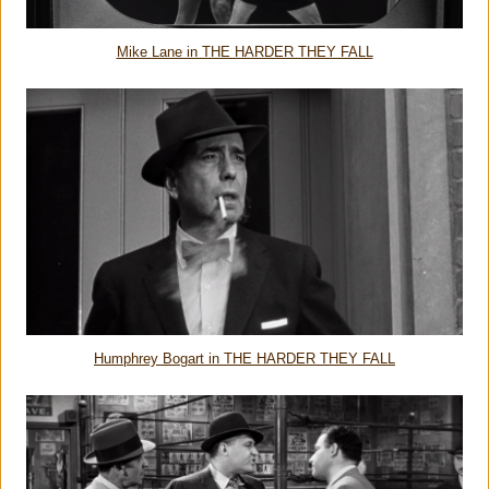
Mike Lane in THE HARDER THEY FALL
Humphrey Bogart in THE HARDER THEY FALL