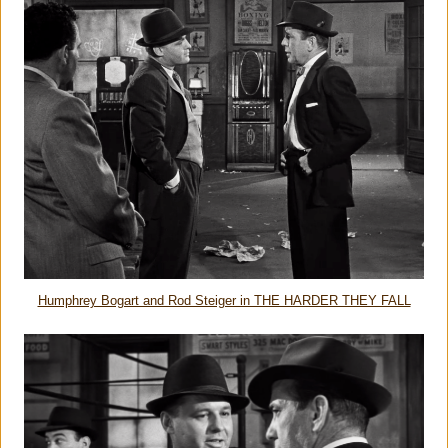
Humphrey Bogart and Rod Steiger in THE HARDER THEY FALL