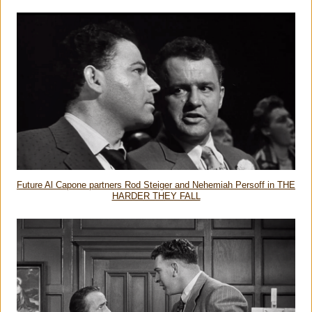
Future Al Capone partners Rod Steiger and Nehemiah Persoff in THE
HARDER THEY FALL