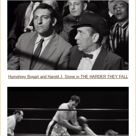
Humphrey Bogart and Harold J. Stone in THE HARDER THEY FALL