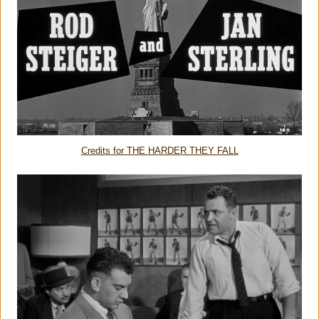
Credits for THE HARDER THEY FALL