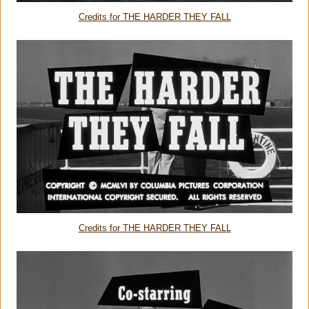
Credits for THE HARDER THEY FALL
Credits for THE HARDER THEY FALL