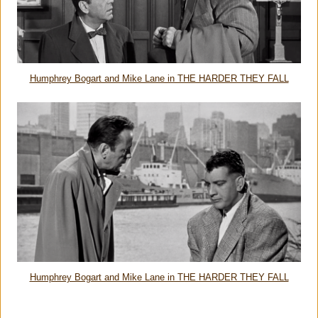
Humphrey Bogart and Mike Lane in THE HARDER THEY FALL
Humphrey Bogart and Mike Lane in THE HARDER THEY FALL