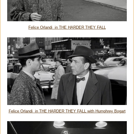
Felice Orlandi in THE HARDER THEY FALL
Felice Orlandi in THE HARDER THEY FALL with Humphrey Bogart