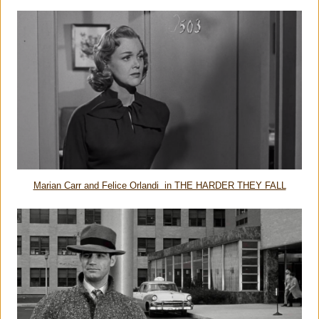
Marian Carr and Felice Orlandi in THE HARDER THEY FALL