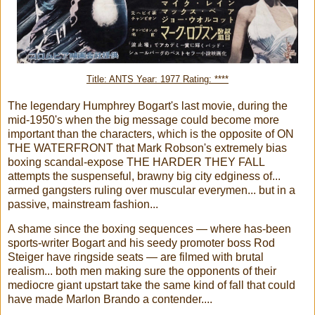
Title: ANTS Year: 1977 Rating: ****
The legendary Humphrey Bogart's last movie, during the
mid-1950's when the big message could become more
important than the characters, which is the opposite of ON
THE WATERFRONT that Mark Robson's extremely bias
boxing scandal-expose THE HARDER THEY FALL
attempts the suspenseful, brawny big city edginess of...
armed gangsters ruling over muscular everymen... but in a
passive, mainstream fashion...
A shame since the boxing sequences — where has-been
sports-writer Bogart and his seedy promoter boss Rod
Steiger have ringside seats — are filmed with brutal
realism... both men making sure the opponents of their
mediocre giant upstart take the same kind of fall that could
have made Marlon Brando a contender....