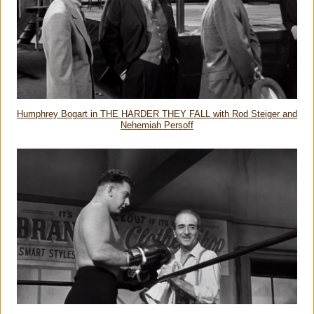
Humphrey Bogart in THE HARDER THEY FALL with Rod Steiger and
Nehemiah Persoff