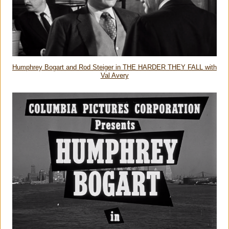
Humphrey Bogart and Rod Steiger in THE HARDER THEY FALL with
Val Avery