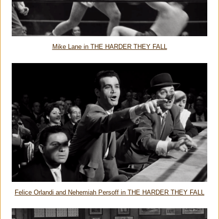
Mike Lane in THE HARDER THEY FALL
Felice Orlandi and Nehemiah Persoff in THE HARDER THEY FALL