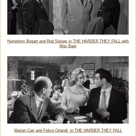
Humphrey Bogart and Rod Steiger in THE HARDER THEY FALL with
Max Baer
Marian Carr and Felice Orlandi in THE HARDER THEY FALL