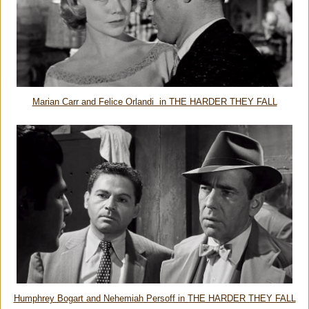
Marian Carr and Felice Orlandi in THE HARDER THEY FALL
Humphrey Bogart and Nehemiah Persoff in THE HARDER THEY FALL