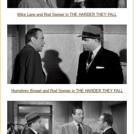
Mike Lane and Rod Steiger in THE HARDER THEY FALL
Humphrey Bogart and Rod Steiger in THE HARDER THEY FALL