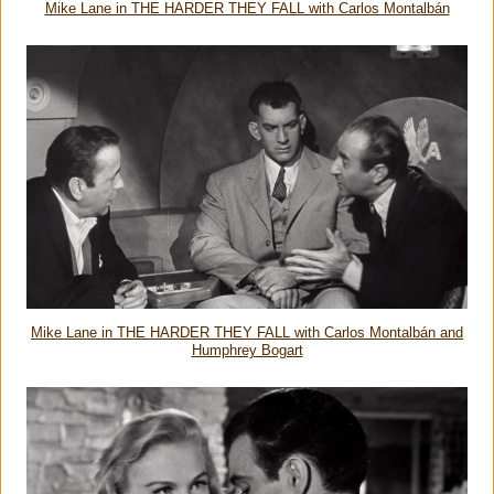
Mike Lane in THE HARDER THEY FALL with Carlos Montalbán
Mike Lane in THE HARDER THEY FALL with Carlos Montalbán and
Humphrey Bogart