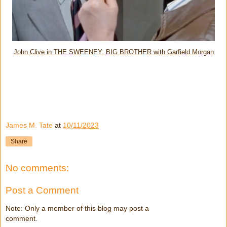
John Clive in THE SWEENEY: BIG BROTHER with Garfield Morgan
James M. Tate
at
10/11/2023
Share
No comments:
Post a Comment
Note: Only a member of this blog may post a
comment.