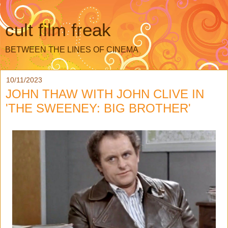
cult film freak
BETWEEN THE LINES OF CINEMA
10/11/2023
JOHN THAW WITH JOHN CLIVE IN
'THE SWEENEY: BIG BROTHER'