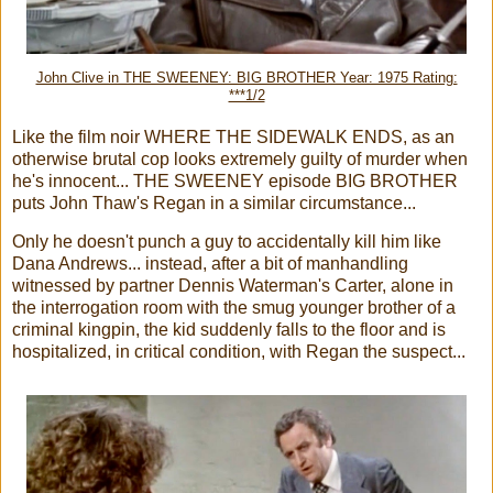
John Clive in THE SWEENEY: BIG BROTHER Year: 1975 Rating:
***1/2
Like the film noir WHERE THE SIDEWALK ENDS, as an
otherwise brutal cop looks extremely guilty of murder when
he's innocent... THE SWEENEY episode BIG BROTHER
puts John Thaw's Regan in a similar circumstance...
Only he doesn't punch a guy to accidentally kill him like
Dana Andrews... instead, after a bit of manhandling
witnessed by partner Dennis Waterman's Carter, alone in
the interrogation room with the smug younger brother of a
criminal kingpin, the kid suddenly falls to the floor and is
hospitalized, in critical condition, with Regan the suspect...