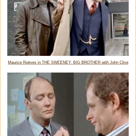
Maurice Roëves in THE SWEENEY: BIG BROTHER with John Clive