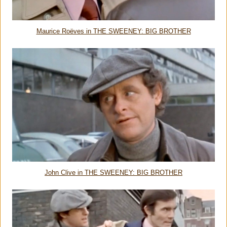
Maurice Roëves in THE SWEENEY: BIG BROTHER
John Clive in THE SWEENEY: BIG BROTHER