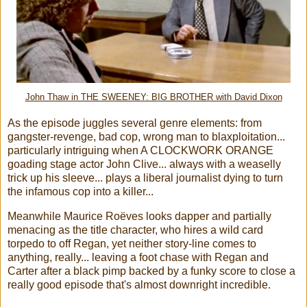
John Thaw in THE SWEENEY: BIG BROTHER with David Dixon
As the episode juggles several genre elements: from
gangster-revenge, bad cop, wrong man to blaxploitation...
particularly intriguing when A CLOCKWORK ORANGE
goading stage actor John Clive... always with a weaselly
trick up his sleeve... plays a liberal journalist dying to turn
the infamous cop into a killer...
Meanwhile Maurice Roëves looks dapper and partially
menacing as the title character, who hires a wild card
torpedo to off Regan, yet neither story-line comes to
anything, really... leaving a foot chase with Regan and
Carter after a black pimp backed by a funky score to close a
really good episode that's almost downright incredible.