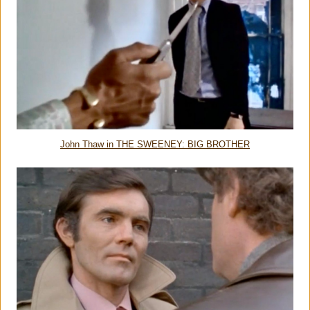
John Thaw in THE SWEENEY: BIG BROTHER