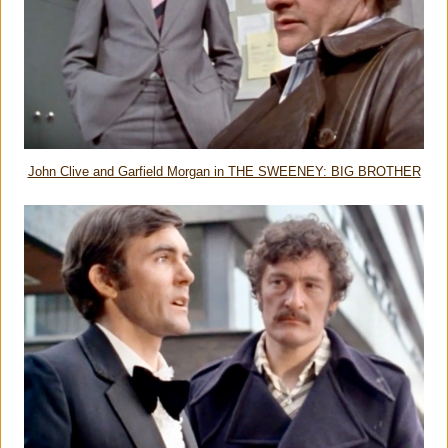
John Clive and Garfield Morgan in THE SWEENEY: BIG BROTHER