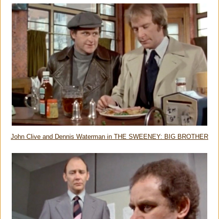
John Clive and Dennis Waterman in THE SWEENEY: BIG BROTHER