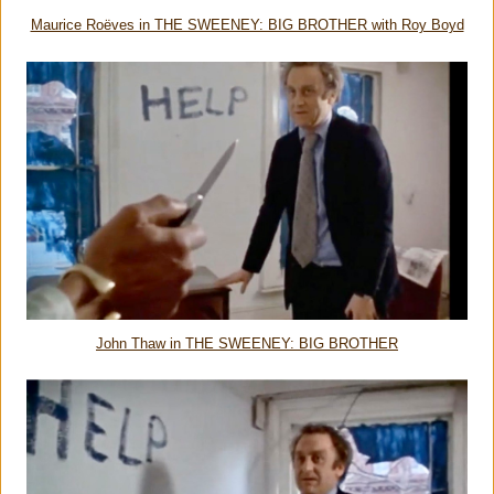
Maurice Roëves in THE SWEENEY: BIG BROTHER with Roy Boyd
John Thaw in THE SWEENEY: BIG BROTHER