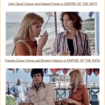
John David Carson and Edward Power in EMPIRE OF THE ANTS
Pamela Susan Shoop and Brooke Palance in EMPIRE OF THE ANTS