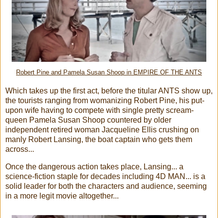
Robert Pine and Pamela Susan Shoop in EMPIRE OF THE ANTS
Which takes up the first act, before the titular ANTS show up,
the tourists ranging from womanizing Robert Pine, his put-
upon wife having to compete with single pretty scream-
queen Pamela Susan Shoop countered by older
independent retired woman Jacqueline Ellis crushing on
manly Robert Lansing, the boat captain who gets them
across...
Once the dangerous action takes place, Lansing... a
science-fiction staple for decades including 4D MAN... is a
solid leader for both the characters and audience, seeming
in a more legit movie altogether...