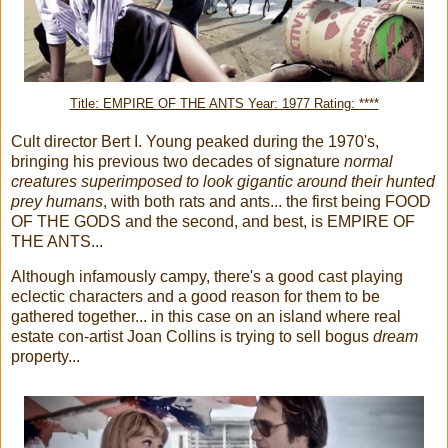
Title: EMPIRE OF THE ANTS Year: 1977 Rating: ****
Cult director Bert I. Young peaked during the 1970's,
bringing his previous two decades of signature
normal
creatures superimposed to look gigantic around their hunted
prey humans
, with both rats and ants... the first being FOOD
OF THE GODS and the second, and best, is EMPIRE OF
THE ANTS...
Although infamously campy, there's a good cast playing
eclectic characters and a good reason for them to be
gathered together... in this case on an island where real
estate con-artist Joan Collins is trying to sell bogus
dream
property...