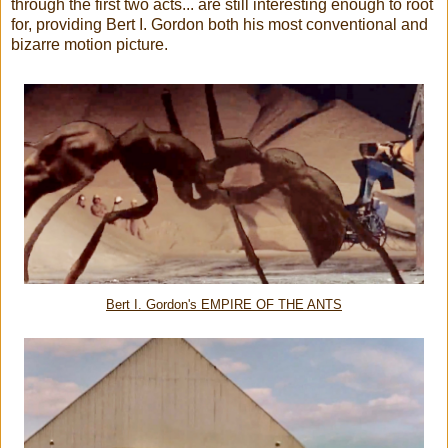
through the first two acts... are still interesting enough to root
for, providing Bert I. Gordon both his most conventional and
bizarre motion picture.
Bert I. Gordon's EMPIRE OF THE ANTS