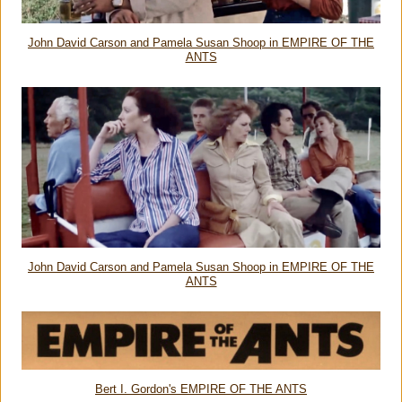
John David Carson and Pamela Susan Shoop in EMPIRE OF THE
ANTS
John David Carson and Pamela Susan Shoop in EMPIRE OF THE
ANTS
Bert I. Gordon's EMPIRE OF THE ANTS