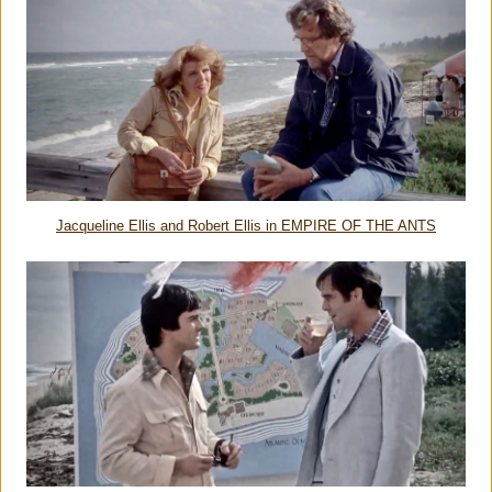
Jacqueline Ellis and Robert Ellis in EMPIRE OF THE ANTS