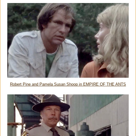
Robert Pine and Pamela Susan Shoop in EMPIRE OF THE ANTS