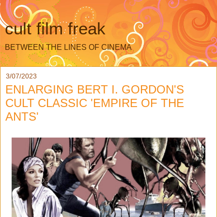
cult film freak
BETWEEN THE LINES OF CINEMA
3/07/2023
ENLARGING BERT I. GORDON'S
CULT CLASSIC 'EMPIRE OF THE
ANTS'