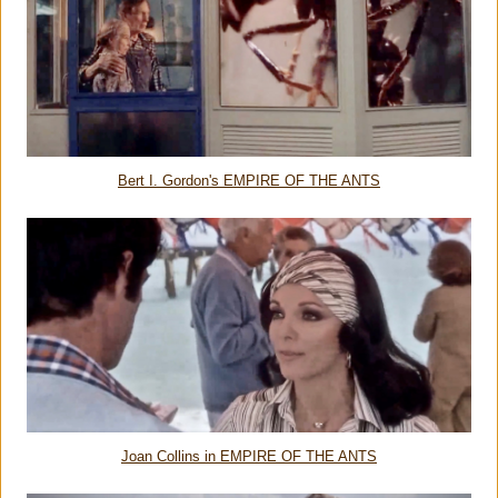
Bert I. Gordon's EMPIRE OF THE ANTS
Joan Collins in EMPIRE OF THE ANTS