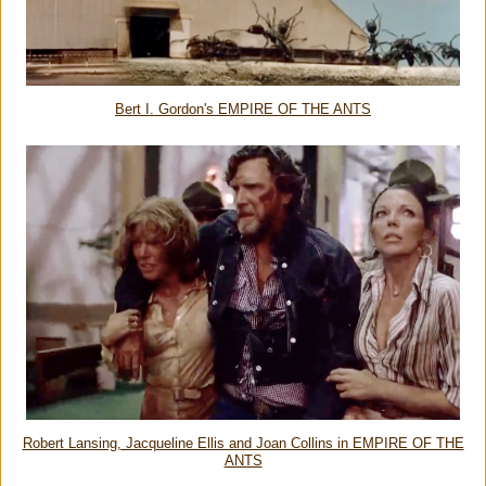
Bert I. Gordon's EMPIRE OF THE ANTS
Robert Lansing, Jacqueline Ellis and Joan Collins in EMPIRE OF THE
ANTS