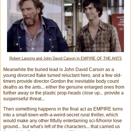
Robert Lansing and John David Carson in EMPIRE OF THE ANTS
Meanwhile the buried lead is John David Carson as a
young divorced flake turned reluctant hero, and a few old-
timers provide director Gordon the inevitable body count
deaths as the ants... either the genuine enlarged ones from
further away or the plastic prop-heads close up... provide a
suspenseful threat...
Then something happens in the final act as EMPIRE turns
into a small-town-with-a-weird-secret rural thriller, which
would make any other fitfully entertaining sci-fi/horror lose
ground... but what's left of the characters... that carried us