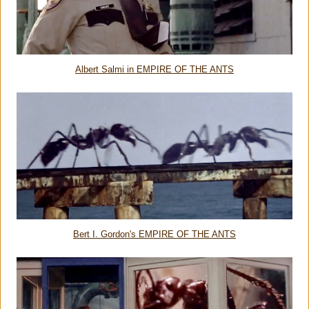
Albert Salmi in EMPIRE OF THE ANTS
Bert I. Gordon's EMPIRE OF THE ANTS