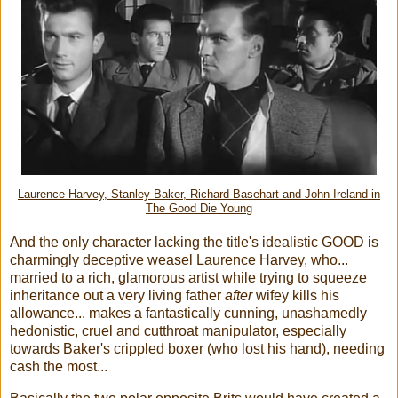
Laurence Harvey, Stanley Baker, Richard Basehart and John Ireland in
The Good Die Young
And the only character lacking the title's idealistic GOOD is
charmingly deceptive weasel Laurence Harvey, who...
married to a rich, glamorous artist while trying to squeeze
inheritance out a very living father
after
wifey kills his
allowance... makes a fantastically cunning, unashamedly
hedonistic, cruel and cutthroat manipulator, especially
towards Baker's crippled boxer (who lost his hand), needing
cash the most...