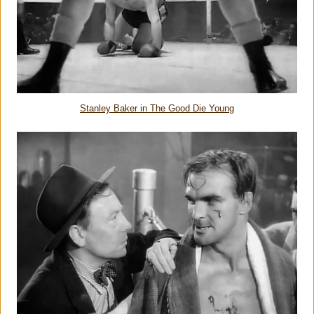
Stanley Baker in The Good Die Young