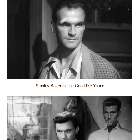
Stanley Baker in The Good Die Young