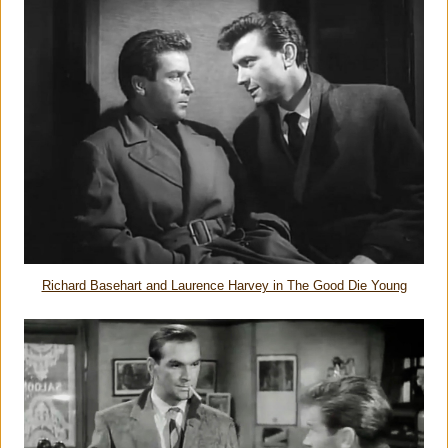
Richard Basehart and Laurence Harvey in The Good Die Young