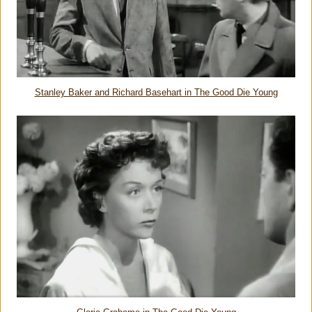
Stanley Baker and Richard Basehart in The Good Die Young