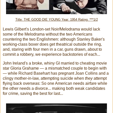
Title: THE GOOD DIE YOUNG Year: 1954 Rating: ***1/2
Lewis Gilbert's London-set Noir/Melodrama would lack
some of the Melodrama without the two Americans
countering the two Englishmen: although Stanley Baker's
working-class boxer does get theatrical outside the ring,
and, staring with four men in a car, guns drawn, about to
commit a robbery, we experience backstories of each...
John Ireland's a broke, whiny GI married to cheating movie
star Gloria Grahame — a mismatched couple to begin with
— while Richard Basehart has pregnant Joan Collins and a
clingy mother-in-law, attempting suicide when
they
attempt
flying back overseas: So one American needs airfare while
the other needs a divorce... making both weak candidates
for crime, saving the best for last...