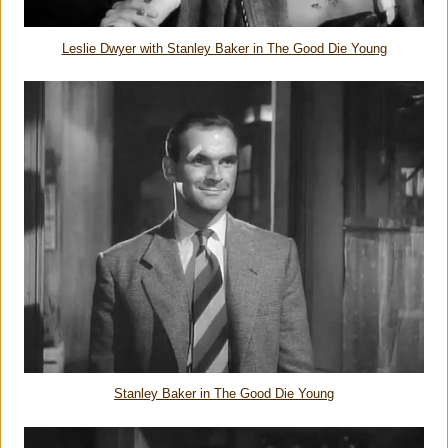
Leslie Dwyer with Stanley Baker in The Good Die Young
Stanley Baker in The Good Die Young