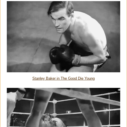
Stanley Baker in The Good Die Young