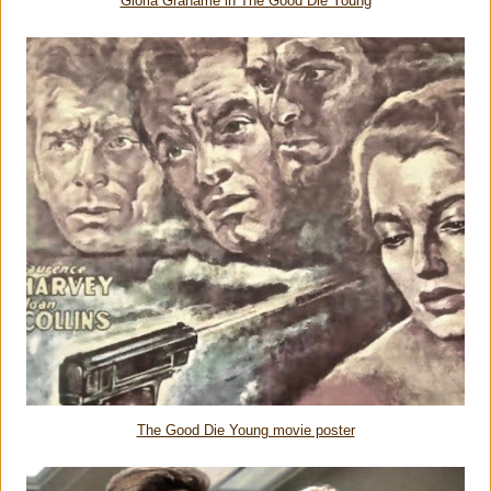
Gloria Grahame in The Good Die Young
The Good Die Young movie poster