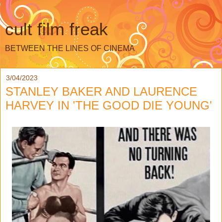
cult film freak
BETWEEN THE LINES OF CINEMA
3/04/2023
STANLEY BAKER AND LAURENCE
HARVEY IN 'THE GOOD DIE YOUNG'