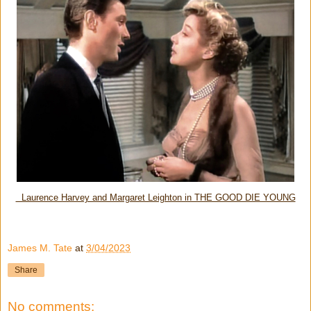
Laurence Harvey and Margaret Leighton in THE GOOD DIE YOUNG
James M. Tate
at
3/04/2023
Share
No comments: