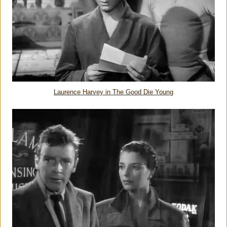
Laurence Harvey in The Good Die Young