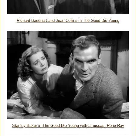
Richard Basehart and Joan Collins in The Good Die Young
Stanley Baker in The Good Die Young with a miscast Rene Ray