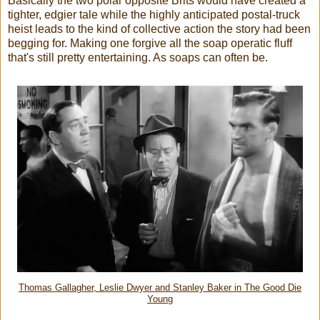
Basically the two polar opposite Brits would have created a
tighter, edgier tale while the highly anticipated postal-truck
heist leads to the kind of collective action the story had been
begging for. Making one forgive all the soap operatic fluff
that's still pretty entertaining. As soaps can often be.
Thomas Gallagher, Leslie Dwyer and Stanley Baker in The Good Die
Young