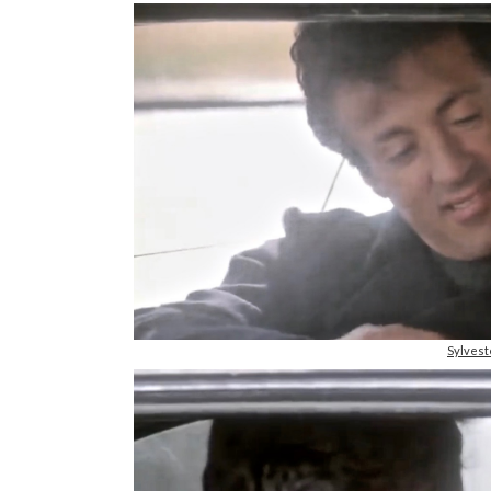
Sylvest