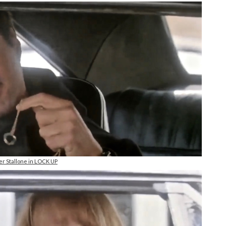
er Stallone in LOCK UP