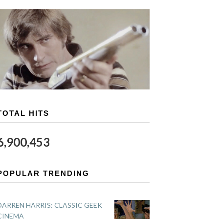
TOTAL HITS
6,900,453
POPULAR TRENDING
DARREN HARRIS: CLASSIC GEEK
CINEMA