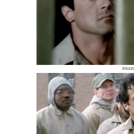
Sylvest