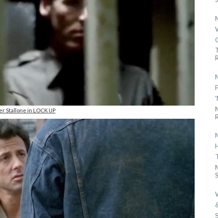
R
er Stallone in LOCK UP
R
S