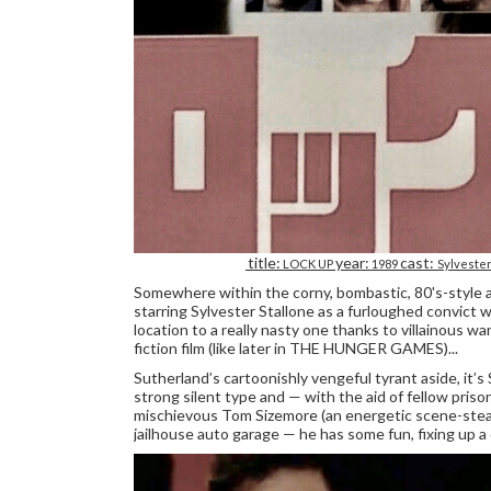
title:
year:
cast:
LOCK UP
1989
Sylvester
Somewhere within the corny, bombastic, 80's-style ac
starring Sylvester Stallone as a furloughed convict 
location to a really nasty one thanks to villainous 
fiction film (like later in THE HUNGER GAMES)...
Sutherland’s cartoonishly vengeful tyrant aside, it’s 
strong silent type and — with the aid of fellow priso
mischievous Tom Sizemore (an energetic scene-steal
jailhouse auto garage — he has some fun, fixing up a 