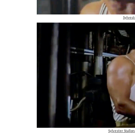
Sylvest
Sylvester Stallo