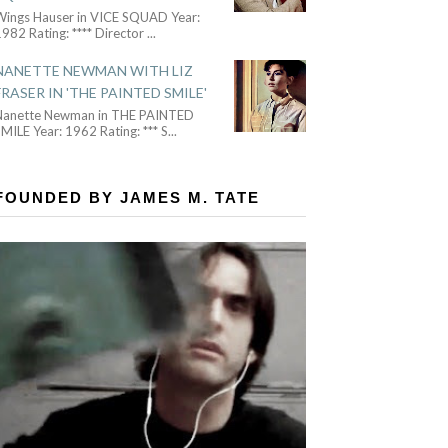
Wings Hauser in VICE SQUAD Year:
982 Rating: **** Director
...
NANETTE NEWMAN WITH LIZ
FRASER IN 'THE PAINTED SMILE'
Nanette Newman in THE PAINTED
MILE Year: 1962 Rating: *** S
...
FOUNDED BY JAMES M. TATE