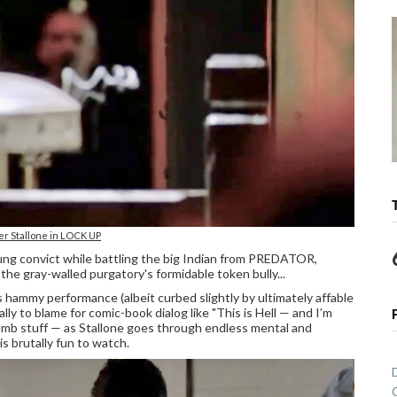
er Stallone in LOCK UP
oung convict while battling the big Indian from PREDATOR,
 gray-walled purgatory's formidable token bully...
 hammy performance (albeit curbed slightly by ultimately affable
ly to blame for comic-book dialog like "This is Hell — and I’m
dumb stuff — as Stallone goes through endless mental and
s brutally fun to watch.