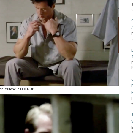
D
t
er Stallone in LOCK UP
w