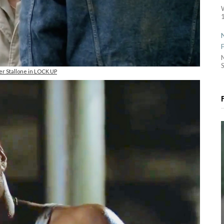
1
S
er Stallone in LOCK UP