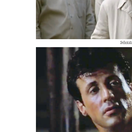
Sylvest