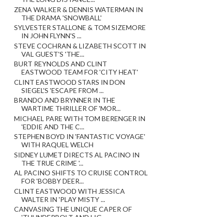
ZENA WALKER & DENNIS WATERMAN IN
THE DRAMA 'SNOWBALL'
SYLVESTER STALLONE & TOM SIZEMORE
IN JOHN FLYNN'S ...
STEVE COCHRAN & LIZABETH SCOTT IN
VAL GUEST'S 'THE...
BURT REYNOLDS AND CLINT
EASTWOOD TEAM FOR 'CITY HEAT'
CLINT EASTWOOD STARS IN DON
SIEGEL'S 'ESCAPE FROM ...
BRANDO AND BRYNNER IN THE
WARTIME THRILLER OF 'MOR...
MICHAEL PARE WITH TOM BERENGER IN
'EDDIE AND THE C...
STEPHEN BOYD IN 'FANTASTIC VOYAGE'
WITH RAQUEL WELCH
SIDNEY LUMET DIRECTS AL PACINO IN
THE TRUE CRIME '...
AL PACINO SHIFTS TO CRUISE CONTROL
FOR 'BOBBY DEER...
CLINT EASTWOOD WITH JESSICA
WALTER IN 'PLAY MISTY ...
CANVASING THE UNIQUE CAPER OF