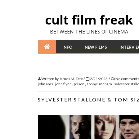
cult film freak
BETWEEN THE LINES OF CINEMA
INFO
NEW FILMS
INTERVI
/
/
Written by
James M. Tate
2/21/2023
No comment
john ams
,
john flynn
,
prison
,
sonny landham
,
sylvester stal
SYLVESTER STALLONE & TOM SI