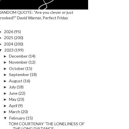
RANDOM QUOTE: "Are you clever or just
crooked?" David Warner, Perfect Friday
►
2026
(95)
►
2025
(200)
►
2024
(200)
▼
2023
(199)
►
December
(14)
►
November
(12)
►
October
(15)
►
September
(18)
►
August
(16)
►
July
(18)
►
June
(22)
►
May
(23)
►
April
(9)
►
March
(20)
▼
February
(15)
TOM COURTENAY 'THE LONELINESS OF
THE LONG DISTANCE...