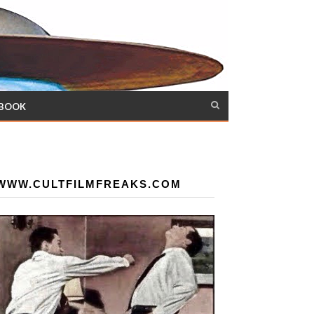
 BOOK
WWW.CULTFILMFREAKS.COM