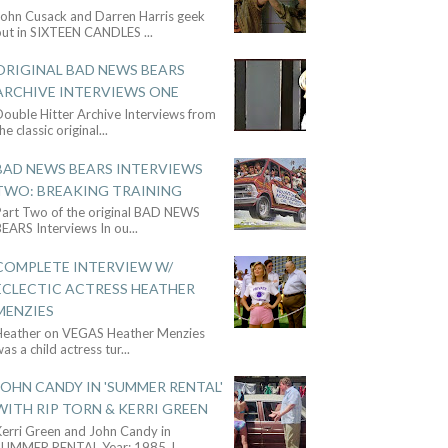
John Cusack and Darren Harris geek
out in SIXTEEN CANDLES
...
ORIGINAL BAD NEWS BEARS
ARCHIVE INTERVIEWS ONE
ouble Hitter Archive Interviews from
he classic original
...
BAD NEWS BEARS INTERVIEWS
TWO: BREAKING TRAINING
Part Two of the original BAD NEWS
BEARS Interviews In ou
...
COMPLETE INTERVIEW W/
ECLECTIC ACTRESS HEATHER
MENZIES
Heather on VEGAS Heather Menzies
as a child actress tur
...
JOHN CANDY IN 'SUMMER RENTAL'
WITH RIP TORN & KERRI GREEN
Kerri Green and John Candy in
SUMMER RENTAL Year: 1985 J
...