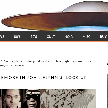
EWS
80'S
70'S
CULT
NOIR
MISC
BUY
/
s
action
,
darlanne fluegel
,
donald sutherland
,
eighties
,
frank mcrea
,
lone
,
tom sizemore
ZEMORE IN JOHN FLYNN'S 'LOCK UP'