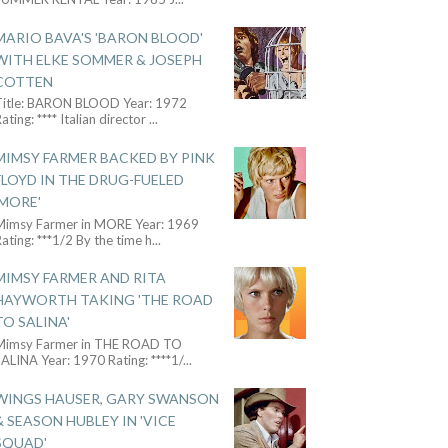
MARIO BAVA'S 'BARON BLOOD'
WITH ELKE SOMMER & JOSEPH
COTTEN
Title: BARON BLOOD Year: 1972
ating: **** Italian director
...
MIMSY FARMER BACKED BY PINK
FLOYD IN THE DRUG-FUELED
'MORE'
Mimsy Farmer in MORE Year: 1969
ating: ***1/2 By the time h
...
MIMSY FARMER AND RITA
HAYWORTH TAKING 'THE ROAD
TO SALINA'
Mimsy Farmer in THE ROAD TO
ALINA Year: 1970 Rating: ****1/
...
WINGS HAUSER, GARY SWANSON
& SEASON HUBLEY IN 'VICE
SQUAD'