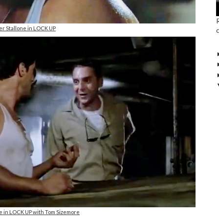
er Stallone in LOCK UP
ne in LOCK UP with Tom Sizemore