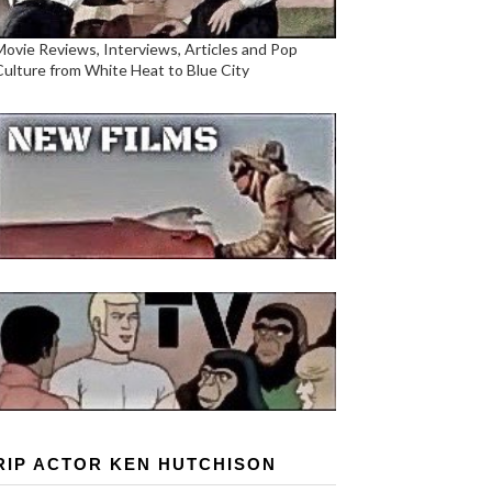
Movie Reviews, Interviews, Articles and Pop
Culture from White Heat to Blue City
RIP ACTOR KEN HUTCHISON