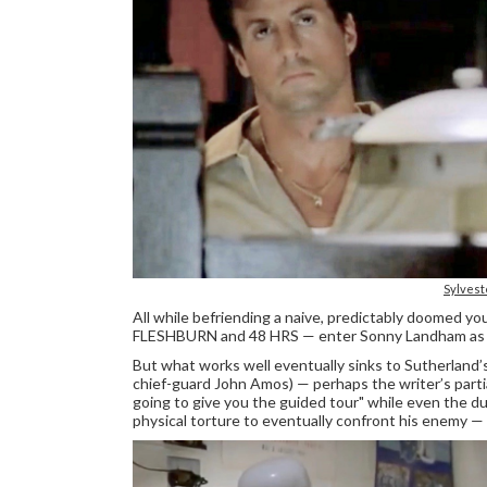
Sylvest
All while befriending a naive, predictably doomed y
FLESHBURN and 48 HRS — enter Sonny Landham as the
But what works well eventually sinks to Sutherland’s
chief-guard John Amos) — perhaps the writer’s partial
going to give you the guided tour" while even the 
physical torture to eventually confront his enemy — i