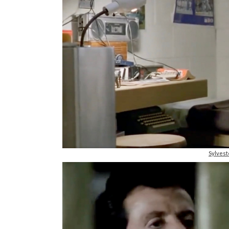
Sylvest