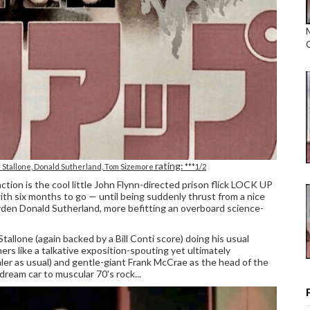
rating:
 Stallone, Donald Sutherland, Tom Sizemore
***1/2
tion is the cool little John Flynn-directed prison flick LOCK UP
with six months to go — until being suddenly thrust from a nice
warden Donald Sutherland, more befitting an overboard science-
Stallone (again backed by a Bill Conti score) doing his usual
ners like a talkative exposition-spouting yet ultimately
er as usual) and gentle-giant Frank McCrae as the head of the
dream car to muscular 70's rock...