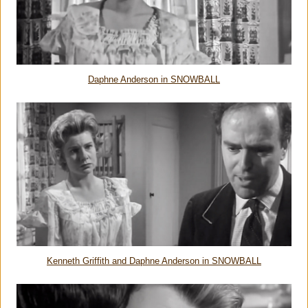
Daphne Anderson in SNOWBALL
Kenneth Griffith and Daphne Anderson in SNOWBALL