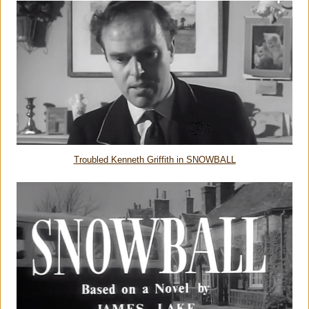
Troubled Kenneth Griffith in SNOWBALL