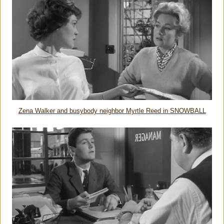
Zena Walker and busybody neighbor Myrtle Reed in SNOWBALL