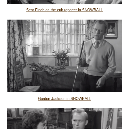
Scot Finch as the cub reporter in SNOWBALL
Gordon Jackson in SNOWBALL