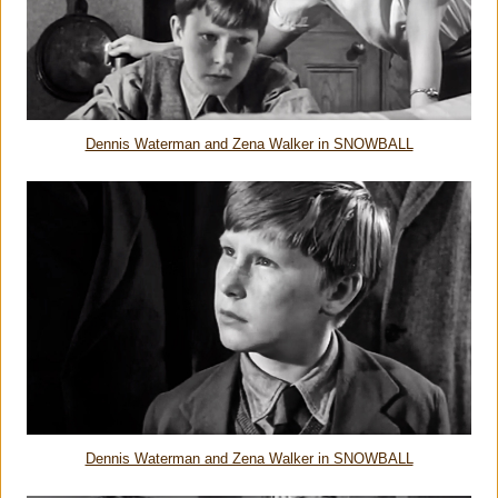
Dennis Waterman and Zena Walker in SNOWBALL
Dennis Waterman and Zena Walker in SNOWBALL