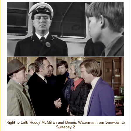
Right to Left: Roddy McMillan and Dennis Waterman from Snowball to
Sweeney 2