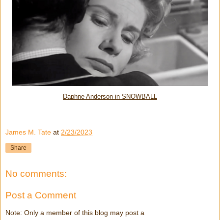
Daphne Anderson in SNOWBALL
James M. Tate
at
2/23/2023
Share
No comments:
Post a Comment
Note: Only a member of this blog may post a