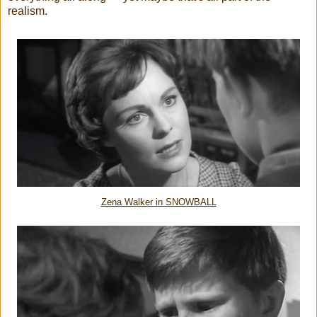
realism.
Zena Walker in SNOWBALL