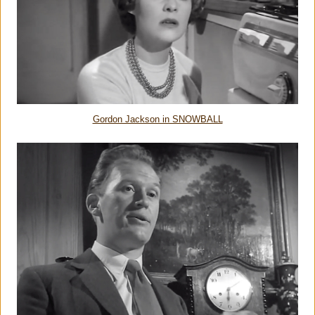
Gordon Jackson in SNOWBALL