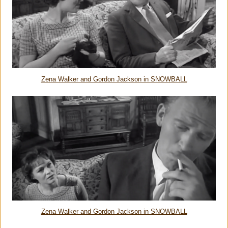
Zena Walker and Gordon Jackson in SNOWBALL
Zena Walker and Gordon Jackson in SNOWBALL