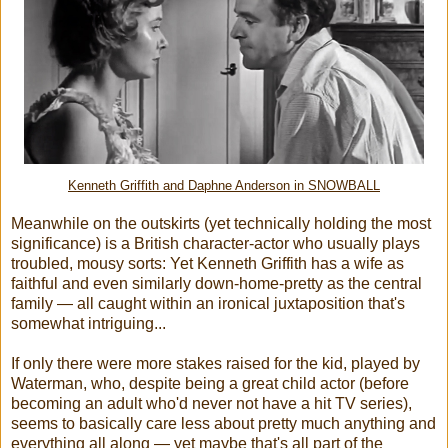
Kenneth Griffith and Daphne Anderson in SNOWBALL
Meanwhile on the outskirts (yet technically holding the most
significance) is a British character-actor who usually plays
troubled, mousy sorts: Yet Kenneth Griffith has a wife as
faithful and even similarly down-home-pretty as the central
family — all caught within an ironical juxtaposition that's
somewhat intriguing...
If only there were more stakes raised for the kid, played by
Waterman, who, despite being a great child actor (before
becoming an adult who'd never not have a hit TV series),
seems to basically care less about pretty much anything and
everything all along — yet maybe that's all part of the