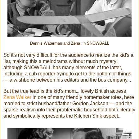
Dennis Waterman and Zena in SNOWBALL
So it's not very difficult for the audience to realize the kid's a
liar, making this a melodrama without much mystery:
although SNOWBALL has many elements of the latter,
including a cub reporter trying to get to the bottom of things
— a wishbone between his editors and the bus company...
But the true lead is the kid's mom... lovely British actress
Zena Walker
in one of many friendly homemaker roles, here
married to strict husband/father Gordon Jackson — and the
sparse realism into their problematic household both literally
and symbolically represents the Kitchen Sink aspect...