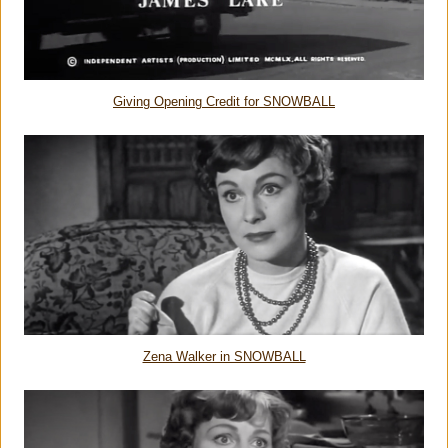
Giving Opening Credit for SNOWBALL
Zena Walker in SNOWBALL