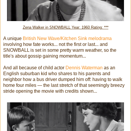
Zena Walker in SNOWBALL Year: 1960 Rating: ***
A unique
British New Wave/Kitchen Sink melodrama
involving how fate works... not the first or last... and
SNOWBALL is set in some pretty warm weather, so the
title's about gossip gaining momentum...
And all because of child actor
Dennis Waterman
as an
English suburban kid who shares to his parents and
neighbor how a bus driver dumped him off: having to walk
home four miles — the last stretch of that seemingly breezy
stride opening the movie with credits shown...