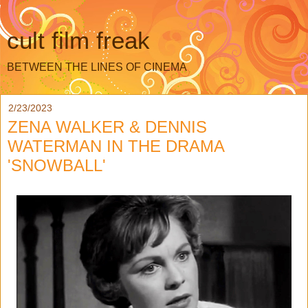
cult film freak
BETWEEN THE LINES OF CINEMA
2/23/2023
ZENA WALKER & DENNIS
WATERMAN IN THE DRAMA
'SNOWBALL'