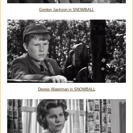
Gordon Jackson in SNOWBALL
Dennis Waterman in SNOWBALL