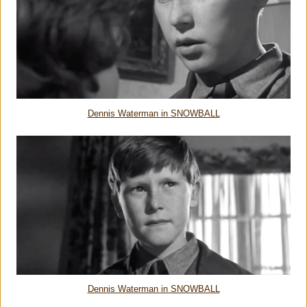
Dennis Waterman in SNOWBALL
Dennis Waterman in SNOWBALL