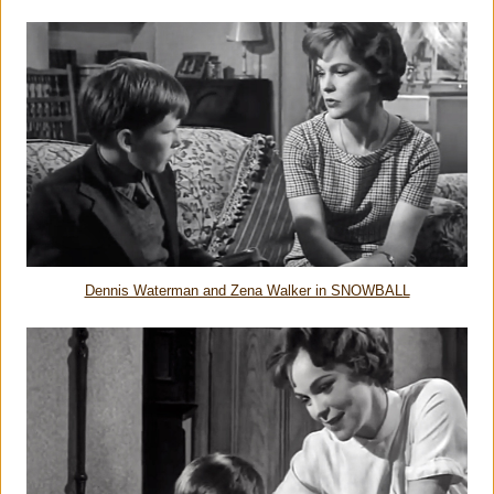
Dennis Waterman and Zena Walker in SNOWBALL