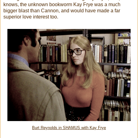
knows, the unknown bookworm Kay Frye was a much
bigger blast than Cannon, and would have made a far
superior love interest too.
Burt Reynolds in SHAMUS with Kay Frye