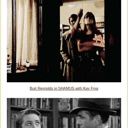
Burt Reynolds in SHAMUS with Kay Frye