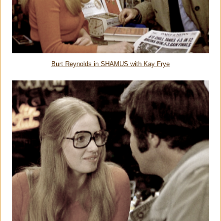
Burt Reynolds in SHAMUS with Kay Frye