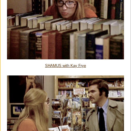
SHAMUS with Kay Frye