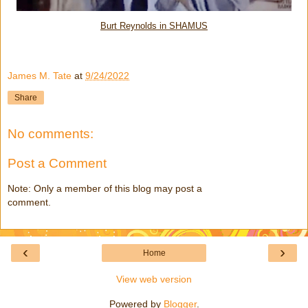
Burt Reynolds in SHAMUS
James M. Tate
at
9/24/2022
Share
No comments:
Post a Comment
Note: Only a member of this blog may post a
comment.
‹
›
Home
View web version
Powered by
Blogger
.