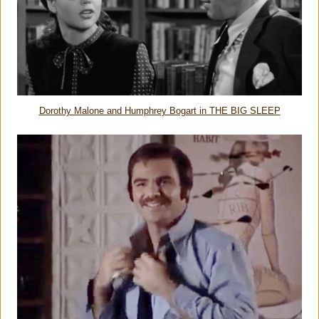
Dorothy Malone and Humphrey Bogart in THE BIG SLEEP