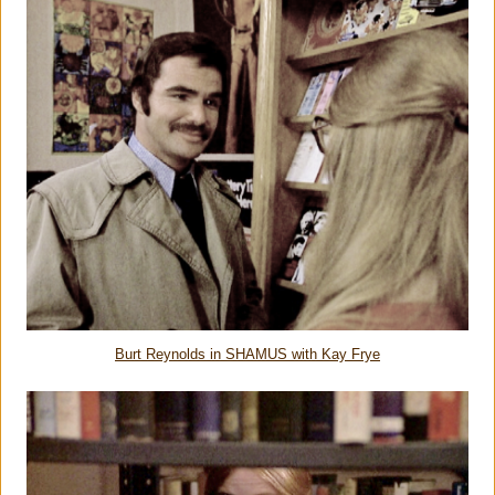
Burt Reynolds in SHAMUS with Kay Frye