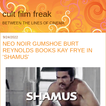
cult film freak
BETWEEN THE LINES OF CINEMA
9/24/2022
NEO NOIR GUMSHOE BURT
REYNOLDS BOOKS KAY FRYE IN
'SHAMUS'