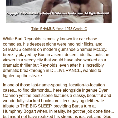
Title: SHAMUS Year: 1973 Grade: C
While Burt Reynolds is mostly known for car chase
comedies, his deepest niche were neo noir flicks, and
SHAMUS centers on modern gumshoe Shamus McCoy,
breezily played by Burt in a semi-decent ride that puts the
viewer in a seedy city that would have also worked as a
dramatic thriller but Reynolds, even after his incredibly
dramatic breakthrough in DELIVERANCE, wanted to
lighten-up the sleaze...
In one of those last-name-spouting, location-to-location
cases... to find diamonds... here alongside ingenue Dyan
Cannon yet the best scene features a classy, beautiful and
wonderfully stacked bookstore clerk, paying deliberate
tribute to THE BIG SLEEP, providing Burt a turn at
Humphrey Bogart when, in reality, he got the job done fine...
but might not have realized his strengths just yet, and, God