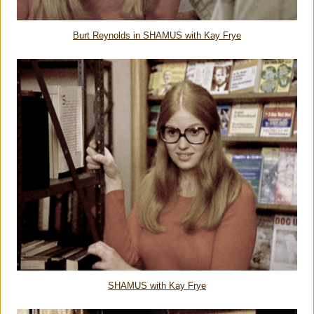
Burt Reynolds in SHAMUS with Kay Frye
SHAMUS with Kay Frye