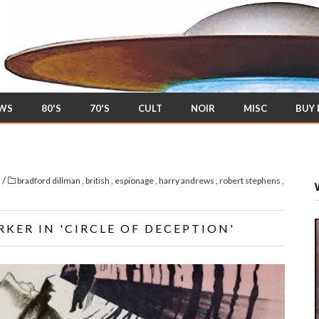
EWS
80'S
70'S
CULT
NOIR
MISC
BUY
/
s
bradford dillman
,
british
,
espionage
,
harry andrews
,
robert stephens
,
KER IN 'CIRCLE OF DECEPTION'