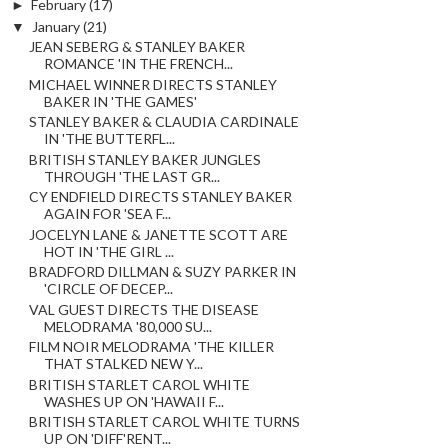
►
February
(17)
▼
January
(21)
JEAN SEBERG & STANLEY BAKER
ROMANCE 'IN THE FRENCH...
MICHAEL WINNER DIRECTS STANLEY
BAKER IN 'THE GAMES'
STANLEY BAKER & CLAUDIA CARDINALE
IN 'THE BUTTERFL...
BRITISH STANLEY BAKER JUNGLES
THROUGH 'THE LAST GR...
CY ENDFIELD DIRECTS STANLEY BAKER
AGAIN FOR 'SEA F...
JOCELYN LANE & JANETTE SCOTT ARE
HOT IN 'THE GIRL ...
BRADFORD DILLMAN & SUZY PARKER IN
'CIRCLE OF DECEP...
VAL GUEST DIRECTS THE DISEASE
MELODRAMA '80,000 SU...
FILM NOIR MELODRAMA 'THE KILLER
THAT STALKED NEW Y...
BRITISH STARLET CAROL WHITE
WASHES UP ON 'HAWAII F...
BRITISH STARLET CAROL WHITE TURNS
UP ON 'DIFF'RENT...