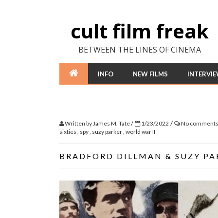
cult film freak
BETWEEN THE LINES OF CINEMA
INFO
NEW FILMS
INTERVI
/
/
Written by
James M. Tate
1/23/2022
No comment
sixties
,
spy
,
suzy parker
,
world war II
BRADFORD DILLMAN & SUZY PAR