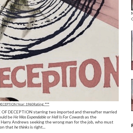
DECEPTION Year: 1960 Rating: ***
CLE OF DECEPTION starring two imported and thereafter married
could be
He Was Expendable
or
Hell Is For Cowards
as the
ief Harry Andrews seeking the wrong man for the job, who must
ion that
he thinks
is right...