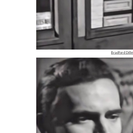
Bradford Dill