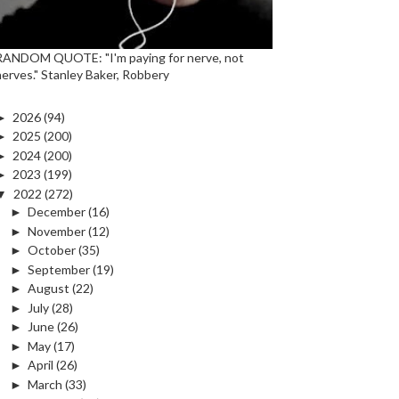
RANDOM QUOTE: "I'm paying for nerve, not
nerves." Stanley Baker, Robbery
►
2026
(94)
►
2025
(200)
►
2024
(200)
►
2023
(199)
▼
2022
(272)
►
December
(16)
►
November
(12)
►
October
(35)
►
September
(19)
►
August
(22)
►
July
(28)
►
June
(26)
►
May
(17)
►
April
(26)
►
March
(33)