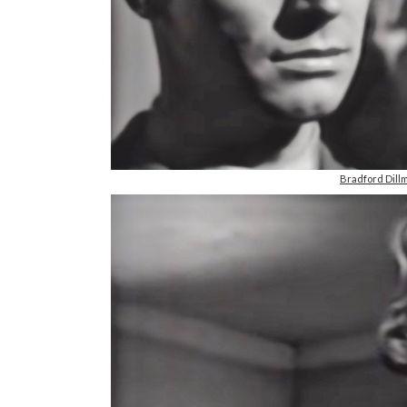
Bradford Dill