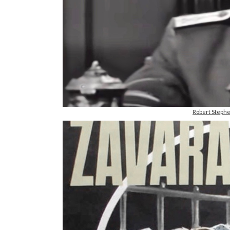
Robert Steph