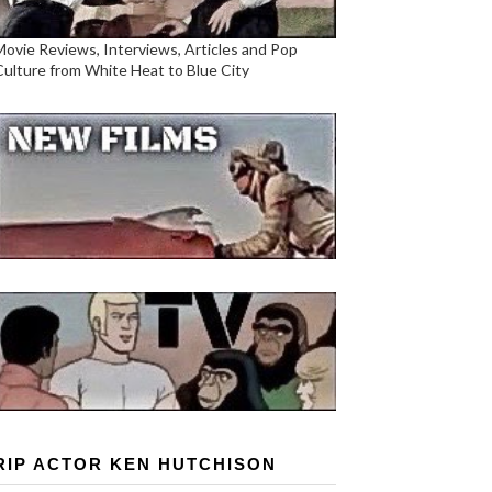
Movie Reviews, Interviews, Articles and Pop
Culture from White Heat to Blue City
RIP ACTOR KEN HUTCHISON