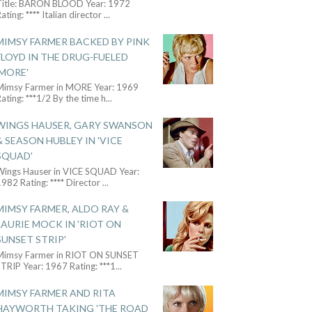
Title: BARON BLOOD Year: 1972
ating: **** Italian director
...
MIMSY FARMER BACKED BY PINK
FLOYD IN THE DRUG-FUELED
'MORE'
Mimsy Farmer in MORE Year: 1969
ating: ***1/2 By the time h
...
WINGS HAUSER, GARY SWANSON
& SEASON HUBLEY IN 'VICE
SQUAD'
Wings Hauser in VICE SQUAD Year:
982 Rating: **** Director
...
MIMSY FARMER, ALDO RAY &
LAURIE MOCK IN 'RIOT ON
SUNSET STRIP'
Mimsy Farmer in RIOT ON SUNSET
TRIP Year: 1967 Rating: ***1
...
MIMSY FARMER AND RITA
HAYWORTH TAKING 'THE ROAD