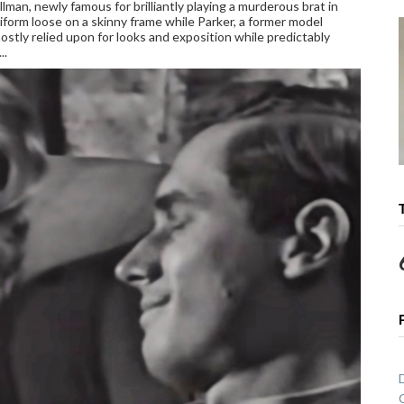
llman, newly famous for brilliantly playing a murderous brat in
niform loose on a skinny frame while Parker, a former model
 mostly relied upon for looks and exposition while predictably
..