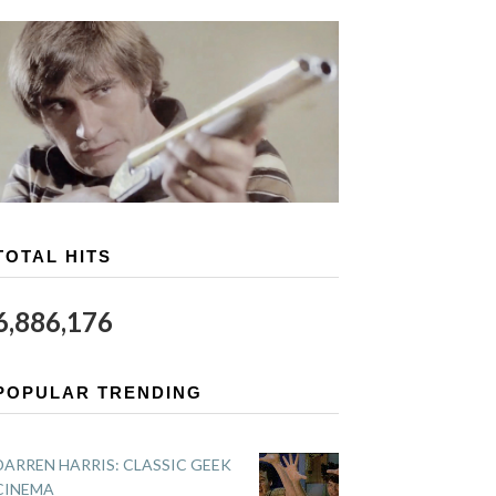
TOTAL HITS
6,886,176
POPULAR TRENDING
DARREN HARRIS: CLASSIC GEEK
CINEMA