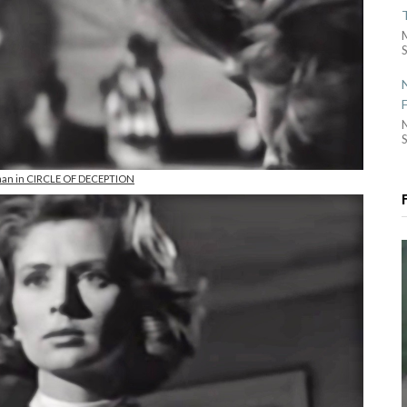
S
S
man in CIRCLE OF DECEPTION