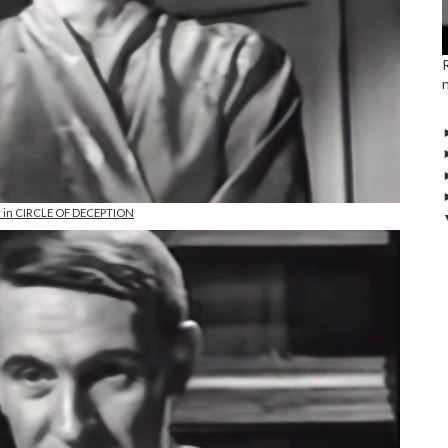
r in CIRCLE OF DECEPTION