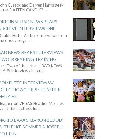
John Cusack and Darren Harris geek
out in SIXTEEN CANDLES
...
ORIGINAL BAD NEWS BEARS
ARCHIVE INTERVIEWS ONE
ouble Hitter Archive Interviews from
he classic original
...
BAD NEWS BEARS INTERVIEWS
TWO: BREAKING TRAINING
Part Two of the original BAD NEWS
BEARS Interviews In ou
...
COMPLETE INTERVIEW W/
ECLECTIC ACTRESS HEATHER
MENZIES
Heather on VEGAS Heather Menzies
as a child actress tur
...
MARIO BAVA'S 'BARON BLOOD'
WITH ELKE SOMMER & JOSEPH
COTTEN