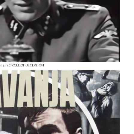
ens in CIRCLE OF DECEPTION