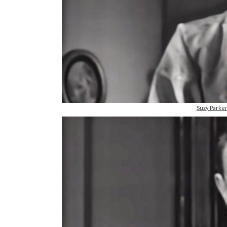
Suzy Parke