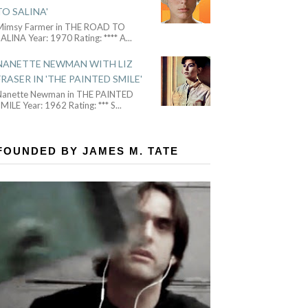
TO SALINA'
Mimsy Farmer in THE ROAD TO
ALINA Year: 1970 Rating: **** A
...
NANETTE NEWMAN WITH LIZ
FRASER IN 'THE PAINTED SMILE'
Nanette Newman in THE PAINTED
MILE Year: 1962 Rating: *** S
...
FOUNDED BY JAMES M. TATE