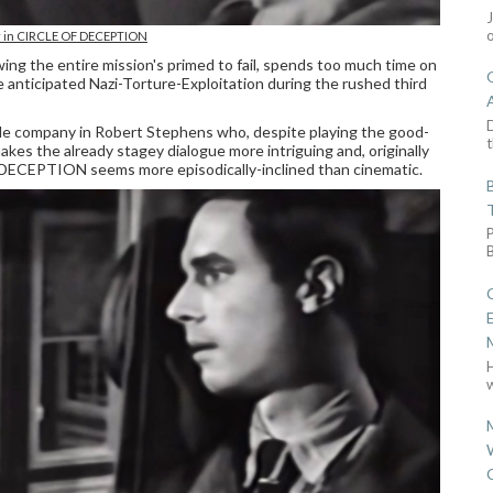
r in CIRCLE OF DECEPTION
ng the entire mission's primed to fail, spends too much time on
anticipated Nazi-Torture-Exploitation during the rushed third
D
ile company in Robert Stephens who, despite playing the good-
t
makes the already stagey dialogue more intriguing and, originally
 DECEPTION seems more episodically-inclined than cinematic.
w