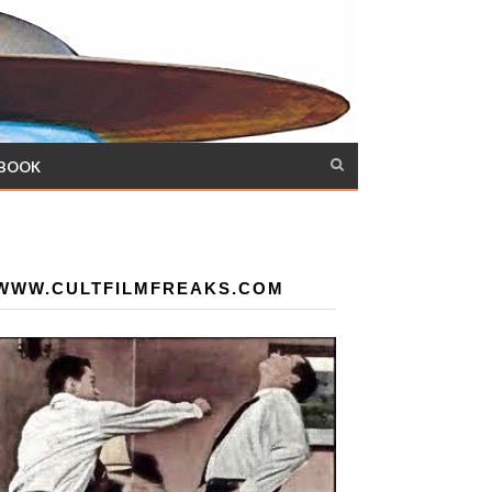
 BOOK
WWW.CULTFILMFREAKS.COM