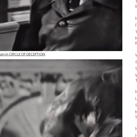
R
R
man in CIRCLE OF DECEPTION
1
S