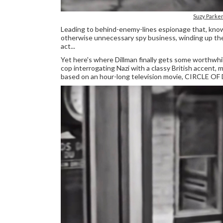
Suzy Parke
Leading to behind-enemy-lines espionage that, knowi
otherwise unnecessary spy business, winding up the 
act...
Yet here's where Dillman finally gets some worthwh
cop interrogating Nazi with a classy British accent, 
based on an hour-long television movie, CIRCLE OF