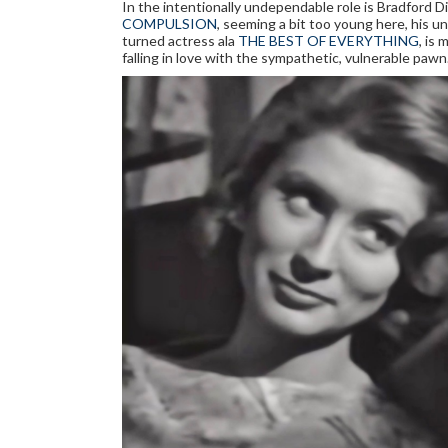
In the intentionally undependable role is Bradford Di
COMPULSION
, seeming a bit too young here, his u
turned actress ala
THE BEST OF EVERYTHING
, is
falling in love with the sympathetic, vulnerable pawn.