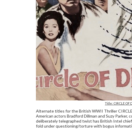
Title: CIRCLE OF 
Alternate titles for the British WWII Thriller CIR
American actors Bradford Dillman and Suzy Parker, 
deliberately telegraphed twist has British Intel ch
fold under questioning/torture with bogus informat