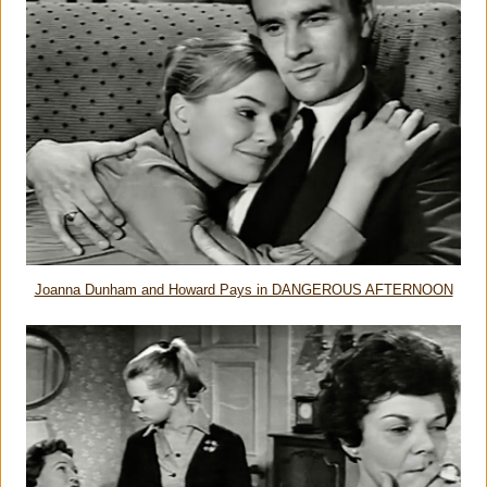
Joanna Dunham and Howard Pays in DANGEROUS AFTERNOON