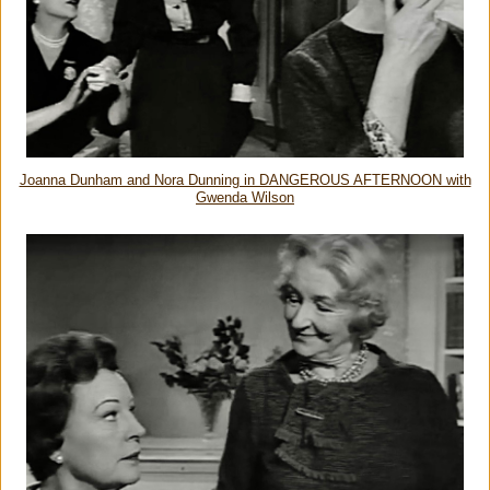
Joanna Dunham and Nora Dunning in DANGEROUS AFTERNOON with
Gwenda Wilson