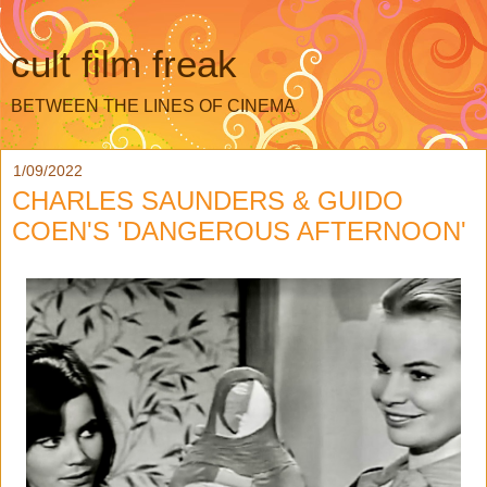
cult film freak
BETWEEN THE LINES OF CINEMA
1/09/2022
CHARLES SAUNDERS & GUIDO
COEN'S 'DANGEROUS AFTERNOON'