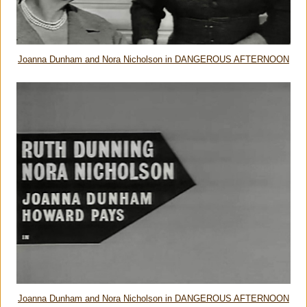
Joanna Dunham and Nora Nicholson in DANGEROUS AFTERNOON
Joanna Dunham and Nora Nicholson in DANGEROUS AFTERNOON