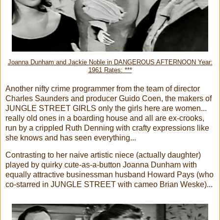
Joanna Dunham and Jackie Noble in DANGEROUS AFTERNOON Year:
1961 Rates: ***
Another nifty crime programmer from the team of director
Charles Saunders and producer Guido Coen, the makers of
JUNGLE STREET GIRLS only the girls here are women...
really old ones in a boarding house and all are ex-crooks,
run by a crippled Ruth Denning with crafty expressions like
she knows and has seen everything...
Contrasting to her naive artistic niece (actually daughter)
played by quirky cute-as-a-button Joanna Dunham with
equally attractive businessman husband Howard Pays (who
co-starred in JUNGLE STREET with cameo Brian Weske)...