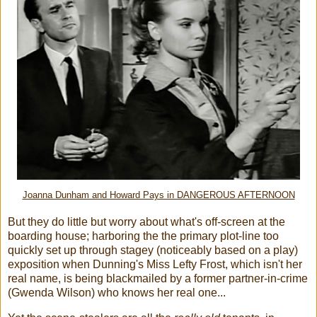
Joanna Dunham and Howard Pays in DANGEROUS AFTERNOON
But they do little but worry about what's off-screen at the
boarding house; harboring the the primary plot-line too
quickly set up through stagey (noticeably based on a play)
exposition when Dunning's Miss Lefty Frost, which isn't her
real name, is being blackmailed by a former partner-in-crime
(Gwenda Wilson) who knows her real one...