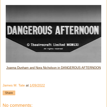
Joanna Dunham and Nora Nicholson in DANGEROUS AFTERNOON
James M. Tate
at
1/09/2022
Share
No comments: