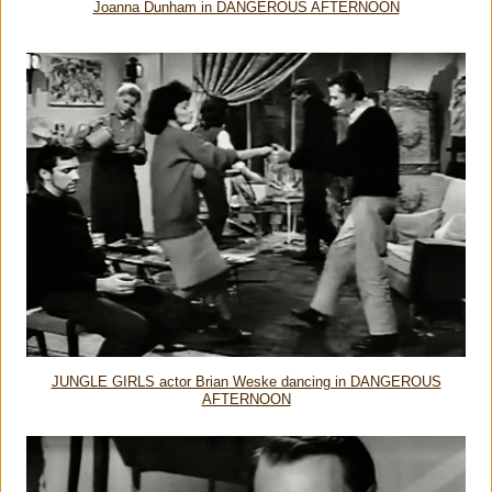
Joanna Dunham in DANGEROUS AFTERNOON
JUNGLE GIRLS actor Brian Weske dancing in DANGEROUS
AFTERNOON