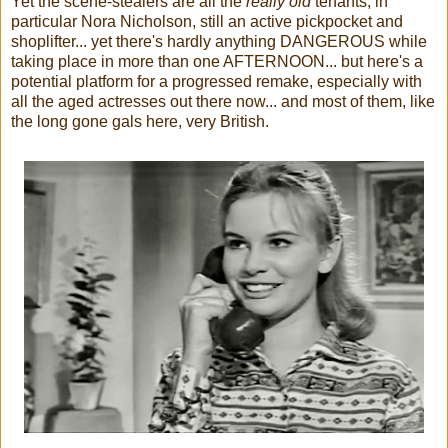
Yet the scene-stealers are all the
really old
tenants, in
particular Nora Nicholson, still an active pickpocket and
shoplifter... yet there's hardly anything DANGEROUS while
taking place in more than one AFTERNOON... but here's a
potential platform for a progressed remake, especially with
all the aged actresses out there now... and most of them, like
the long gone gals here, very British.