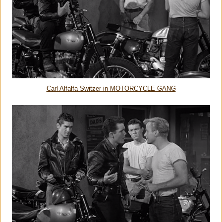
Carl Alfalfa Switzer in MOTORCYCLE GANG