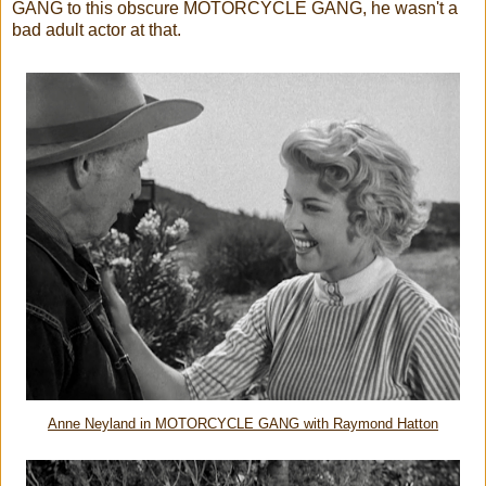
GANG to this obscure MOTORCYCLE GANG, he wasn't a
bad adult actor at that.
Anne Neyland in MOTORCYCLE GANG with Raymond Hatton