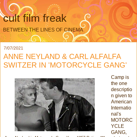
cult film freak
BETWEEN THE LINES OF CINEMA
7/07/2021
ANNE NEYLAND & CARL ALFALFA
SWITZER IN 'MOTORCYCLE GANG'
Camp is
the one
descriptio
n given to
American
Internatio
nal's
MOTORC
YCLE
GANG,