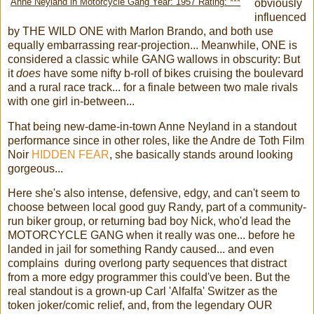
Anne Neyland in Motorcycle Gang Year: 1957 Rating: ***
obviously
influenced
by THE WILD ONE with Marlon Brando, and both use
equally embarrassing rear-projection... Meanwhile, ONE is
considered a classic while GANG wallows in obscurity: But
it
does
have some nifty b-roll of bikes cruising the boulevard
and a rural race track... for a finale between two male rivals
with one girl in-between...
That being new-dame-in-town Anne Neyland in a standout
performance since in other roles, like the Andre de Toth Film
Noir
HIDDEN FEAR
, she basically stands around looking
gorgeous...
Here she's also intense, defensive, edgy, and can't seem to
choose between local good guy Randy, part of a community-
run biker group, or returning bad boy Nick, who'd lead the
MOTORCYCLE GANG when it really was one... before he
landed in jail for something Randy caused... and even
complains during overlong party sequences that distract
from a more edgy programmer this could've been. But the
real standout is a grown-up Carl 'Alfalfa' Switzer as the
token joker/comic relief, and, from the legendary OUR