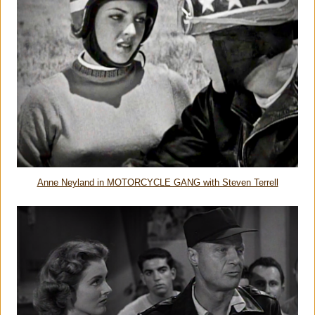
Anne Neyland in MOTORCYCLE GANG with Steven Terrell