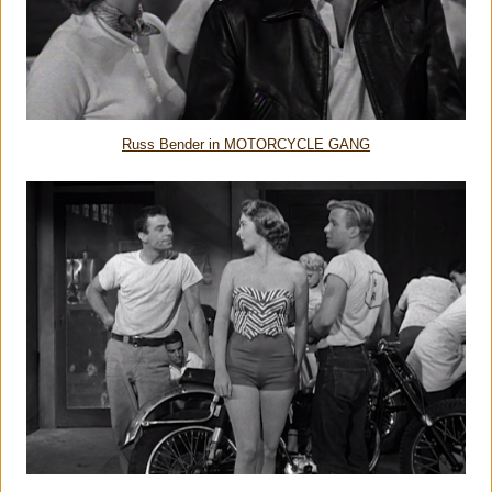
Russ Bender in MOTORCYCLE GANG