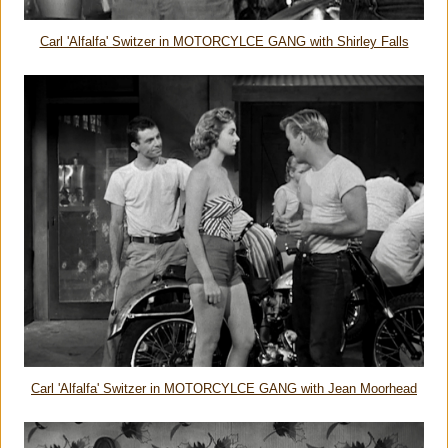
Carl 'Alfalfa' Switzer in MOTORCYLCE GANG with Shirley Falls
Carl 'Alfalfa' Switzer in MOTORCYLCE GANG with Jean Moorhead