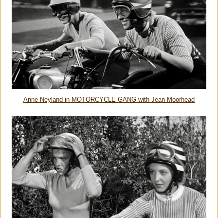
Anne Neyland in MOTORCYCLE GANG with Jean Moorhead