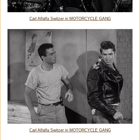
Carl Alfalfa Switzer in MOTORCYCLE GANG
Carl Alfalfa Switzer in MOTORCYCLE GANG