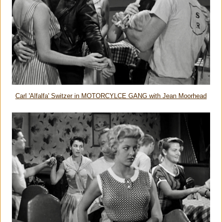
Carl 'Alfalfa' Switzer in MOTORCYLCE GANG with Jean Moorhead