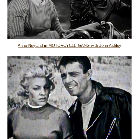
Anne Neyland in MOTORCYCLE GANG with John Ashley