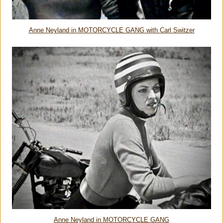
Anne Neyland in MOTORCYCLE GANG with Carl Switzer
Anne Neyland in MOTORCYCLE GANG