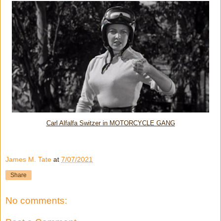
Carl Alfalfa Switzer in MOTORCYCLE GANG
James M. Tate
at
7/07/2021
Share
No comments: