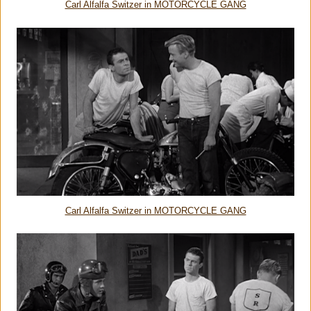
Carl Alfalfa Switzer in MOTORCYCLE GANG
Carl Alfalfa Switzer in MOTORCYCLE GANG