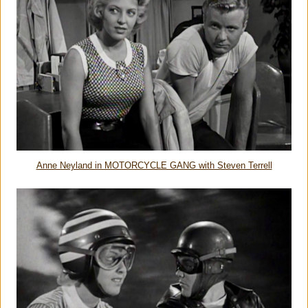
Anne Neyland in MOTORCYCLE GANG with Steven Terrell