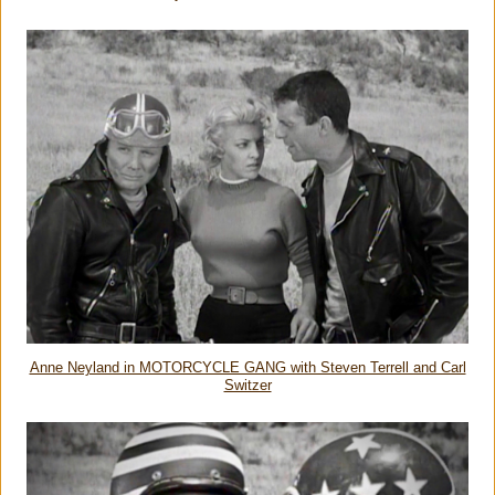
Anne Neyland in MOTORCYCLE GANG with Steven Terrell and Carl
Switzer