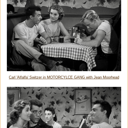
Carl 'Alfalfa' Switzer in MOTORCYLCE GANG with Jean Moorhead