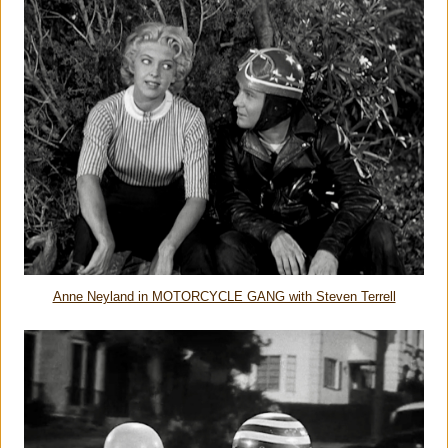
Anne Neyland in MOTORCYCLE GANG with Steven Terrell