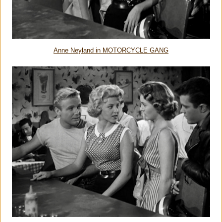
Anne Neyland in MOTORCYCLE GANG