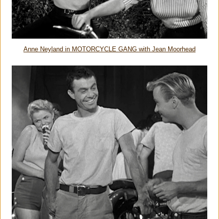
Anne Neyland in MOTORCYCLE GANG with Jean Moorhead