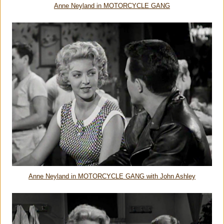
Anne Neyland in MOTORCYCLE GANG
Anne Neyland in MOTORCYCLE GANG with John Ashley