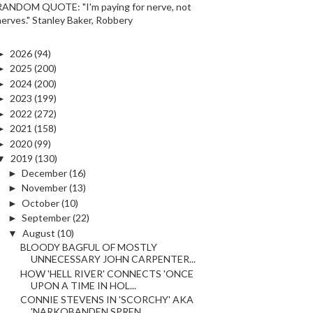
RANDOM QUOTE: "I'm paying for nerve, not
nerves." Stanley Baker, Robbery
►
2026
(94)
►
2025
(200)
►
2024
(200)
►
2023
(199)
►
2022
(272)
►
2021
(158)
►
2020
(99)
▼
2019
(130)
►
December
(16)
►
November
(13)
►
October
(10)
►
September
(22)
▼
August
(10)
BLOODY BAGFUL OF MOSTLY
UNNECESSARY JOHN CARPENTER...
HOW 'HELL RIVER' CONNECTS 'ONCE
UPON A TIME IN HOL...
CONNIE STEVENS IN 'SCORCHY' AKA
'NARKOBANDEN SPREN...