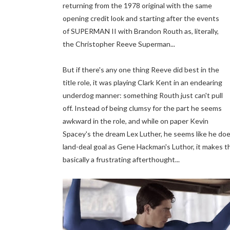
returning from the 1978 original with the same
opening credit look and starting after the events
of SUPERMAN II with Brandon Routh as, literally,
the Christopher Reeve Superman...
But if there's any one thing Reeve did best in the
title role, it was playing Clark Kent in an endearing
underdog manner: something Routh just can't pull
off. Instead of being clumsy for the part he seems
awkward in the role, and while on paper Kevin
Spacey's the dream Lex Luther, he seems like he do
land-deal goal as Gene Hackman's Luthor, it makes the 
basically a frustrating afterthought...