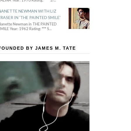
NANETTE NEWMAN WITH LIZ
FRASER IN 'THE PAINTED SMILE'
Nanette Newman in THE PAINTED
MILE Year: 1962 Rating: *** S
...
FOUNDED BY JAMES M. TATE