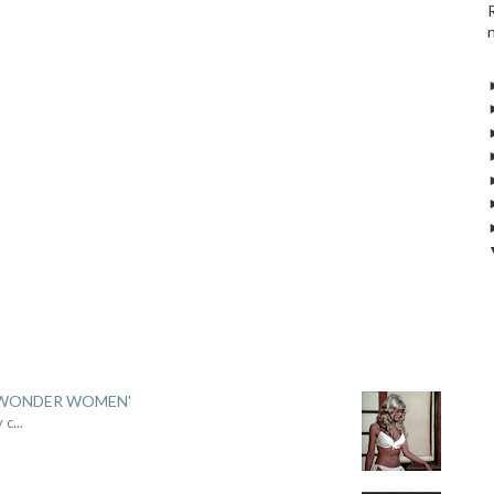
 'WONDER WOMEN'
y c
...