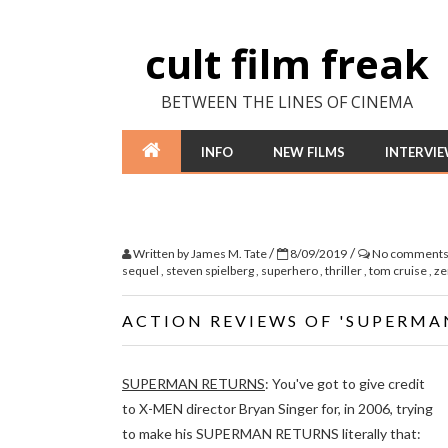
cult film freak
BETWEEN THE LINES OF CINEMA
INFO
NEW FILMS
INTERVI
/
/
Written by
James M. Tate
8/09/2019
No comment
sequel
,
steven spielberg
,
superhero
,
thriller
,
tom cruise
,
ze
ACTION REVIEWS OF 'SUPERMA
SUPERMAN RETURNS
: You've got to give credit
to X-MEN director Bryan Singer for, in 2006, trying
to make his SUPERMAN RETURNS literally that: