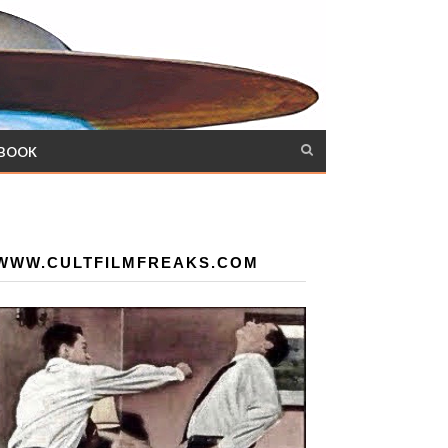
 BOOK
WWW.CULTFILMFREAKS.COM