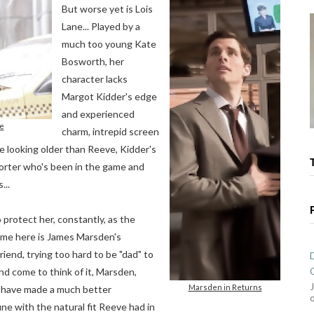
But worse yet is Lois
Lane... Played by a
much too young Kate
Bosworth, her
character lacks
Margot Kidder's edge
and experienced
e
charm, intrepid screen
le looking older than Reeve, Kidder's
eporter who's been in the game and
...
protect her, constantly, as the
ame here is James Marsden's
iend, trying too hard to be "dad" to
And come to think of it, Marsden,
Marsden in Returns
d have made a much better
e with the natural fit Reeve had in