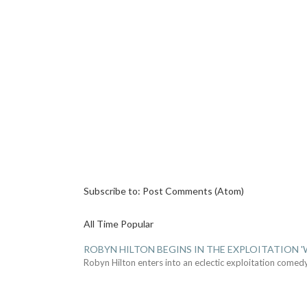
Subscribe to:
Post Comments (Atom)
All Time Popular
ROBYN HILTON BEGINS IN THE EXPLOITATION
Robyn Hilton enters into an eclectic exploitation comed