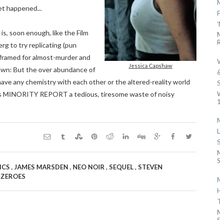
et happened...
s, soon enough, like the Film
R
g to try replicating (pun
framed for almost-murder and
Jessica Capshaw
down: But the over abundance of
ave any chemistry with each other or the altered-reality world
kes MINORITY REPORT a tedious, tiresome waste of noisy
1
S
,
,
,
,
ICS
JAMES MARSDEN
NEO NOIR
SEQUEL
STEVEN
,
ZEROES
S