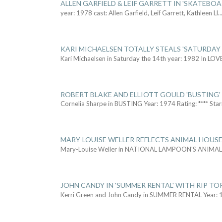
ALLEN GARFIELD & LEIF GARRETT IN 'SKATEBO
year: 1978 cast: Allen Garfield, Leif Garrett, Kathleen Ll
..
KARI MICHAELSEN TOTALLY STEALS 'SATURDAY 
Kari Michaelsen in Saturday the 14th year: 1982 In LOV
ROBERT BLAKE AND ELLIOTT GOULD 'BUSTING'
Cornelia Sharpe in BUSTING Year: 1974 Rating: **** Star
MARY-LOUISE WELLER REFLECTS ANIMAL HOUSE
Mary-Louise Weller in NATIONAL LAMPOON'S ANIMA
JOHN CANDY IN 'SUMMER RENTAL' WITH RIP TO
Kerri Green and John Candy in SUMMER RENTAL Year: 