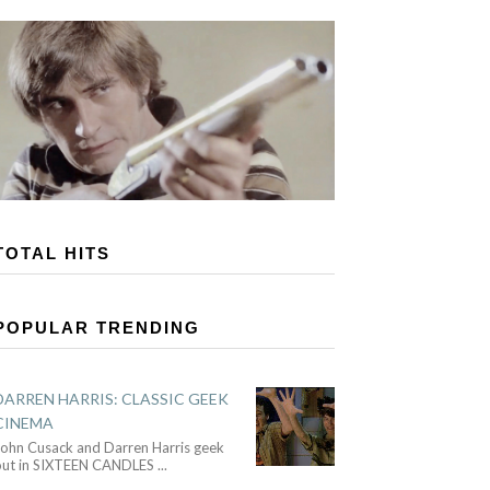
TOTAL HITS
POPULAR TRENDING
DARREN HARRIS: CLASSIC GEEK
CINEMA
John Cusack and Darren Harris geek
out in SIXTEEN CANDLES
...