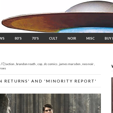
EWS
80'S
70'S
CULT
NOIR
MISC
BUY
/
s
action
,
brandon routh
,
cop
,
dc comics
,
james marsden
,
neo noir
,
roes
N RETURNS' AND 'MINORITY REPORT'