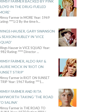
MIMSY FARMER BACKED BY PINK
FLOYD IN THE DRUG-FUELED
'MORE'
Mimsy Farmer in MORE Year: 1969
ating: ***1/2 By the time h
...
WINGS HAUSER, GARY SWANSON
& SEASON HUBLEY IN 'VICE
SQUAD'
Wings Hauser in VICE SQUAD Year:
982 Rating: **** Director
...
MIMSY FARMER, ALDO RAY &
LAURIE MOCK IN 'RIOT ON
SUNSET STRIP'
Mimsy Farmer in RIOT ON SUNSET
TRIP Year: 1967 Rating: ***1
...
MIMSY FARMER AND RITA
HAYWORTH TAKING 'THE ROAD
TO SALINA'
Mimsy Farmer in THE ROAD TO
ALINA Year: 1970 Rating: ****1/
...