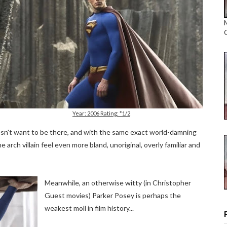
Year: 2006 Rating: *1/2
esn't want to be there, and with the same exact world-damning
arch villain feel even more bland, unoriginal, overly familiar and
Meanwhile, an otherwise witty (in Christopher
Guest movies) Parker Posey is perhaps the
weakest moll in film history...