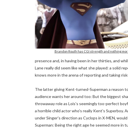
Brandon Routh has CGI strength and nothing mor
presence and, in having been in her thirties, and whi
Lane really did seem like what she played: a solid r
knows more in the arena of reporting and taking risks
The latter giving Kent-turned-Superman a reason to 
audience wants her around too: But the biggest sh
throwaway role as Lois's seemingly too-perfect boyfr
a horrible child actor who's really Kent's Superboy. 
under Singer's direction as Cyclops in X-MEN, woul
Superman: Being the right age he seemed more in tun