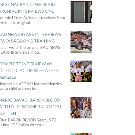
ORIGINAL BAD NEWS BEARS
ARCHIVE INTERVIEWS ONE
ouble Hitter Archive Interviews from
he classic original
...
BAD NEWS BEARS INTERVIEWS
TWO: BREAKING TRAINING
Part Two of the original BAD NEWS
BEARS Interviews In ou
...
COMPLETE INTERVIEW W/
ECLECTIC ACTRESS HEATHER
MENZIES
Heather on VEGAS Heather Menzies
as a child actress tur
...
MARIO BAVA'S 'BARON BLOOD'
WITH ELKE SOMMER & JOSEPH
COTTEN
Title: BARON BLOOD Year: 1972
ating: **** Italian director
...