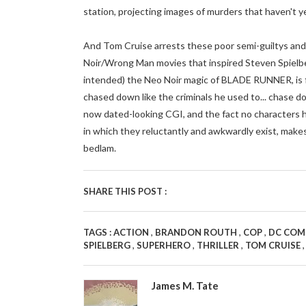
station, projecting images of murders that haven't y
And Tom Cruise arrests these poor semi-guiltys and i
Noir/Wrong Man movies that inspired Steven Spielber
intended) the Neo Noir magic of BLADE RUNNER, is 
chased down like the criminals he used to... chase 
now dated-looking CGI, and the fact no characters h
in which they reluctantly and awkwardly exist, ma
bedlam.
SHARE THIS POST :
,
,
,
TAGS :
ACTION
BRANDON ROUTH
COP
DC COM
,
,
,
SPIELBERG
SUPERHERO
THRILLER
TOM CRUISE
James M. Tate