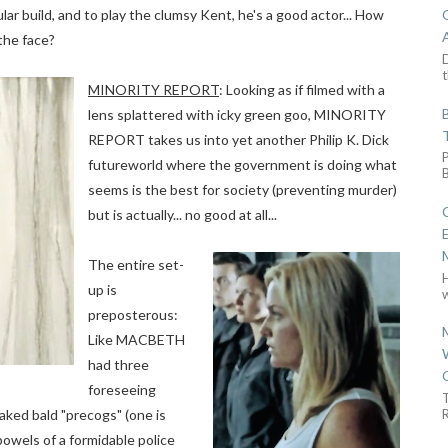
lar build, and to play the clumsy Kent, he's a good actor... How
the face?
D
t
MINORITY REPORT
: Looking as if filmed with a
lens splattered with icky green goo, MINORITY
REPORT takes us into yet another Philip K. Dick
futureworld where the government is doing what
seems is the best for society (preventing murder)
but is actually... no good at all...
The entire set-
up is
w
preposterous:
Like MACBETH
had three
foreseeing
-naked bald "precogs" (one is
R
bowels of a formidable police