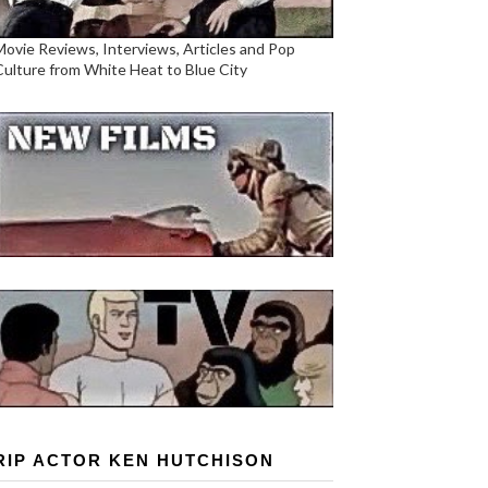
Movie Reviews, Interviews, Articles and Pop
Culture from White Heat to Blue City
RIP ACTOR KEN HUTCHISON