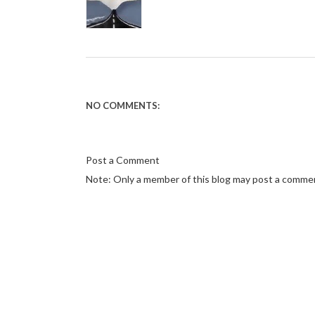
NO COMMENTS:
Post a Comment
Note: Only a member of this blog may post a comme