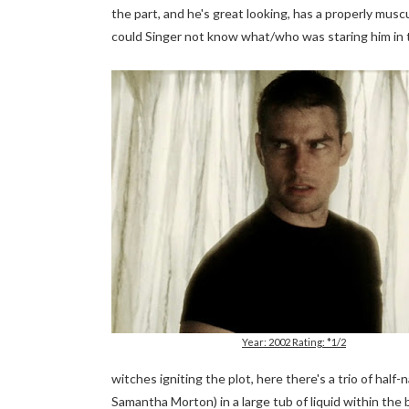
the part, and he's great looking, has a properly muscu
could Singer not know what/who was staring him in 
Year: 2002 Rating: *1/2
witches igniting the plot, here there's a trio of half
Samantha Morton) in a large tub of liquid within the 