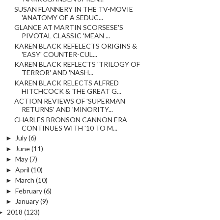
SUSAN FLANNERY IN THE TV-MOVIE
'ANATOMY OF A SEDUC...
GLANCE AT MARTIN SCORSESE'S
PIVOTAL CLASSIC 'MEAN ...
KAREN BLACK REFELECTS ORIGINS &
'EASY' COUNTER-CUL...
KAREN BLACK REFLECTS 'TRILOGY OF
TERROR' AND 'NASH...
KAREN BLACK RELECTS ALFRED
HITCHCOCK & THE GREAT G...
ACTION REVIEWS OF 'SUPERMAN
RETURNS' AND 'MINORITY...
CHARLES BRONSON CANNON ERA
CONTINUES WITH '10 TO M...
►
July
(6)
►
June
(11)
►
May
(7)
►
April
(10)
►
March
(10)
►
February
(6)
►
January
(9)
►
2018
(123)