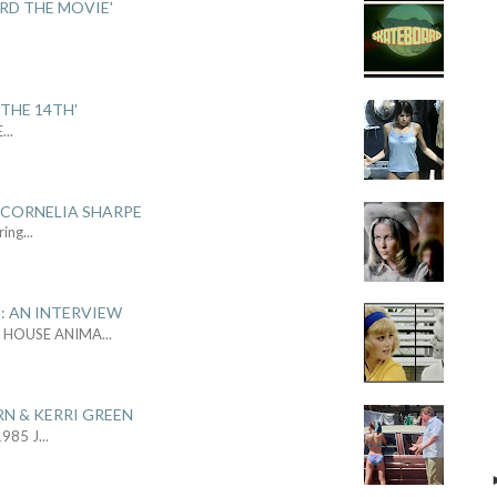
ARD THE MOVIE'
.
THE 14TH'
E
...
 CORNELIA SHARPE
ring
...
: AN INTERVIEW
L HOUSE ANIMA
...
RN & KERRI GREEN
1985 J
...