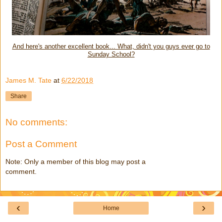
And here's another excellent book... What, didn't you guys ever go to
Sunday School?
James M. Tate
at
6/22/2018
Share
No comments:
Post a Comment
Note: Only a member of this blog may post a
comment.
‹
›
Home