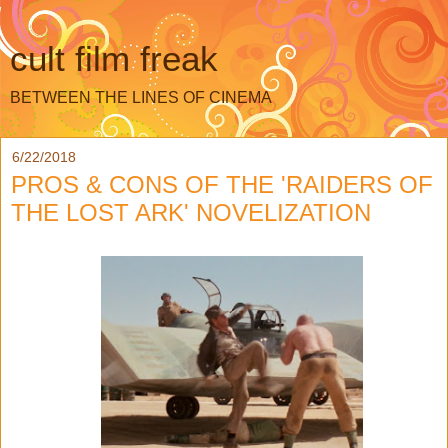
cult film freak
BETWEEN THE LINES OF CINEMA
6/22/2018
PROS & CONS OF THE 'RAIDERS OF
THE LOST ARK' NOVELIZATION