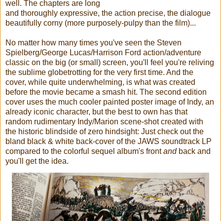
well. The chapters are long
and thoroughly expressive, the action precise, the dialogue
beautifully corny (more purposely-pulpy than the film)...
No matter how many times you've seen the Steven
Spielberg/George Lucas/Harrison Ford action/adventure
classic on the big (or small) screen, you'll feel you're reliving
the sublime globetrotting for the very first time. And the
cover, while quite underwhelming, is what was created
before the movie became a smash hit. The second edition
cover uses the much cooler painted poster image of Indy, an
already iconic character, but the best to own has that
random rudimentary Indy/Marion scene-shot created with
the historic blindside of zero hindsight: Just check out the
bland black & white back-cover of the JAWS soundtrack LP
compared to the colorful sequel album's front
and
back and
you'll get the idea.