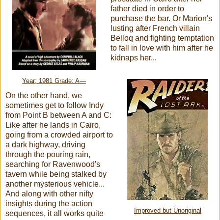
father died in order to
purchase the bar. Or Marion's
lusting after French villain
Belloq and fighting temptation
to fall in love with him after he
kidnaps her...
Year; 1981 Grade: A—
On the other hand, we
sometimes get to follow Indy
from Point B between A and C:
Like after he lands in Cairo,
going from a crowded airport to
a dark highway, driving
through the pouring rain,
searching for Ravenwood's
tavern while being stalked by
another mysterious vehicle...
And along with other nifty
insights during the action
Improved but Unoriginal
sequences, it all works quite