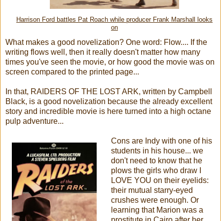
Harrison Ford battles Pat Roach while producer Frank Marshall looks
on
What makes a good novelization? One word: Flow.... If the
writing flows well, then it really doesn't matter how many
times you've seen the movie, or how good the movie was on
screen compared to the printed page...
In that, RAIDERS OF THE LOST ARK, written by Campbell
Black, is a good novelization because the already excellent
story and incredible movie is here turned into a high octane
pulp adventure...
Cons are Indy with one of his
students in his house... we
don't need to know that he
plows the girls who draw I
LOVE YOU on their eyelids:
their mutual starry-eyed
crushes were enough. Or
learning that Marion was a
prostitute in Cairo after her