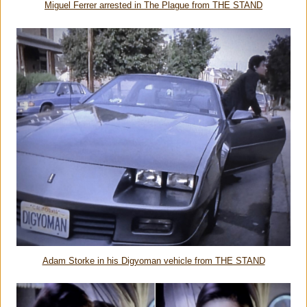
Miguel Ferrer arrested in The Plague from THE STAND
Adam Storke in his Digyoman vehicle from THE STAND