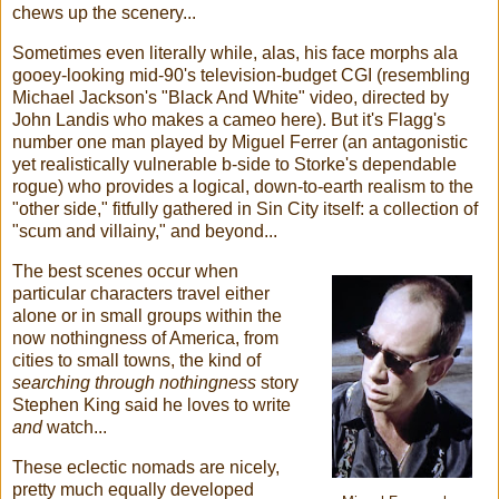
chews up the scenery...
Sometimes even literally while, alas, his face morphs ala
gooey-looking mid-90's television-budget CGI (resembling
Michael Jackson's "Black And White" video, directed by
John Landis who makes a cameo here). But it's Flagg's
number one man played by Miguel Ferrer (an antagonistic
yet realistically vulnerable b-side to Storke's dependable
rogue) who provides a logical, down-to-earth realism to the
"other side," fitfully gathered in Sin City itself: a collection of
"scum and villainy," and beyond...
The best scenes occur when
particular characters travel either
alone or in small groups within the
now nothingness of America, from
cities to small towns, the kind of
searching through nothingness
story
Stephen King said he loves to write
and
watch...
These eclectic nomads are nicely,
pretty much equally developed