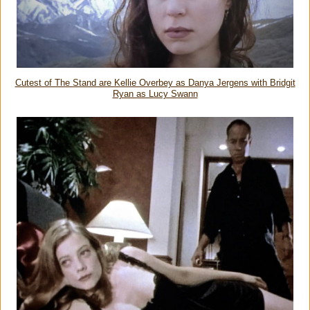
Cutest of The Stand are Kellie Overbey as Danya Jergens with Bridgit
Ryan as Lucy Swann