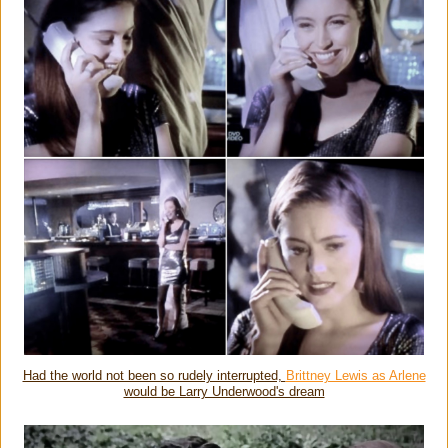
Had the world not been so rudely interrupted,
Brittney Lewis as Arlene
would be Larry Underwood's dream