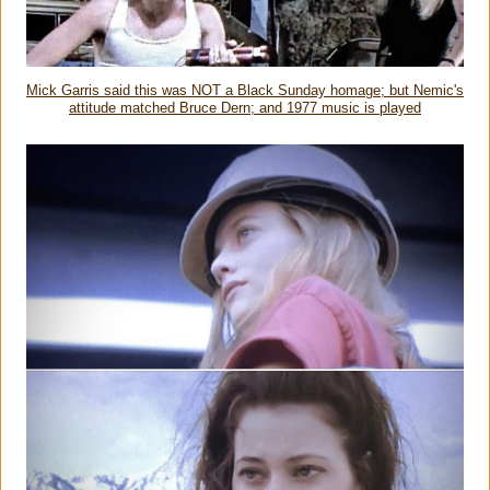
Mick Garris said this was NOT a Black Sunday homage; but Nemic's
attitude matched Bruce Dern; and 1977 music is played