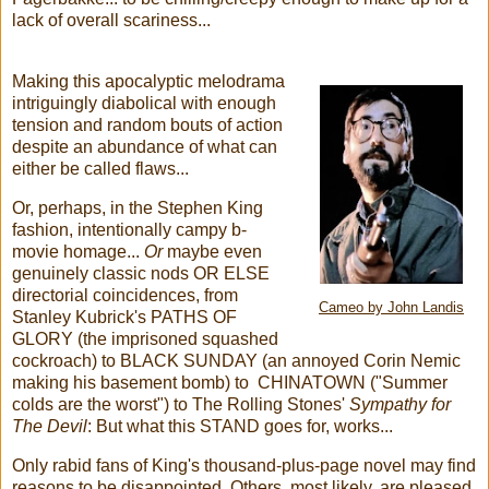
lack of overall scariness...
Making this apocalyptic melodrama
intriguingly diabolical with enough
tension and random bouts of action
despite an abundance of what can
either be called flaws...
Or, perhaps, in the Stephen King
fashion, intentionally campy b-
movie homage...
Or
maybe even
genuinely classic nods OR ELSE
directorial coincidences, from
Cameo by John Landis
Stanley Kubrick's PATHS OF
GLORY (the imprisoned squashed
cockroach) to BLACK SUNDAY (an annoyed Corin Nemic
making his basement bomb) to CHINATOWN ("Summer
colds are the worst") to The Rolling Stones'
Sympathy for
The Devil
: But what this STAND goes for, works...
Only rabid fans of King's thousand-plus-page novel may find
reasons to be disappointed. Others, most likely, are pleased