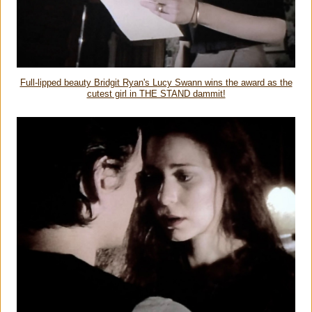
Full-lipped beauty Bridgit Ryan's Lucy Swann wins the award as the
cutest girl in THE STAND dammit!