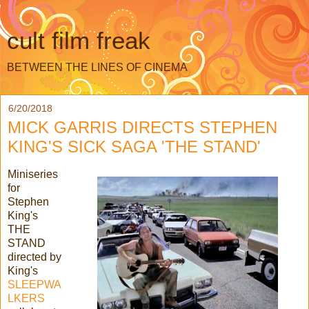
cult film freak
BETWEEN THE LINES OF CINEMA
6/20/2018
MICK GARRIS DIRECTS STEPHEN
KING'S SICK SAGA 'THE STAND'
Miniseries
for
Stephen
King's
THE
STAND
directed by
King's
SLEEPWA
LKERS