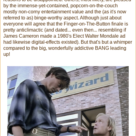
by the immense-yet-contained, popcorn-on-the-couch
mostly non-corny entertainment value and the (as it's now
referred to as) binge-worthy aspect. Although just about
everyone will agree that the Finger-on-The-Button finale is
pretty anticlimactic (and dated... even then... resembling if
James Cameron made a 1980's Elect Walter Mondale ad
had likewise digital-effects existed). But that's but a whimper
compared to the big, wonderfully addictive BANG leading
up!