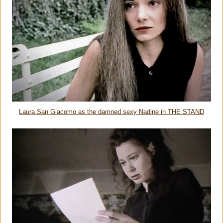
Laura San Giacomo as the damned sexy Nadine in THE STAND