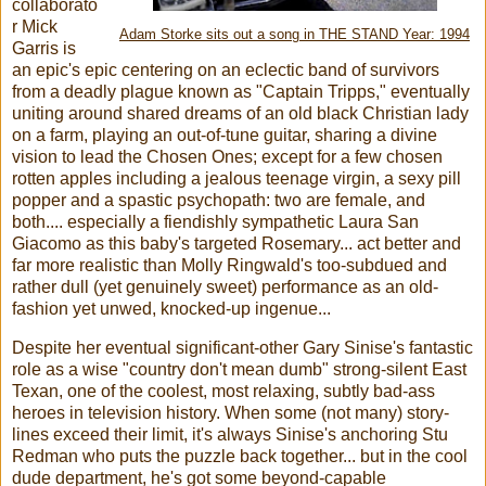
collaborato
r Mick
Adam Storke sits out a song in THE STAND Year: 1994
Garris is
an epic's epic centering on an eclectic band of survivors
from a deadly plague known as "Captain Tripps," eventually
uniting around shared dreams of an old black Christian lady
on a farm, playing an out-of-tune guitar, sharing a divine
vision to lead the Chosen Ones; except for a few chosen
rotten apples including a jealous teenage virgin, a sexy pill
popper and a spastic psychopath: two are female, and
both.... especially a fiendishly sympathetic Laura San
Giacomo as this baby's targeted Rosemary... act better and
far more realistic than Molly Ringwald's too-subdued and
rather dull (yet genuinely sweet) performance as an old-
fashion yet unwed, knocked-up ingenue...
Despite her eventual significant-other Gary Sinise's fantastic
role as a wise "country don't mean dumb" strong-silent East
Texan, one of the coolest, most relaxing, subtly bad-ass
heroes in television history. When some (not many) story-
lines exceed their limit, it's always Sinise's anchoring Stu
Redman who puts the puzzle back together... but in the cool
dude department, he's got some beyond-capable