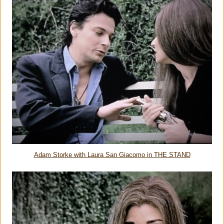
Adam Storke with Laura San Giacomo in THE STAND