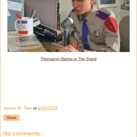
Thomasyn Harlow in The Stand
James M. Tate
at
6/20/2018
Share
No comments: