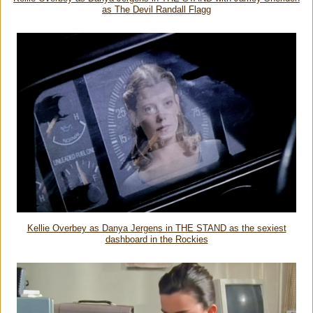
as The Devil Randall Flagg
Kellie Overbey as Danya Jergens in THE STAND as the sexiest
dashboard in the Rockies