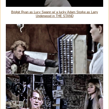
Bridgit Ryan as Lucy Swann w/ a lucky Adam Storke as Larry
Underwood in THE STAND