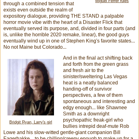
Miguel Ferrer rules
through a combined tension that
exists even outside the realm of
expository dialogue, providing THE STAND a palpable
horror movie vibe with the heart of a Disaster Flick that
eventually served its purpose, and, divided in four parts (and
is, unlike the horrible 2020 remake, linear), the good guys
eventually wind up in one of Stephen King's favorite states...
No not Maine but Colorado...
And in the final act shifting back
and forth from the green grass
and fresh air to the
sinister/sweltering Las Vegas
heat is a neatly balanced
handing-off of survivor
perspectives, a few of them
spontaneous and interesting and
edgy enough... like Shawnee
Smith as a downright
psychopathic freak-girl who
Bridgit Ryan, Larry's girl
bullies intrepid deaf-mute Rob
Lowe and his slow-witted gentle-giant companion Bill
Fagerbakke... to be chilling/creepy enough to make up for a