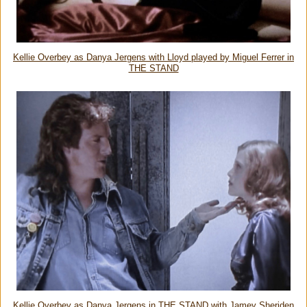
Kellie Overbey as Danya Jergens with Lloyd played by Miguel Ferrer in
THE STAND
Kellie Overbey as Danya Jergens in THE STAND with Jamey Sheriden