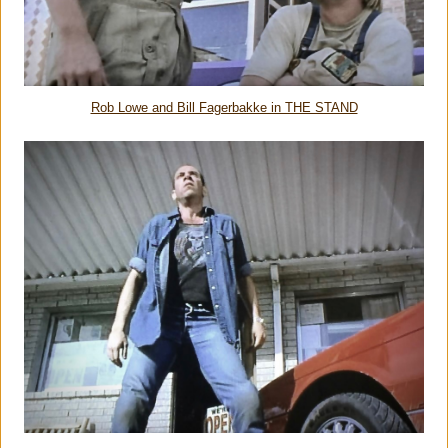
Rob Lowe and Bill Fagerbakke in THE STAND