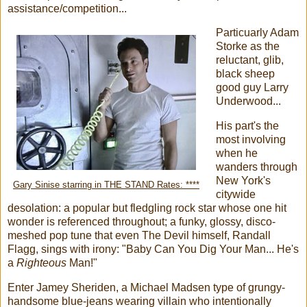
assistance/competition...
Particuarly Adam
Storke as the
reluctant, glib,
black sheep
good guy Larry
Underwood...
His part's the
most involving
when he
wanders through
New York's
Gary Sinise starring in THE STAND Rates: ****
citywide
desolation: a popular but fledgling rock star whose one hit
wonder is referenced throughout; a funky, glossy, disco-
meshed pop tune that even The Devil himself, Randall
Flagg, sings with irony: "Baby Can You Dig Your Man... He's
a
Righteous
Man!"
Enter Jamey Sheriden, a Michael Madsen type of grungy-
handsome blue-jeans wearing villain who intentionally