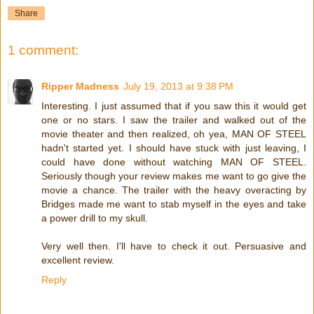
Share
1 comment:
Ripper Madness
July 19, 2013 at 9:38 PM
Interesting. I just assumed that if you saw this it would get
one or no stars. I saw the trailer and walked out of the
movie theater and then realized, oh yea, MAN OF STEEL
hadn't started yet. I should have stuck with just leaving, I
could have done without watching MAN OF STEEL.
Seriously though your review makes me want to go give the
movie a chance. The trailer with the heavy overacting by
Bridges made me want to stab myself in the eyes and take
a power drill to my skull.
Very well then. I'll have to check it out. Persuasive and
excellent review.
Reply