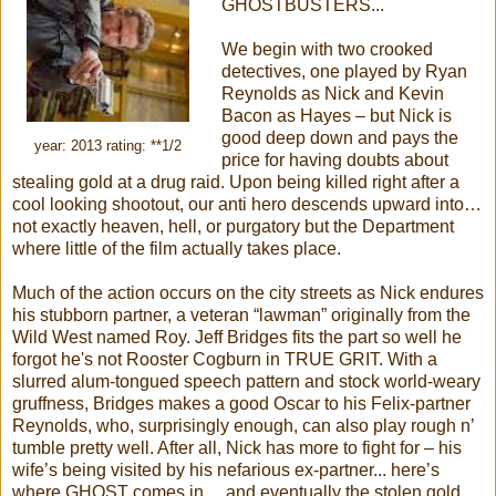
GHOSTBUSTERS...
We begin with two crooked
detectives, one played by Ryan
Reynolds as Nick and Kevin
Bacon as Hayes – but Nick is
good deep down and pays the
year: 2013 rating: **1/2
price for having doubts about
stealing gold at a drug raid. Upon being killed right after a
cool looking shootout, our anti hero descends upward into…
not exactly heaven, hell, or purgatory but the Department
where little of the film actually takes place.
Much of the action occurs on the city streets as Nick endures
his stubborn partner, a veteran “lawman” originally from the
Wild West named Roy. Jeff Bridges fits the part so well he
forgot he's not Rooster Cogburn in TRUE GRIT. With a
slurred alum-tongued speech pattern and stock world-weary
gruffness, Bridges makes a good Oscar to his Felix-partner
Reynolds, who, surprisingly enough, can also play rough n’
tumble pretty well. After all, Nick has more to fight for – his
wife’s being visited by his nefarious ex-partner... here’s
where GHOST comes in... and eventually the stolen gold