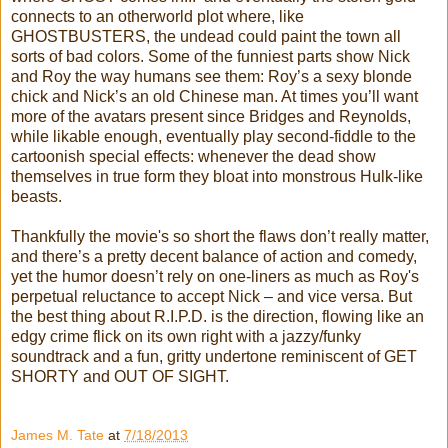
connects to an otherworld plot where, like
GHOSTBUSTERS, the undead could paint the town all
sorts of bad colors. Some of the funniest parts show Nick
and Roy the way humans see them: Roy’s a sexy blonde
chick and Nick’s an old Chinese man. At times you’ll want
more of the avatars present since Bridges and Reynolds,
while likable enough, eventually play second-fiddle to the
cartoonish special effects: whenever the dead show
themselves in true form they bloat into monstrous Hulk-like
beasts.
Thankfully the movie's so short the flaws don’t really matter,
and there’s a pretty decent balance of action and comedy,
yet the humor doesn’t rely on one-liners as much as Roy's
perpetual reluctance to accept Nick – and vice versa. But
the best thing about R.I.P.D. is the direction, flowing like an
edgy crime flick on its own right with a jazzy/funky
soundtrack and a fun, gritty undertone reminiscent of GET
SHORTY and OUT OF SIGHT.
James M. Tate
at
7/18/2013