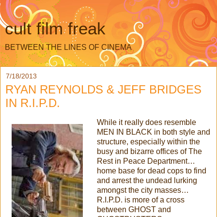
cult film freak
BETWEEN THE LINES OF CINEMA
7/18/2013
RYAN REYNOLDS & JEFF BRIDGES
IN R.I.P.D.
While it really does resemble
MEN IN BLACK in both style and
structure, especially within the
busy and bizarre offices of The
Rest in Peace Department…
home base for dead cops to find
and arrest the undead lurking
amongst the city masses…
R.I.P.D. is more of a cross
between GHOST and