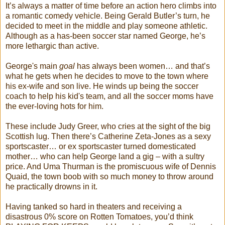
It’s always a matter of time before an action hero climbs into
a romantic comedy vehicle. Being Gerald Butler’s turn, he
decided to meet in the middle and play someone athletic.
Although as a has-been soccer star named George, he’s
more lethargic than active.
George's main
goal
has always been women… and that’s
what he gets when he decides to move to the town where
his ex-wife and son live. He winds up being the soccer
coach to help his kid's team, and all the soccer moms have
the ever-loving hots for him.
These include Judy Greer, who cries at the sight of the big
Scottish lug. Then there’s Catherine Zeta-Jones as a sexy
sportscaster… or ex sportscaster turned domesticated
mother… who can help George land a gig – with a sultry
price. And Uma Thurman is the promiscuous wife of Dennis
Quaid, the town boob with so much money to throw around
he practically drowns in it.
Having tanked so hard in theaters and receiving a
disastrous 0% score on Rotten Tomatoes, you’d think