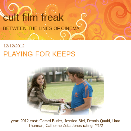
cult film freak
BETWEEN THE LINES OF CINEMA
12/12/2012
PLAYING FOR KEEPS
year: 2012 cast: Gerard Butler, Jessica Biel, Dennis Quaid, Uma
Thurman, Catherine Zeta Jones rating: **1/2