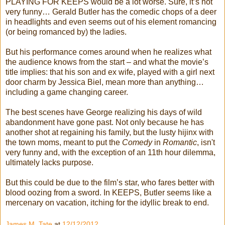
PLAYING FOR KEEPS would be a lot worse. Sure, it’s not
very funny… Gerald Butler has the comedic chops of a deer
in headlights and even seems out of his element romancing
(or being romanced by) the ladies.
But his performance comes around when he realizes what
the audience knows from the start – and what the movie’s
title implies: that his son and ex wife, played with a girl next
door charm by Jessica Biel, mean more than anything…
including a game changing career.
The best scenes have George realizing his days of wild
abandonment have gone past. Not only because he has
another shot at regaining his family, but the lusty hijinx with
the town moms, meant to put the
Comedy
in
Romantic
, isn't
very funny and, with the exception of an 11th hour dilemma,
ultimately lacks purpose.
But this could be due to the film’s star, who fares better with
blood oozing from a sword. In KEEPS, Butler seems like a
mercenary on vacation, itching for the idyllic break to end.
James M. Tate
at
12/12/2012