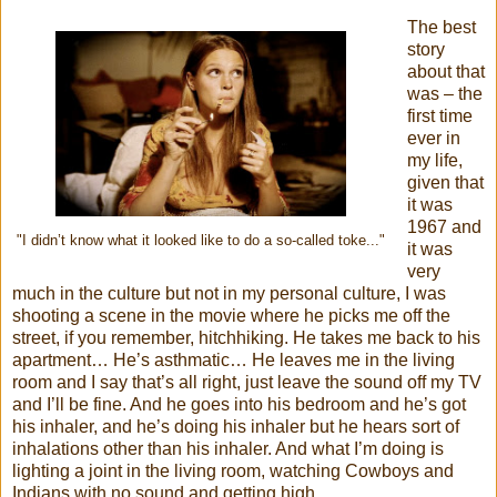
The best
story
about that
was – the
first time
ever in
my life,
given that
it was
1967 and
"I didn’t know what it looked like to do a so-called toke..."
it was
very
much in the culture but not in my personal culture, I was
shooting a scene in the movie where he picks me off the
street, if you remember, hitchhiking. He takes me back to his
apartment… He’s asthmatic… He leaves me in the living
room and I say that’s all right, just leave the sound off my TV
and I’ll be fine. And he goes into his bedroom and he’s got
his inhaler, and he’s doing his inhaler but he hears sort of
inhalations other than his inhaler. And what I’m doing is
lighting a joint in the living room, watching Cowboys and
Indians with no sound and getting high.