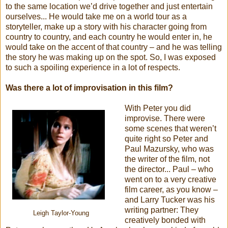
to the same location we’d drive together and just entertain
ourselves... He would take me on a world tour as a
storyteller, make up a story with his character going from
country to country, and each country he would enter in, he
would take on the accent of that country – and he was telling
the story he was making up on the spot. So, I was exposed
to such a spoiling experience in a lot of respects.
Was there a lot of improvisation in this film?
With Peter you did
improvise. There were
some scenes that weren’t
quite right so Peter and
Paul Mazursky, who was
the writer of the film, not
the director... Paul – who
went on to a very creative
film career, as you know –
and Larry Tucker was his
writing partner: They
Leigh Taylor-Young
creatively bonded with