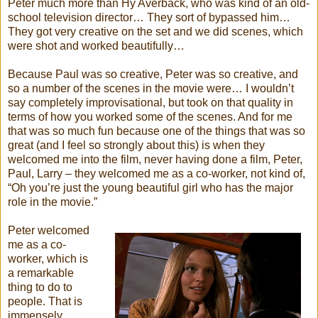
Peter much more than Hy Averback, who was kind of an old-
school television director… They sort of bypassed him…
They got very creative on the set and we did scenes, which
were shot and worked beautifully…
Because Paul was so creative, Peter was so creative, and
so a number of the scenes in the movie were… I wouldn’t
say completely improvisational, but took on that quality in
terms of how you worked some of the scenes. And for me
that was so much fun because one of the things that was so
great (and I feel so strongly about this) is when they
welcomed me into the film, never having done a film, Peter,
Paul, Larry – they welcomed me as a co-worker, not kind of,
“Oh you’re just the young beautiful girl who has the major
role in the movie.”
Peter welcomed
me as a co-
worker, which is
a remarkable
thing to do to
people. That is
immensely