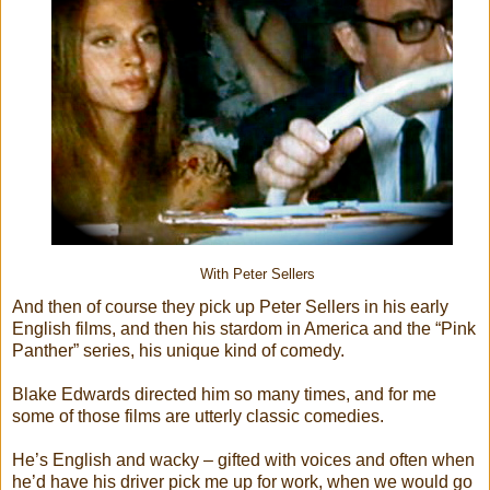
With Peter Sellers
And then of course they pick up Peter Sellers in his early
English films, and then his stardom in America and the “Pink
Panther” series, his unique kind of comedy.
Blake Edwards directed him so many times, and for me
some of those films are utterly classic comedies.
He’s English and wacky – gifted with voices and often when
he’d have his driver pick me up for work, when we would go