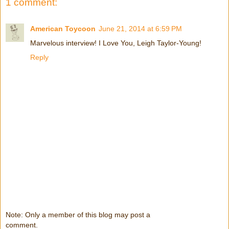
1 comment:
American Toycoon
June 21, 2014 at 6:59 PM
Marvelous interview! I Love You, Leigh Taylor-Young!
Reply
Note: Only a member of this blog may post a
comment.