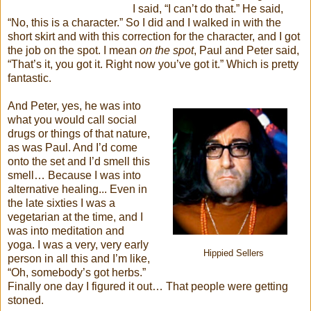
I said, “I can’t do that.” He said,
“No, this is a character.” So I did and I walked in with the
short skirt and with this correction for the character, and I got
the job on the spot. I mean
on the spot
, Paul and Peter said,
“That’s it, you got it. Right now you’ve got it.” Which is pretty
fantastic.
And Peter, yes, he was into
what you would call social
drugs or things of that nature,
as was Paul. And I’d come
onto the set and I’d smell this
smell… Because I was into
alternative healing... Even in
the late sixties I was a
vegetarian at the time, and I
was into meditation and
yoga. I was a very, very early
Hippied Sellers
person in all this and I’m like,
“Oh, somebody’s got herbs.”
Finally one day I figured it out… That people were getting
stoned.