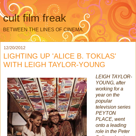
cult film freak
BETWEEN THE LINES OF CINEMA
12/20/2012
LIGHTING UP 'ALICE B. TOKLAS'
WITH LEIGH TAYLOR-YOUNG
LEIGH TAYLOR-
YOUNG, after
working for a
year on the
popular
television series
PEYTON
PLACE, went
onto a leading
role in the Peter