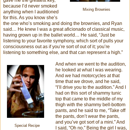
gave me the greatest key,
because I’d never smoked
Mixing Brownies
anything when I auditioned
for this. As you know she’s
the one who’s smoking and doing the brownies, and Ryan
said… He knew I was a great aficionado of classical music,
having grown up in the ballet world… He said, “Just be
listening to your favorite symphony, which sort of pulls your
consciousness out as if you’re sort of out of it; you’re
listening to something else, and that can represent a high.”
And when we went to the audition,
he looked at what I was wearing.
And we had motorcycles at that
time that we drove, and he said,
“I’ll drive you to the audition.” And I
had on this sort of shammy tunic
top that came to the middle of my
thigh with the shammy bell-bottom
pants, and he said to me, “Take off
the pants, don’t wear the pants,
and you’ve got sort of a mini.” And
Special Recipe
I said, “Oh no.” Being the girl I was,