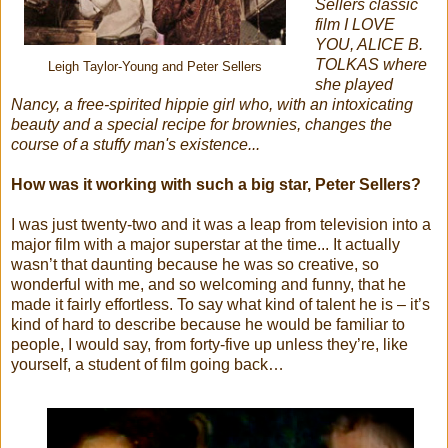
Sellers classic
film I LOVE
YOU, ALICE B.
TOLKAS where
Leigh Taylor-Young and Peter Sellers
she played
Nancy, a free-spirited hippie girl who, with an intoxicating
beauty and a special recipe for brownies, changes the
course of a stuffy man's existence...
How was it working with such a big star, Peter Sellers?
I was just twenty-two and it was a leap from television into a
major film with a major superstar at the time... It actually
wasn’t that daunting because he was so creative, so
wonderful with me, and so welcoming and funny, that he
made it fairly effortless. To say what kind of talent he is – it’s
kind of hard to describe because he would be familiar to
people, I would say, from forty-five up unless they’re, like
yourself, a student of film going back…