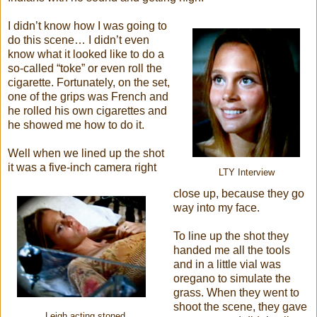
I didn’t know how I was going to
do this scene… I didn’t even
know what it looked like to do a
so-called “toke” or even roll the
cigarette. Fortunately, on the set,
one of the grips was French and
he rolled his own cigarettes and
he showed me how to do it.
Well when we lined up the shot
it was a five-inch camera right
LTY Interview
close up, because they go
way into my face.
To line up the shot they
handed me all the tools
and in a little vial was
oregano to simulate the
grass. When they went to
shoot the scene, they gave
Leigh acting stoned