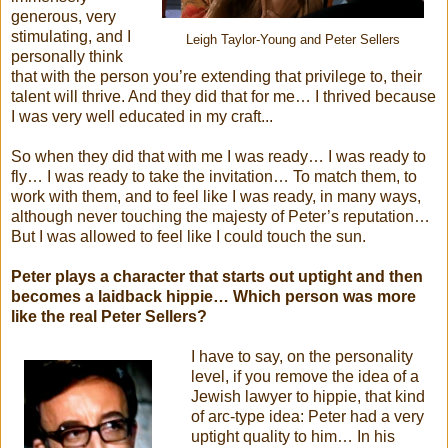
generous, very
stimulating, and I
Leigh Taylor-Young and Peter Sellers
personally think
that with the person you’re extending that privilege to, their
talent will thrive. And they did that for me… I thrived because
I was very well educated in my craft...
So when they did that with me I was ready… I was ready to
fly… I was ready to take the invitation… To match them, to
work with them, and to feel like I was ready, in many ways,
although never touching the majesty of Peter’s reputation…
But I was allowed to feel like I could touch the sun.
Peter plays a character that starts out uptight and then
becomes a laidback hippie… Which person was more
like the real Peter Sellers?
I have to say, on the personality
level, if you remove the idea of a
Jewish lawyer to hippie, that kind
of arc-type idea: Peter had a very
uptight quality to him… In his