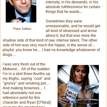
intensity, in his demands, in his
absolute ruthlessness for certain
things that he wants...
Sometimes they were
unreasonable, and he would get
Peter Sellers
all kind of obsessed and tense
about it, but that was more the
shadow side of that kind of raw, intense talent. The other
side of him was very much the hippie, in the sense of…
playful, you know he… I had no knowledge whatsoever of
drugs…
I was very fresh out of the
Midwest… All of the sudden
I’m in a skirt three-fourths up
my thighs, saying "cool" and
"groovy" and smoking pot…
And making brownies… I
had absolutely not one
reference point for this
character and Ryan [O’Neal]