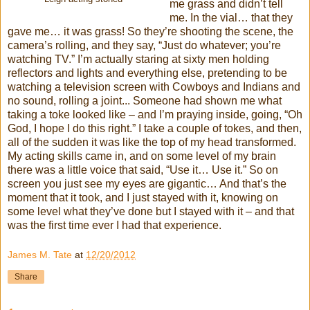
me grass and didn’t tell
me. In the vial… that they
gave me… it was grass! So they’re shooting the scene, the
camera’s rolling, and they say, “Just do whatever; you’re
watching TV.” I’m actually staring at sixty men holding
reflectors and lights and everything else, pretending to be
watching a television screen with Cowboys and Indians and
no sound, rolling a joint... Someone had shown me what
taking a toke looked like – and I’m praying inside, going, “Oh
God, I hope I do this right.” I take a couple of tokes, and then,
all of the sudden it was like the top of my head transformed.
My acting skills came in, and on some level of my brain
there was a little voice that said, “Use it… Use it.” So on
screen you just see my eyes are gigantic… And that’s the
moment that it took, and I just stayed with it, knowing on
some level what they’ve done but I stayed with it – and that
was the first time ever I had that experience.
James M. Tate
at
12/20/2012
Share