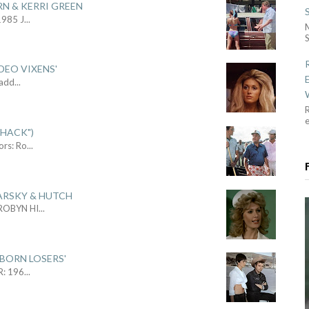
RN & KERRI GREEN
1985 J
...
S
DEO VIXENS'
Sadd
...
R
SHACK")
ors: Ro
...
ARSKY & HUTCH
 ROBYN HI
...
 BORN LOSERS'
R: 196
...