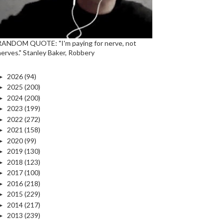
RANDOM QUOTE: "I'm paying for nerve, not
nerves." Stanley Baker, Robbery
►
2026
(94)
►
2025
(200)
►
2024
(200)
►
2023
(199)
►
2022
(272)
►
2021
(158)
►
2020
(99)
►
2019
(130)
►
2018
(123)
►
2017
(100)
►
2016
(218)
►
2015
(229)
►
2014
(217)
►
2013
(239)