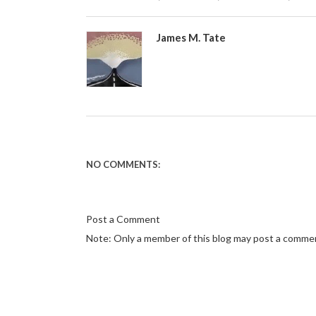
James M. Tate
NO COMMENTS:
Post a Comment
Note: Only a member of this blog may post a comme