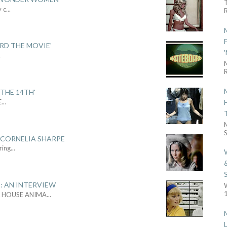
y c
...
R
ARD THE MOVIE'
.
R
THE 14TH'
E
...
S
 CORNELIA SHARPE
ring
...
: AN INTERVIEW
1
L HOUSE ANIMA
...