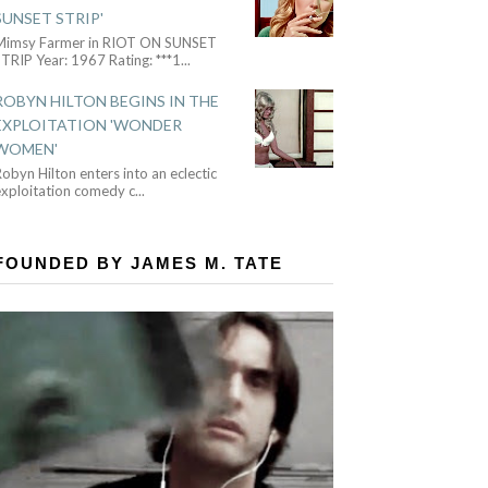
SUNSET STRIP'
Mimsy Farmer in RIOT ON SUNSET
TRIP Year: 1967 Rating: ***1
...
ROBYN HILTON BEGINS IN THE
EXPLOITATION 'WONDER
WOMEN'
obyn Hilton enters into an eclectic
exploitation comedy c
...
FOUNDED BY JAMES M. TATE