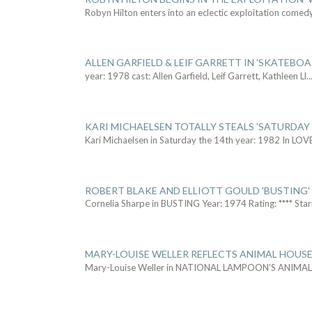
Robyn Hilton enters into an eclectic exploitation comed
ALLEN GARFIELD & LEIF GARRETT IN 'SKATEBO
year: 1978 cast: Allen Garfield, Leif Garrett, Kathleen Ll
..
KARI MICHAELSEN TOTALLY STEALS 'SATURDAY 
Kari Michaelsen in Saturday the 14th year: 1982 In LOV
ROBERT BLAKE AND ELLIOTT GOULD 'BUSTING'
Cornelia Sharpe in BUSTING Year: 1974 Rating: **** Star
MARY-LOUISE WELLER REFLECTS ANIMAL HOUSE
Mary-Louise Weller in NATIONAL LAMPOON'S ANIMA