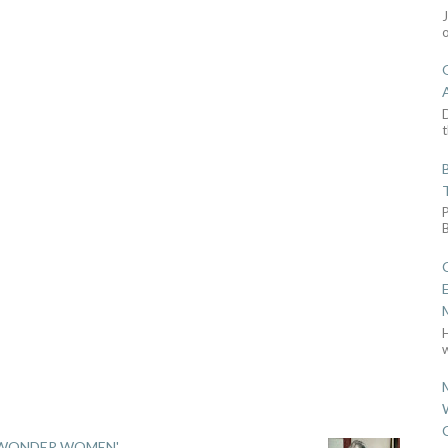
D
t
w
 'WONDER WOMEN'