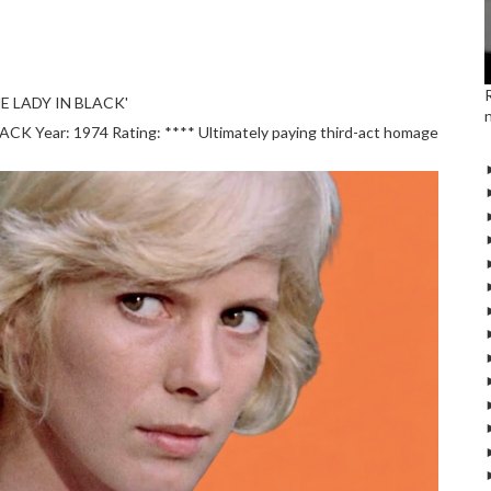
E LADY IN BLACK'
 Year: 1974 Rating: **** Ultimately paying third-act homage