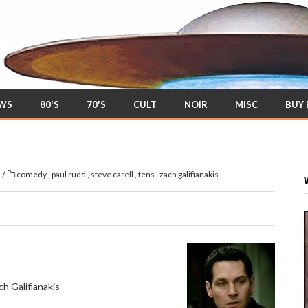
EWS
80'S
70'S
CULT
NOIR
MISC
BUY
/
s
comedy
,
paul rudd
,
steve carell
,
tens
,
zach galifianakis
h Galifianakis