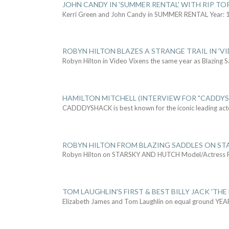
JOHN CANDY IN 'SUMMER RENTAL' WITH RIP TO
Kerri Green and John Candy in SUMMER RENTAL Year: 
ROBYN HILTON BLAZES A STRANGE TRAIL IN 'VI
Robyn Hilton in Video Vixens the same year as Blazing 
HAMILTON MITCHELL (INTERVIEW FOR "CADDY
CADDDYSHACK is best known for the iconic leading act
ROBYN HILTON FROM BLAZING SADDLES ON ST
Robyn Hilton on STARSKY AND HUTCH Model/Actress
TOM LAUGHLIN'S FIRST & BEST BILLY JACK 'THE
Elizabeth James and Tom Laughlin on equal ground YEA