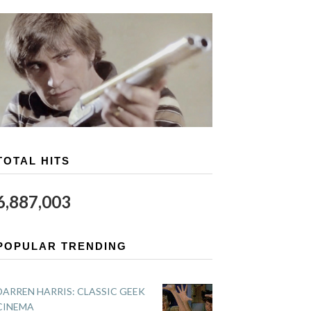
TOTAL HITS
6,887,003
POPULAR TRENDING
DARREN HARRIS: CLASSIC GEEK
CINEMA