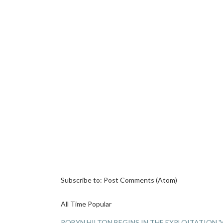
Subscribe to:
Post Comments (Atom)
All Time Popular
ROBYN HILTON BEGINS IN THE EXPLOITATION