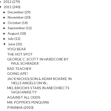
►
2012
(279)
▼
2011
(240)
►
December
(29)
►
November
(20)
►
October
(14)
►
September
(12)
►
August
(18)
►
July
(12)
▼
June
(35)
YOGI BEAR
THE HOT SPOT
GEORGE C. SCOTT IN HARDCORE BY
PAUL SCHRADER
BAD TEACHER
GOING APE!
JACK NICHOLSON & ADAM ROARKE IN
'HELLS ANGELS ON W...
MEL BROOKS STARS IN AND DIRECTS
'HIGH ANXIETY'
AGAINST ALL ODDS
MR. POPPER'S PENQUINS
PIRANHA (2010)