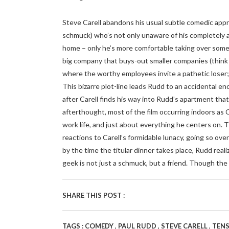
Steve Carell abandons his usual subtle comedic appro
schmuck) who’s not only unaware of his completely a
home – only he’s more comfortable taking over someon
big company that buys-out smaller companies (thin
where the worthy employees invite a pathetic loser; 
This bizarre plot-line leads Rudd to an accidental en
after Carell finds his way into Rudd’s apartment th
afterthought, most of the film occurring indoors as Ca
work life, and just about everything he centers on. 
reactions to Carell’s formidable lunacy, going so ov
by the time the titular dinner takes place, Rudd real
geek is not just a schmuck, but a friend. Though th
SHARE THIS POST :
,
,
,
TAGS :
COMEDY
PAUL RUDD
STEVE CARELL
TEN