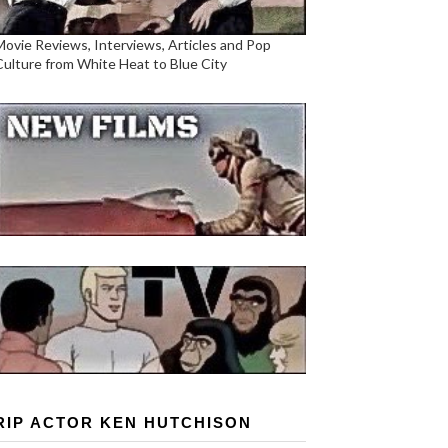
Movie Reviews, Interviews, Articles and Pop
Culture from White Heat to Blue City
RIP ACTOR KEN HUTCHISON