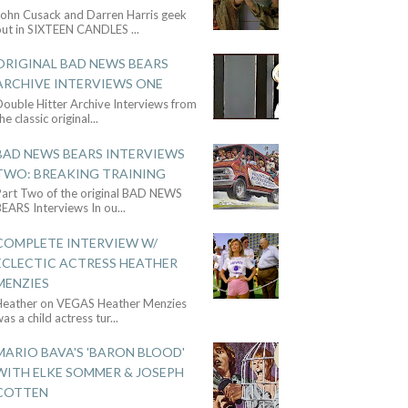
John Cusack and Darren Harris geek
out in SIXTEEN CANDLES
...
ORIGINAL BAD NEWS BEARS
ARCHIVE INTERVIEWS ONE
ouble Hitter Archive Interviews from
he classic original
...
BAD NEWS BEARS INTERVIEWS
TWO: BREAKING TRAINING
Part Two of the original BAD NEWS
BEARS Interviews In ou
...
COMPLETE INTERVIEW W/
ECLECTIC ACTRESS HEATHER
MENZIES
Heather on VEGAS Heather Menzies
as a child actress tur
...
MARIO BAVA'S 'BARON BLOOD'
WITH ELKE SOMMER & JOSEPH
COTTEN