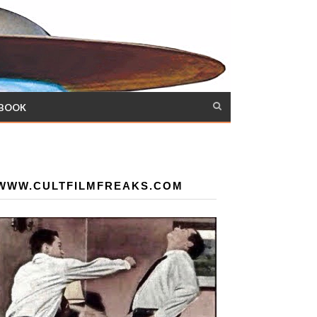
 BOOK
WWW.CULTFILMFREAKS.COM