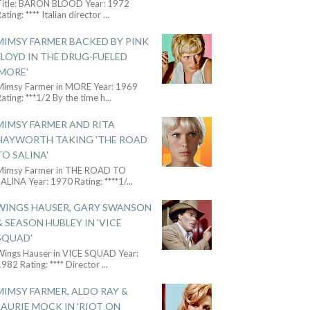
Title: BARON BLOOD Year: 1972
ating: **** Italian director
...
MIMSY FARMER BACKED BY PINK
FLOYD IN THE DRUG-FUELED
'MORE'
Mimsy Farmer in MORE Year: 1969
ating: ***1/2 By the time h
...
MIMSY FARMER AND RITA
HAYWORTH TAKING 'THE ROAD
TO SALINA'
Mimsy Farmer in THE ROAD TO
ALINA Year: 1970 Rating: ****1/
...
WINGS HAUSER, GARY SWANSON
& SEASON HUBLEY IN 'VICE
SQUAD'
Wings Hauser in VICE SQUAD Year:
982 Rating: **** Director
...
MIMSY FARMER, ALDO RAY &
LAURIE MOCK IN 'RIOT ON