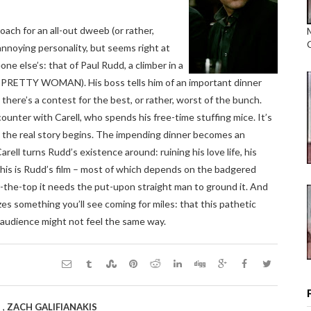
ach for an all-out dweeb (or rather,
nnoying personality, but seems right at
e else’s: that of Paul Rudd, a climber in a
k PRETTY WOMAN). His boss tells him of an important dinner
there’s a contest for the best, or rather, worst of the bunch.
counter with Carell, who spends his free-time stuffing mice. It’s
at the real story begins. The impending dinner becomes an
rell turns Rudd’s existence around: ruining his love life, his
This is Rudd’s film – most of which depends on the badgered
er-the-top it needs the put-upon straight man to ground it. And
izes something you’ll see coming for miles: that this pathetic
e audience might not feel the same way.
,
S
ZACH GALIFIANAKIS