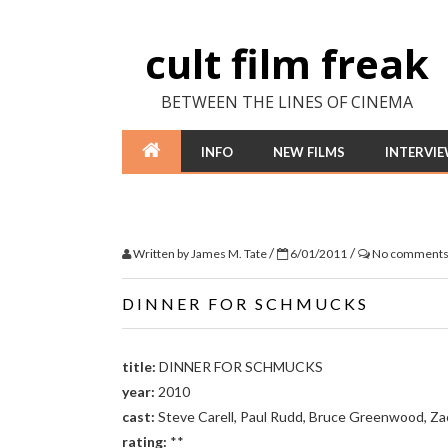
cult film freak
BETWEEN THE LINES OF CINEMA
INFO
NEW FILMS
INTERVI
/
/
Written by
James M. Tate
6/01/2011
No comment
DINNER FOR SCHMUCKS
title:
DINNER FOR SCHMUCKS
year:
2010
cast:
Steve Carell, Paul Rudd, Bruce Greenwood, Zac
rating:
**