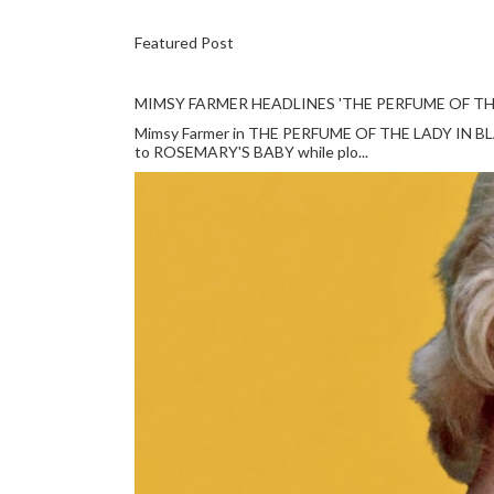
Featured Post
MIMSY FARMER HEADLINES 'THE PERFUME OF TH
Mimsy Farmer in THE PERFUME OF THE LADY IN BLACK
to ROSEMARY'S BABY while plo...