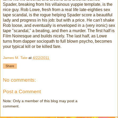
Spader, breaking from his villainous yuppie template, is the
nice guy. Rob Lowe, fresh from a real life late-eighties sex
tape scandal, is the rogue helping Spader score a beautiful
lady and progress in his job: but with a price. He can't shake
Rob loose, and eventually is enveloped in a (very ironic) sex
tape "scandal," a beating, and then a murder. The first half is
Film Noiresque and builds nicely. The last half, as Lowe
turns from dapper sociopath to full blown psycho, becomes
your typical kill or be killed fare.
James M. Tate
at
4/22/2011
Share
No comments:
Post a Comment
Note: Only a member of this blog may post a
comment.