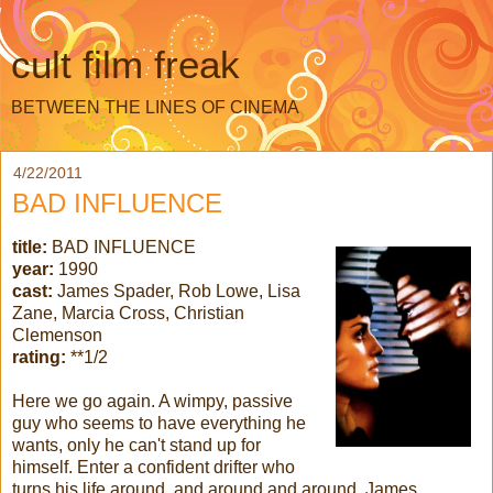
cult film freak
BETWEEN THE LINES OF CINEMA
4/22/2011
BAD INFLUENCE
title:
BAD INFLUENCE
year:
1990
cast:
James Spader, Rob Lowe, Lisa
Zane, Marcia Cross, Christian
Clemenson
rating:
**1/2
Here we go again. A wimpy, passive
guy who seems to have everything he
wants, only he can't stand up for
himself. Enter a confident drifter who
turns his life around, and around and around. James