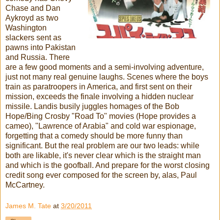
Chase and Dan
Aykroyd as two
Washington
slackers sent as
pawns into Pakistan
and Russia. There
are a few good moments and a semi-involving adventure,
just not many real genuine laughs. Scenes where the boys
train as paratroopers in America, and first sent on their
mission, exceeds the finale involving a hidden nuclear
missile. Landis busily juggles homages of the Bob
Hope/Bing Crosby "Road To" movies (Hope provides a
cameo), "Lawrence of Arabia" and cold war espionage,
forgetting that a comedy should be more funny than
significant. But the real problem are our two leads: while
both are likable, it's never clear which is the straight man
and which is the goofball. And prepare for the worst closing
credit song ever composed for the screen by, alas, Paul
McCartney.
James M. Tate
at
3/20/2011