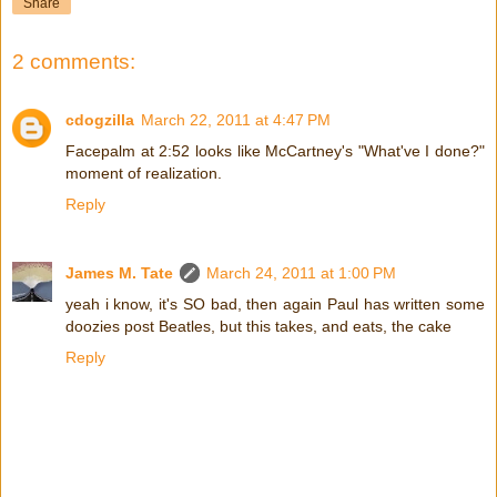
Share
2 comments:
cdogzilla
March 22, 2011 at 4:47 PM
Facepalm at 2:52 looks like McCartney's "What've I done?"
moment of realization.
Reply
James M. Tate
March 24, 2011 at 1:00 PM
yeah i know, it's SO bad, then again Paul has written some
doozies post Beatles, but this takes, and eats, the cake
Reply