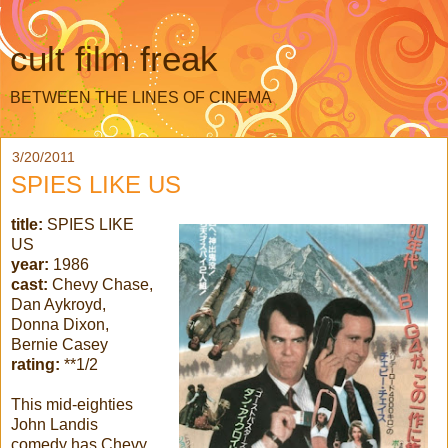
cult film freak
BETWEEN THE LINES OF CINEMA
3/20/2011
SPIES LIKE US
title:
SPIES LIKE
US
year:
1986
cast:
Chevy Chase,
Dan Aykroyd,
Donna Dixon,
Bernie Casey
rating:
**1/2
This mid-eighties
John Landis
comedy has Chevy