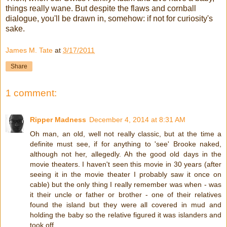
things really wane. But despite the flaws and cornball
dialogue, you'll be drawn in, somehow: if not for curiosity's
sake.
James M. Tate
at
3/17/2011
Share
1 comment:
Ripper Madness
December 4, 2014 at 8:31 AM
Oh man, an old, well not really classic, but at the time a
definite must see, if for anything to 'see' Brooke naked,
although not her, allegedly. Ah the good old days in the
movie theaters. I haven't seen this movie in 30 years (after
seeing it in the movie theater I probably saw it once on
cable) but the only thing I really remember was when - was
it their uncle or father or brother - one of their relatives
found the island but they were all covered in mud and
holding the baby so the relative figured it was islanders and
took off.