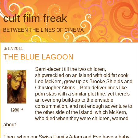
cult film freak
BETWEEN THE LINES OF CINEMA
3/17/2011
THE BLUE LAGOON
Semi-decent till the two children,
shipwreckled on an island with old fat cook
Leo McKern, grow up as Brooke Shields and
Christopher Atkins... Both deliver lines like
porn stars with a similar plot line: yet there's
an overlong build-up to the enviable
consummation, and not enough adventure to
1980 **
the other side of the island, which McKern,
who died when they were children, warned
about.
Then, when our Swiss Family Adam and Eve have a baby,