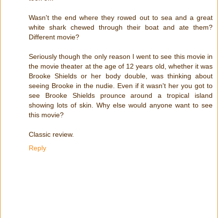
Wasn't the end where they rowed out to sea and a great
white shark chewed through their boat and ate them?
Different movie?
Seriously though the only reason I went to see this movie in
the movie theater at the age of 12 years old, whether it was
Brooke Shields or her body double, was thinking about
seeing Brooke in the nudie. Even if it wasn't her you got to
see Brooke Shields prounce around a tropical island
showing lots of skin. Why else would anyone want to see
this movie?
Classic review.
Reply