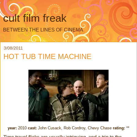
cult film freak
BETWEEN THE LINES OF CINEMA
3/08/2011
HOT TUB TIME MACHINE
year:
2010
cast:
John Cusack, Rob Cordroy, Chevy Chase
rating:
**