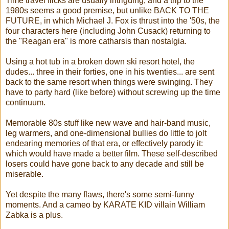
Time travel flicks are usually intriguing, and a trip to the
1980s seems a good premise, but unlike BACK TO THE
FUTURE, in which Michael J. Fox is thrust into the '50s, the
four characters here (including John Cusack) returning to
the "Reagan era" is more catharsis than nostalgia.
Using a hot tub in a broken down ski resort hotel, the
dudes... three in their forties, one in his twenties... are sent
back to the same resort when things were swinging. They
have to party hard (like before) without screwing up the time
continuum.
Memorable 80s stuff like new wave and hair-band music,
leg warmers, and one-dimensional bullies do little to jolt
endearing memories of that era, or effectively parody it:
which would have made a better film. These self-described
losers could have gone back to any decade and still be
miserable.
Yet despite the many flaws, there's some semi-funny
moments. And a cameo by KARATE KID villain William
Zabka is a plus.