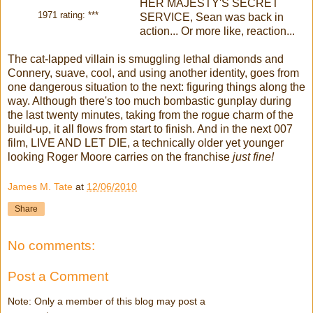
HER MAJESTY'S SECRET
1971 rating: ***
SERVICE, Sean was back in
action... Or more like, reaction...
The cat-lapped villain is smuggling lethal diamonds and
Connery, suave, cool, and using another identity, goes from
one dangerous situation to the next: figuring things along the
way. Although there's too much bombastic gunplay during
the last twenty minutes, taking from the rogue charm of the
build-up, it all flows from start to finish. And in the next 007
film, LIVE AND LET DIE, a technically older yet younger
looking Roger Moore carries on the franchise
just fine!
James M. Tate
at
12/06/2010
Share
No comments:
Post a Comment
Note: Only a member of this blog may post a