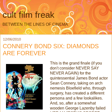
cult film freak
BETWEEN THE LINES OF CINEMA
12/06/2010
CONNERY BOND SIX: DIAMONDS
ARE FOREVER
This is the grand finale (if you
don't consider NEVER SAY
NEVER AGAIN) for the
quintessential James Bond actor
Sean Connery, taking on arch
nemesis Bloefield who, through
surgery, has created a different
persona and a few lookalikes.
And, so, after a somewhat
wooden George Lazenby failed