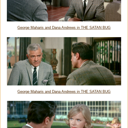
George Maharis and Dana Andrews in THE SATAN BUG
George Maharis and Dana Andrews in THE SATAN BUG