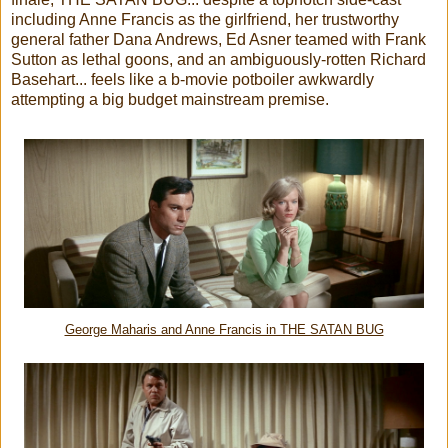
including Anne Francis as the girlfriend, her trustworthy
general father Dana Andrews, Ed Asner teamed with Frank
Sutton as lethal goons, and an ambiguously-rotten Richard
Basehart... feels like a b-movie potboiler awkwardly
attempting a big budget mainstream premise.
George Maharis and Anne Francis in THE SATAN BUG