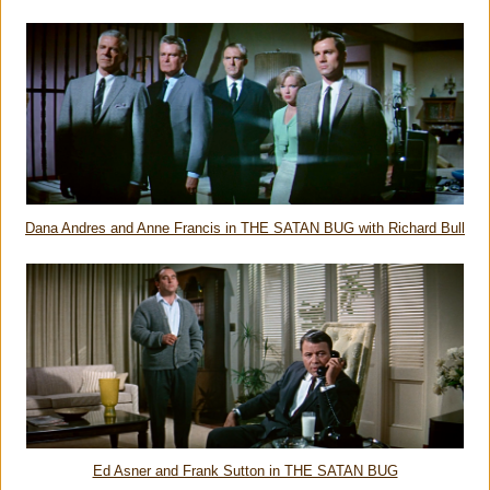
Dana Andres and Anne Francis in THE SATAN BUG with Richard Bull
Ed Asner and Frank Sutton in THE SATAN BUG