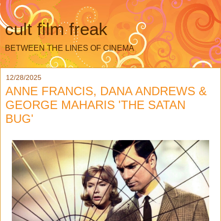
cult film freak
BETWEEN THE LINES OF CINEMA
12/28/2025
ANNE FRANCIS, DANA ANDREWS &
GEORGE MAHARIS 'THE SATAN
BUG'