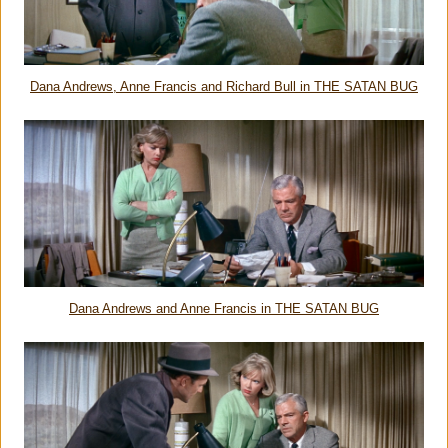
Dana Andrews, Anne Francis and Richard Bull in THE SATAN BUG
Dana Andrews and Anne Francis in THE SATAN BUG