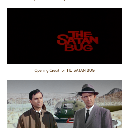
Opening Credit forTHE SATAN BUG