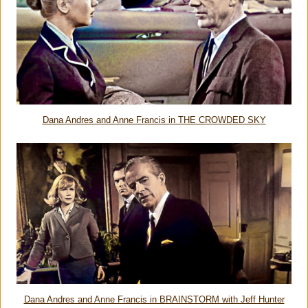
Dana Andres and Anne Francis in THE CROWDED SKY
Dana Andres and Anne Francis in BRAINSTORM with Jeff Hunter