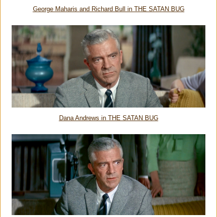
George Maharis and Richard Bull in THE SATAN BUG
Dana Andrews in THE SATAN BUG