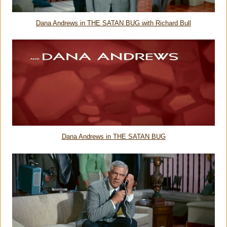
Dana Andrews in THE SATAN BUG with Richard Bull
Dana Andrews in THE SATAN BUG