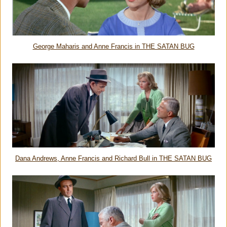
George Maharis and Anne Francis in THE SATAN BUG
Dana Andrews, Anne Francis and Richard Bull in THE SATAN BUG