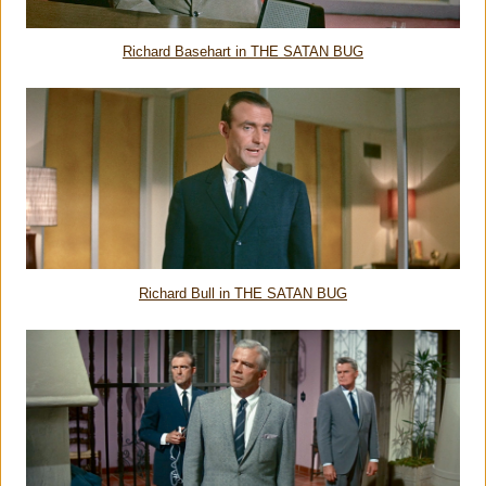
Richard Basehart in THE SATAN BUG
Richard Bull in THE SATAN BUG