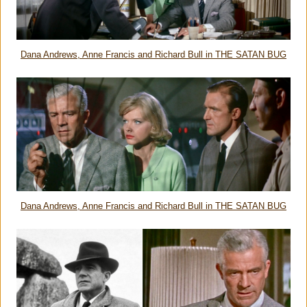
Dana Andrews, Anne Francis and Richard Bull in THE SATAN BUG
Dana Andrews, Anne Francis and Richard Bull in THE SATAN BUG