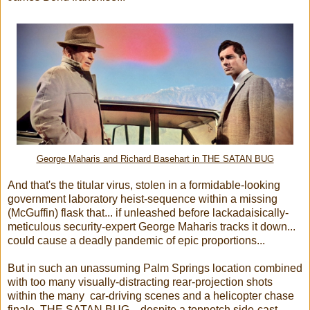
George Maharis and Richard Basehart in THE SATAN BUG
And that's the titular virus, stolen in a formidable-looking
government laboratory heist-sequence within a missing
(McGuffin) flask that... if unleashed before lackadaisically-
meticulous security-expert George Maharis tracks it down...
could cause a deadly pandemic of epic proportions...
But in such an unassuming Palm Springs location combined
with too many visually-distracting rear-projection shots
within the many car-driving scenes and a helicopter chase
finale, THE SATAN BUG... despite a topnotch side-cast