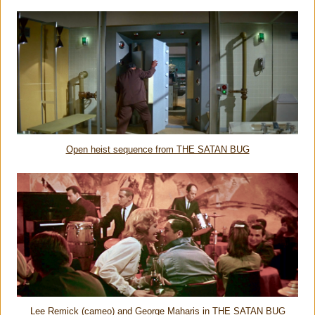
Open heist sequence from THE SATAN BUG
Lee Remick (cameo) and George Maharis in THE SATAN BUG