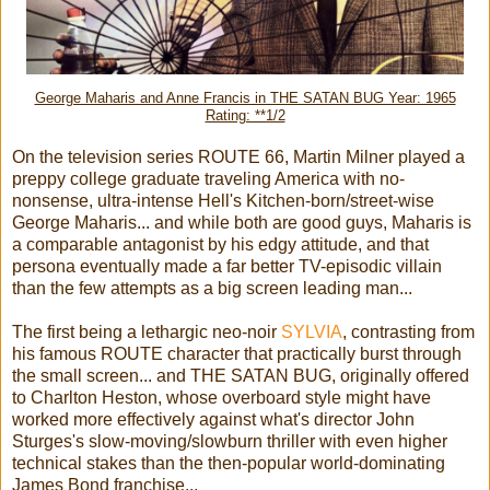
George Maharis and Anne Francis in THE SATAN BUG Year: 1965
Rating: **1/2
On the television series ROUTE 66, Martin Milner played a
preppy college graduate traveling America with no-
nonsense, ultra-intense Hell's Kitchen-born/street-wise
George Maharis... and while both are good guys, Maharis is
a comparable antagonist by his edgy attitude, and that
persona eventually made a far better TV-episodic villain
than the few attempts as a big screen leading man...
The first being a lethargic neo-noir
SYLVIA
, contrasting from
his famous ROUTE character that practically burst through
the small screen... and THE SATAN BUG, originally offered
to Charlton Heston, whose overboard style might have
worked more effectively against what's director John
Sturges's slow-moving/slowburn thriller with even higher
technical stakes than the then-popular world-dominating
James Bond franchise...