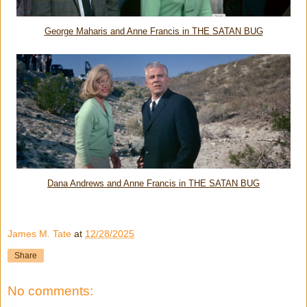
George Maharis and Anne Francis in THE SATAN BUG
Dana Andrews and Anne Francis in THE SATAN BUG
James M. Tate
at
12/28/2025
Share
No comments: