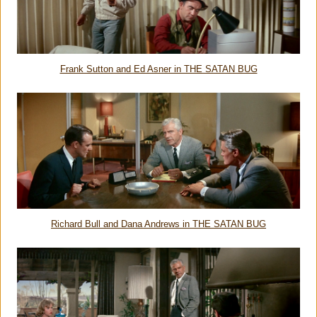
Frank Sutton and Ed Asner in THE SATAN BUG
Richard Bull and Dana Andrews in THE SATAN BUG