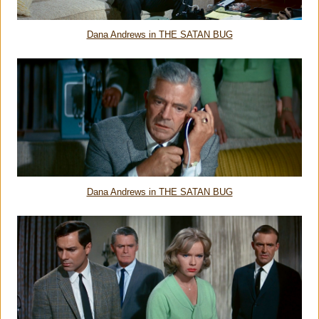
Dana Andrews in THE SATAN BUG
Dana Andrews in THE SATAN BUG