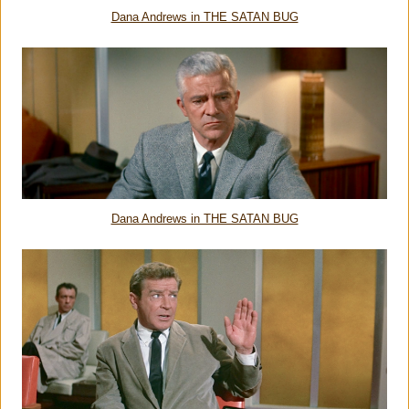
Dana Andrews in THE SATAN BUG
Dana Andrews in THE SATAN BUG