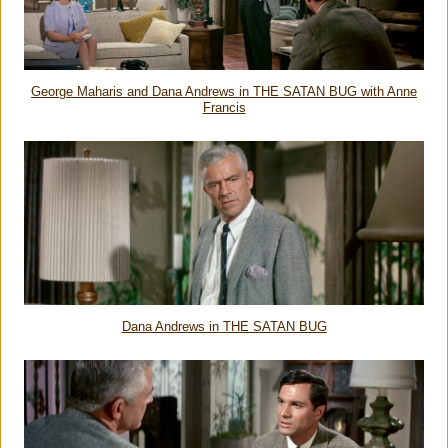
George Maharis and Dana Andrews in THE SATAN BUG with Anne
Francis
Dana Andrews in THE SATAN BUG