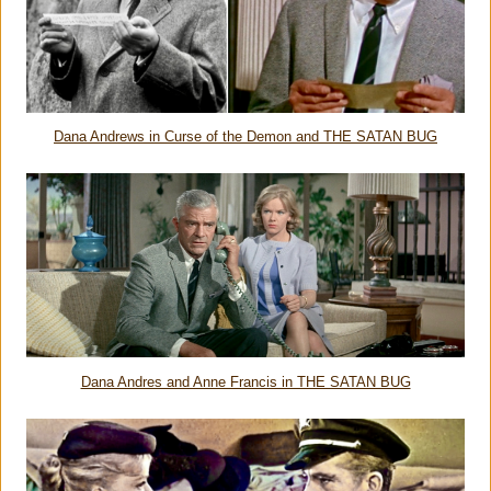
Dana Andrews in Curse of the Demon and THE SATAN BUG
Dana Andres and Anne Francis in THE SATAN BUG