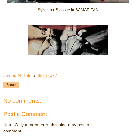
Sylvester Stallone in SAMARITAN
James M. Tate
at
8/01/2022
Share
No comments:
Post a Comment
Note: Only a member of this blog may post a
comment.