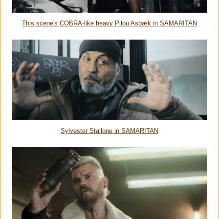
This scene's COBRA-like heavy Pilou Asbæk in SAMARITAN
Sylvester Stallone in SAMARITAN