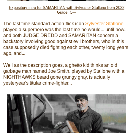
Expository intro for SAMARITAN with Sylvester Stallone from 2022
Grade: C—
The last time standard-action-flick icon
Sylvester Stallone
played a superhero was the last time he would... until now...
and both JUDGE DREDD and SAMARITAN concern a
backstory involving good against evil brothers, who in this
case supposedly died fighting each other, twenty long years
ago, and...
Well as the description goes, a ghetto kid thinks an old
garbage man named Joe Smith, played by Stallone with a
NIGHTHAWKS beard gone grungy gray, is actually
yesteryear's titular crime-fighter...