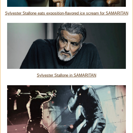
Sylvester Stallone eats exposition-flavored ice scream for SAMARITAN
Sylvester Stallone in SAMARITAN