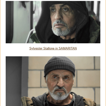
Sylvester Stallone in SAMARITAN