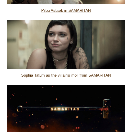
Pilou Asbæk in SAMARITAN
Sophia Tatum as the villain's moll from SAMARITAN