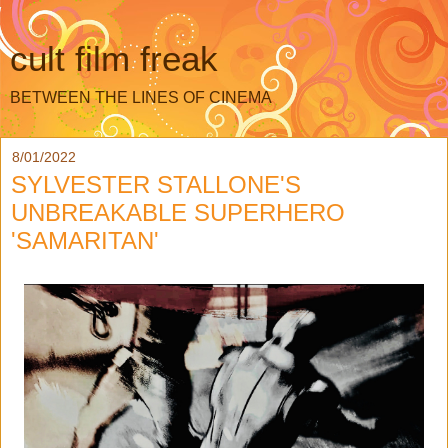
cult film freak
BETWEEN THE LINES OF CINEMA
8/01/2022
SYLVESTER STALLONE'S
UNBREAKABLE SUPERHERO
'SAMARITAN'