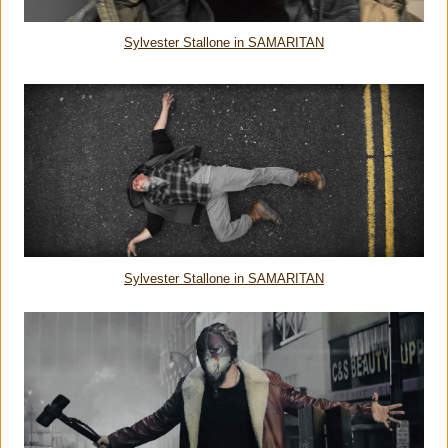
Sylvester Stallone in SAMARITAN
Sylvester Stallone in SAMARITAN