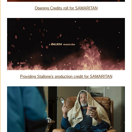
Opening Credits roll for SAMARITAN
Providing Stallone's production credit for SAMARITAN