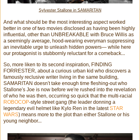
Sylvester Stallone in SAMARITAN
And what should be the most interesting aspect worked
better in one of two movies disclosed as having been highly
influential, other than UNBREAKABLE with Bruce Willis as
a seemingly average, hood-wearing everyman suppressing
an inevitable urge to unleash hidden powers— while here
our protagonist is stubbornly reluctant for a comeback...
So, more liken to its second inspiration, FINDING
FORRESTER, about a curious urban kid who discovers a
famously reclusive writer living in the same building,
SAMARITAN doesn't take enough time fleshing-out who
Stallone's Joe is now before we're rushed into the revelation
of who he was then, occurring so quick that the multi-racial
ROBOCOP
-style street gang (the leader donning a
legendary evil helmet like Kylo Ren in the latest
STAR
WARS
) means more to the plot than either Stallone or his
young neighbor...