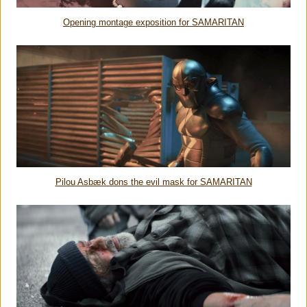
Opening montage exposition for SAMARITAN
Pilou Asbæk dons the evil mask for SAMARITAN