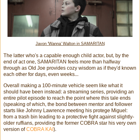
Javon 'Wanna' Walton in SAMARITAN
The latter who's a capable enough child actor, but, by the
end of act one, SAMARITAN feels more than halfway
through as Old Joe provides cozy wisdom as if they'd known
each other for days, even weeks...
Overall making a 100-minute vehicle seem like what it
should have been instead: a streaming series, providing an
entire pilot episode to reach the point where this tale ends
(speaking of which, the bond between mentor and follower
starts like Johnny Lawrence meeting his protege Miguel:
from a trash bin leading to a protective fight against slightly-
older ruffians, providing the former COBRA star his very own
version of
COBRA KAI
).